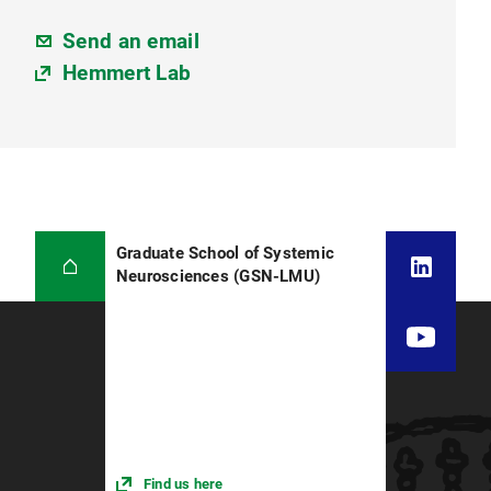
Send an email
Hemmert Lab
Graduate School of Systemic
Neurosciences (GSN-LMU)
Find us here