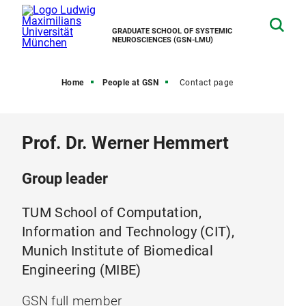
GRADUATE SCHOOL OF SYSTEMIC
NEUROSCIENCES (GSN-LMU)
Home
People at GSN
Contact page
Prof. Dr. Werner Hemmert
Group leader
TUM School of Computation,
Information and Technology (CIT),
Munich Institute of Biomedical
Engineering (MIBE)
GSN full member