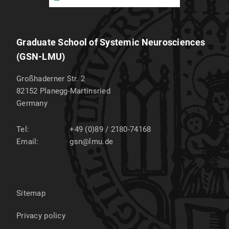
Graduate School of Systemic Neurosciences
(GSN-LMU)
Großhaderner Str. 2
82152
Planegg-Martinsried
Germany
Tel:
+49 (0)89 / 2180-74168
Email:
gsn@lmu.de
Sitemap
Privacy policy