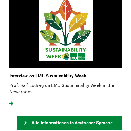
Interview on LMU Sustainability Week
Prof. Ralf Ludwig on LMU Sustainability Week in the
Newsroom
Alle Informationen in deutscher Sprache