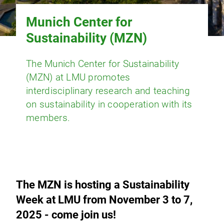
Munich Center for
Sustainability (MZN)
The Munich Center for Sustainability
(MZN) at LMU promotes
interdisciplinary research and teaching
on sustainability in cooperation with its
members.
The MZN is hosting a Sustainability
Week at LMU from November 3 to 7,
2025 - come join us!