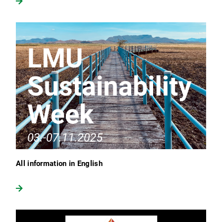
All information in English