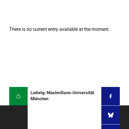
There is no current entry available at the moment.
Ludwig-Maximilians-Universität
München