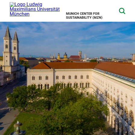
MUNICH CENTER FOR
SUSTAINABILITY (MZN)