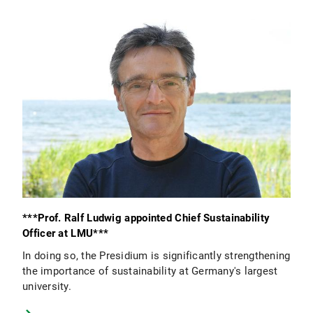
***Prof. Ralf Ludwig appointed Chief Sustainability
Officer at LMU***
In doing so, the Presidium is significantly strengthening
the importance of sustainability at Germany's largest
university.