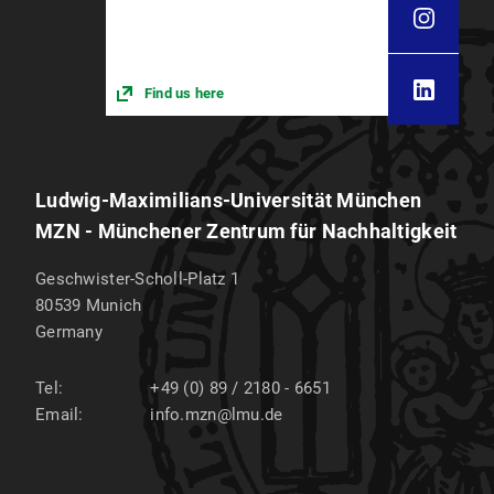
Find us here
Ludwig-Maximilians-Universität München
MZN - Münchener Zentrum für Nachhaltigkeit
Geschwister-Scholl-Platz 1
80539
Munich
Germany
Tel:
+49 (0) 89 / 2180 - 6651
Email:
info.mzn@lmu.de