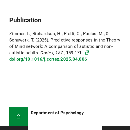
Publication
Zimmer, L., Richardson, H., Pletti, C., Paulus, M., &
Schuwerk, T. (2025). Predictive responses in the Theory
of Mind network: A comparison of autistic and non-
autistic adults.
Cortex, 187
, 159-171.
doi.org/10.1016/j.cortex.2025.04.006
Department of Psychology