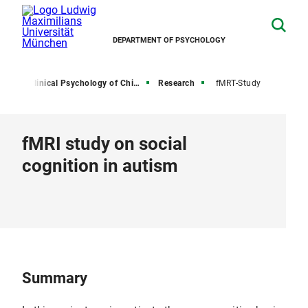
DEPARTMENT OF PSYCHOLOGY
irs
Clinical Psychology of Childhood and Adolescence
Research
fMRT-Study
fMRI study on social
cognition in autism
Summary