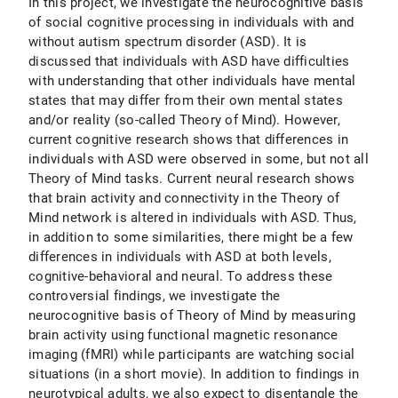
In this project, we investigate the neurocognitive basis
of social cognitive processing in individuals with and
without autism spectrum disorder (ASD). It is
discussed that individuals with ASD have difficulties
with understanding that other individuals have mental
states that may differ from their own mental states
and/or reality (so-called Theory of Mind). However,
current cognitive research shows that differences in
individuals with ASD were observed in some, but not all
Theory of Mind tasks. Current neural research shows
that brain activity and connectivity in the Theory of
Mind network is altered in individuals with ASD. Thus,
in addition to some similarities, there might be a few
differences in individuals with ASD at both levels,
cognitive-behavioral and neural. To address these
controversial findings, we investigate the
neurocognitive basis of Theory of Mind by measuring
brain activity using functional magnetic resonance
imaging (fMRI) while participants are watching social
situations (in a short movie). In addition to findings in
neurotypical adults, we also expect to disentangle the