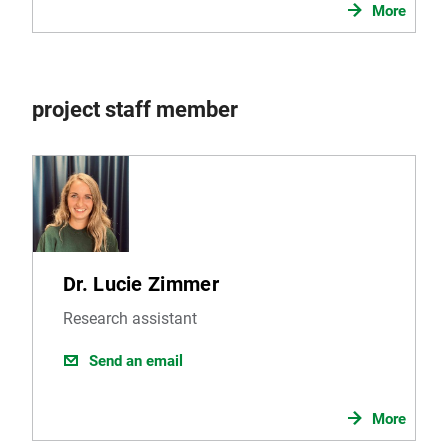
More
project staff member
Dr. Lucie Zimmer
Research assistant
Send an email
More