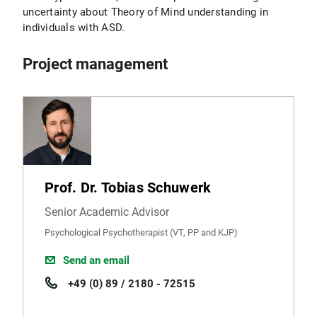
uncertainty about Theory of Mind understanding in
individuals with ASD.
Project management
Prof. Dr. Tobias Schuwerk
Senior Academic Advisor
Psychological Psychotherapist (VT, PP and KJP)
Send an email
+49 (0) 89 / 2180 - 72515