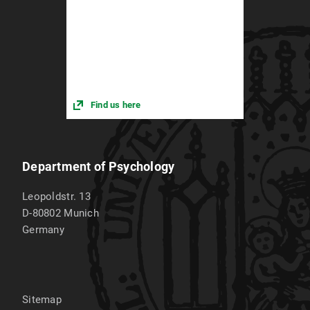
Find us here
Department of Psychology
Leopoldstr. 13
D-80802
Munich
Germany
Sitemap