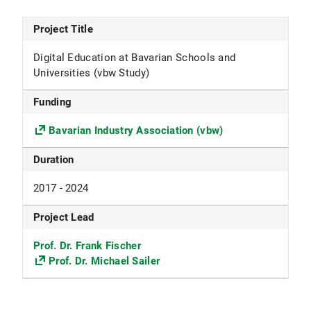
Project Title
Digital Education at Bavarian Schools and
Universities (vbw Study)
Funding
Bavarian Industry Association (vbw)
Duration
2017 - 2024
Project Lead
Prof. Dr. Frank Fischer
Prof. Dr. Michael Sailer