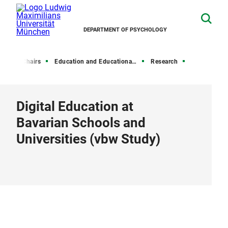
DEPARTMENT OF PSYCHOLOGY
me
Chairs
Education and Educational Psychology
Research
Digital Education at
Bavarian Schools and
Universities (vbw Study)