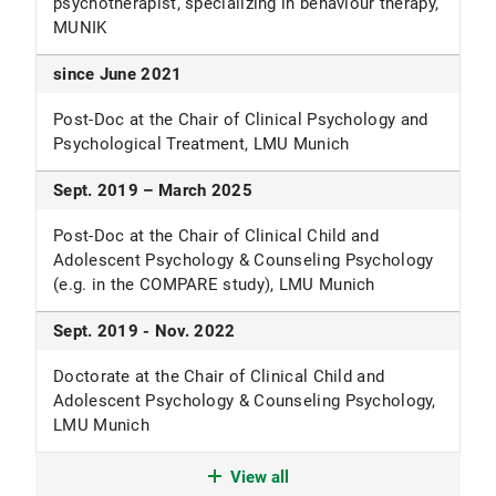
psychotherapist, specializing in behaviour therapy,
generalised anxiety disorder.
BMJ Mental Health
,
PDF (PDF, 698 KB)
MUNIK
29
(1).
PDF (PDF, 260 KB)
Wittekind, C. E., Jäger, M.,
Semm, A.,
Stefanovic,
since June 2021
M., Berberich, G., Krauseneck, T., Ehring, T., &
Post-Doc at the Chair of Clinical Psychology and
Woud, M. L. (2026). Information processing
Psychological Treatment, LMU Munich
biases in posttraumatic stress disorder (PTSD):
cross-sectional findings and exploratory
Sept. 2019 – March 2025
investigation of bias changes following
treatment.
European Journal of
Post-Doc at the Chair of Clinical Child and
Psychotraumatology
,
17
(1), 2638717.
Adolescent Psychology & Counseling Psychology
PDF (PDF, 1,181 KB)
(e.g. in the COMPARE study), LMU Munich
Sept. 2019 - Nov. 2022
Doctorate at the Chair of Clinical Child and
Adolescent Psychology & Counseling Psychology,
LMU Munich
May 2020 - June 2021
View all