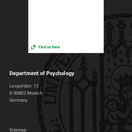
Find us here
Department of Psychology
Leopoldstr. 13
D-80802
Munich
Germany
Sitemap