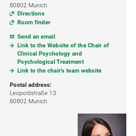
80802 Munich
Directions
Room finder
Send an email
Link to the Website of the Chair of
Clinical Psychology and
Psychological Treatment
Link to the chair's team website
Postal address:
Leopoldstraße 13
80802 Munich