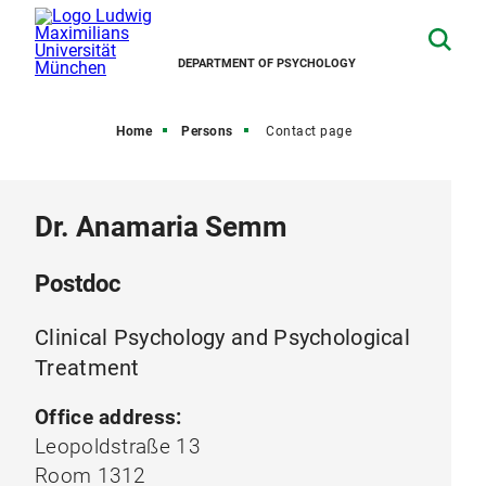
DEPARTMENT OF PSYCHOLOGY
Home
Persons
Contact page
Dr. Anamaria Semm
Postdoc
Clinical Psychology and Psychological
Treatment
Office address:
Leopoldstraße 13
Room 1312