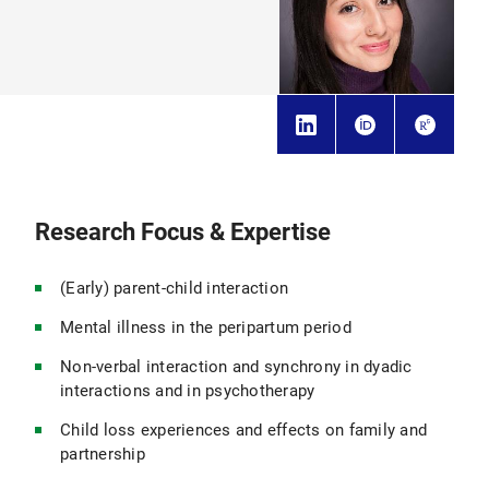
Research Focus & Expertise
(Early) parent-child interaction
Mental illness in the peripartum period
Non-verbal interaction and synchrony in dyadic
interactions and in psychotherapy
Child loss experiences and effects on family and
partnership