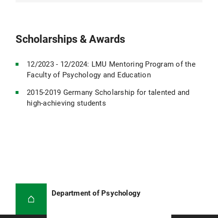
Psychologist and head of the specialist service in
a curative education day center of Lebenshilfe
Munich
Scholarships & Awards
Sept. 2018 - Feb. 2019
12/2023 - 12/2024: LMU Mentoring Program of the
Research assistant at the Institute for Didactics
Faculty of Psychology and Education
and Educational Research in Medicine, LMU
Munich Hospital
2015-2019 Germany Scholarship for talented and
high-achieving students
Jul. 2017- Jul. 2018
Student assistant at the Institute for Stroke and
Dementia Research, Großhadern Hospital, LMU
Munich
2014- 2019
Department of Psychology
Bachelor's and Master's degree in Psychology