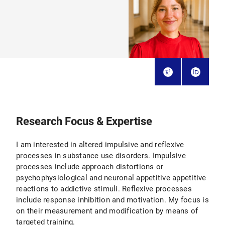
Research Focus & Expertise
I am interested in altered impulsive and reflexive
processes in substance use disorders. Impulsive
processes include approach distortions or
psychophysiological and neuronal appetitive appetitive
reactions to addictive stimuli. Reflexive processes
include response inhibition and motivation. My focus is
on their measurement and modification by means of
targeted training.