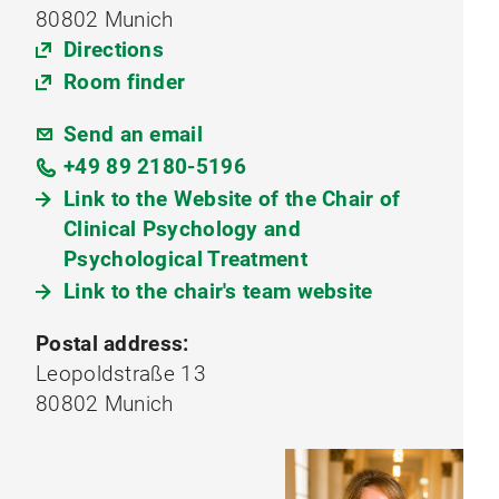
80802 Munich
Directions
Room finder
Send an email
+49 89 2180-5196
Link to the Website of the Chair of
Clinical Psychology and
Psychological Treatment
Link to the chair's team website
Postal address:
Leopoldstraße 13
80802 Munich