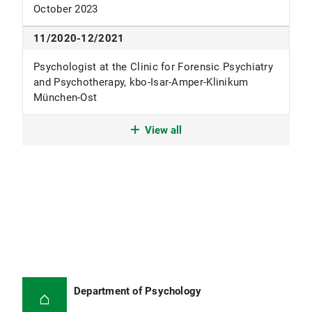
October 2023
11/2020-12/2021
Psychologist at the Clinic for Forensic Psychiatry
and Psychotherapy, kbo-Isar-Amper-Klinikum
München-Ost
09/2019-11/2020
View all
Psychologist at the Max-Planck-Institute of
Psychiatry in Munich
10/2017-09/2019
M. Sc. Psychology at the Humboldt University of
Berlin (specializing in clinical psychology and
neuropsychology)
05/2015-11/2018
Department of Psychology