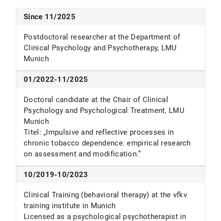
literature review.
Journal of Behavioural Addiction,
https://doi.org/10.1038/s41598-026-45748-y
Schönbrodt, F. D., Stefan, A. M., Werner, G. G.,
7
(4), 903-916. DOI: 10.1556/2006.7.2018.96
Since 11/2025
Cludius, B., & Zygar-Hoffmann, C. (2025).
Interpersonal versus intrapersonal emotion
Postdoctoral researcher at the Department of
regulation: Intensity of negative emotion predicts
Clinical Psychology and Psychotherapy, LMU
usage probability.
Emotion
,
25
(6), 1473–1490.
Munich
https://doi.org/10.1037/emo0001508
Motka F
, Kühn S, Wittekind CE. Deficits in general
01/2022-11/2025
and smoking-specific response inhibition in the
Doctoral candidate at the Chair of Clinical
Go/No-Go task in individuals who smoke: A
Psychology and Psychological Treatment, LMU
cross-sectional analysis.
Addiction
. 2025.
Munich
https://doi.org/10.1111/add.70003
Titel: „Impulsive and reflective processes in
Motka, F.
, Wittekind, C. E., Ascone, L., & Kühn, S.
chronic tobacco dependence: empirical research
(2025). Efficacy and working mechanisms of a
on assessment and modification.”
Go/No-Go task-based inhibition training in
smoking: A randomized-controlled trial.
10/2019-10/2023
Behaviour Research and Therapy
,
185
, 104672.
Clinical Training (behavioral therapy) at the vfkv
https://doi.org/10.1016/j.brat.2024.104672
training institute in Munich
Licensed as a psychological psychotherapist in