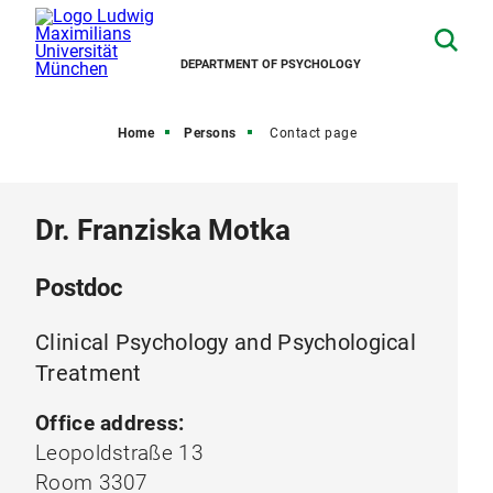
DEPARTMENT OF PSYCHOLOGY
Home
Persons
Contact page
Dr. Franziska Motka
Postdoc
Clinical Psychology and Psychological
Treatment
Office address:
Leopoldstraße 13
Room 3307