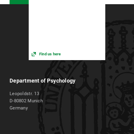
Research assistant at the IFT Institute for Therapy
Research Munich, State Center for Gambling
Addiction
Find us here
Department of Psychology
Leopoldstr. 13
D-80802
Munich
Germany