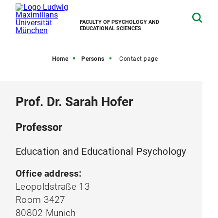
FACULTY OF PSYCHOLOGY AND
EDUCATIONAL SCIENCES
Home
Persons
Contact page
Prof. Dr. Sarah Hofer
Professor
Education and Educational Psychology
Office address:
Leopoldstraße 13
Room 3427
80802 Munich