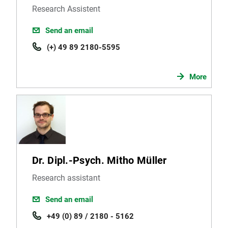
Research Assistent
Send an email
(+) 49 89 2180-5595
More
Dr. Dipl.-Psych. Mitho Müller
Research assistant
Send an email
+49 (0) 89 / 2180 - 5162