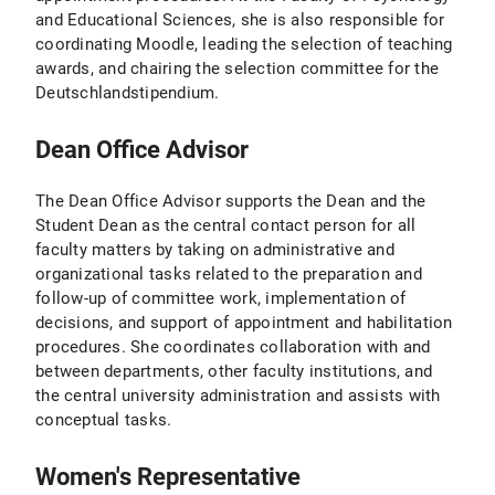
and Educational Sciences, she is also responsible for
coordinating Moodle, leading the selection of teaching
awards, and chairing the selection committee for the
Deutschlandstipendium.
Dean Office Advisor
The Dean Office Advisor supports the Dean and the
Student Dean as the central contact person for all
faculty matters by taking on administrative and
organizational tasks related to the preparation and
follow-up of committee work, implementation of
decisions, and support of appointment and habilitation
procedures. She coordinates collaboration with and
between departments, other faculty institutions, and
the central university administration and assists with
conceptual tasks.
Women's Representative