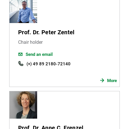
Prof. Dr. Peter Zentel
Chair holder
Send an email
(+) 49 89 2180-72140
More
Prof. Dr. Anne C. Frenzel