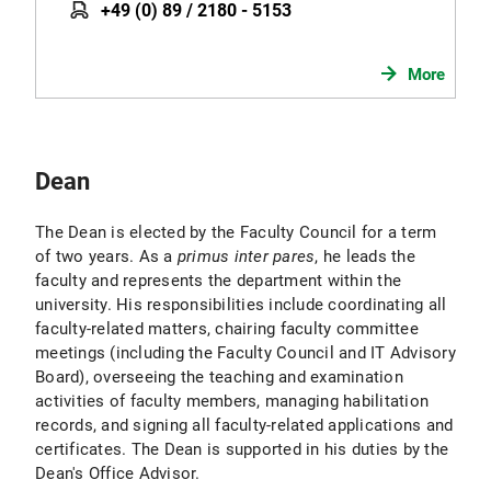
+49 (0) 89 / 2180 - 5153
More
Dean
The Dean is elected by the Faculty Council for a term
of two years. As a
primus inter pares
, he leads the
faculty and represents the department within the
university. His responsibilities include coordinating all
faculty-related matters, chairing faculty committee
meetings (including the Faculty Council and IT Advisory
Board), overseeing the teaching and examination
activities of faculty members, managing habilitation
records, and signing all faculty-related applications and
certificates. The Dean is supported in his duties by the
Dean's Office Advisor.