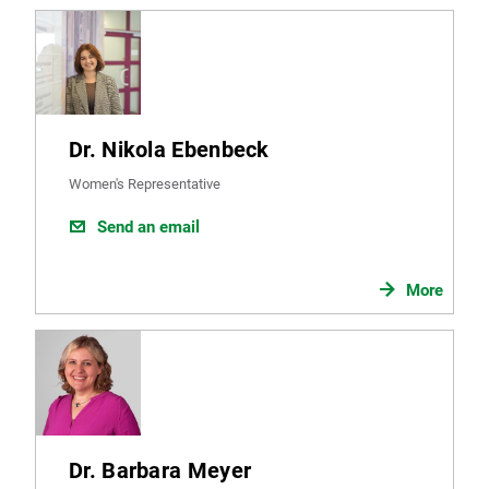
Dr. Nikola Ebenbeck
Women's Representative
Send an email
More
Dr. Barbara Meyer