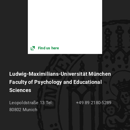
Responsibilities and training
Find us here
Ludwig-Maximilians-Universität München
Faculty of Psychology and Educational
Sciences
Leopoldstraße 13
Tel:
+49 89 2180-5289
80802
Munich