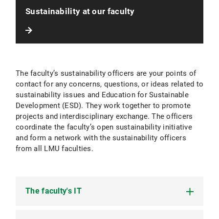
Sustainability at our faculty
The faculty’s sustainability officers are your points of
contact for any concerns, questions, or ideas related to
sustainability issues and Education for Sustainable
Development (ESD). They work together to promote
projects and interdisciplinary exchange. The officers
coordinate the faculty’s open sustainability initiative
and form a network with the sustainability officers
from all LMU faculties.
The faculty's IT