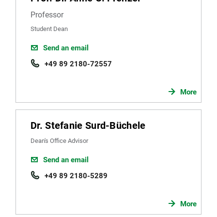
Professor
Student Dean
Send an email
+49 89 2180-72557
More
Dr. Stefanie Surd-Büchele
Dean's Office Advisor
Send an email
+49 89 2180-5289
More