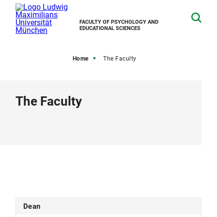
FACULTY OF PSYCHOLOGY AND
EDUCATIONAL SCIENCES
Home
The Faculty
The Faculty
Dean