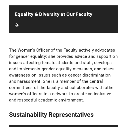
Equality & Diversity at Our Faculty
The Women's Officer of the Faculty actively advocates
for gender equality: she provides advice and support on
issues affecting female students and staff, develops
and implements gender equality measures, and raises
awareness on issues such as gender discrimination
and harassment. She is a member of the central
committees of the faculty and collaborates with other
women's officers in a network to create an inclusive
and respectful academic environment.
Sustainability Representatives