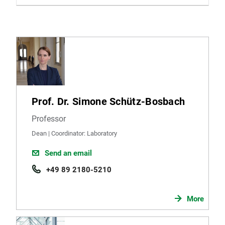
Prof. Dr. Simone Schütz-Bosbach
Professor
Dean | Coordinator: Laboratory
Send an email
+49 89 2180-5210
More