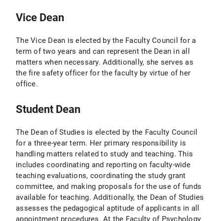
Vice Dean
The Vice Dean is elected by the Faculty Council for a
term of two years and can represent the Dean in all
matters when necessary. Additionally, she serves as
the fire safety officer for the faculty by virtue of her
office.
Student Dean
The Dean of Studies is elected by the Faculty Council
for a three-year term. Her primary responsibility is
handling matters related to study and teaching. This
includes coordinating and reporting on faculty-wide
teaching evaluations, coordinating the study grant
committee, and making proposals for the use of funds
available for teaching. Additionally, the Dean of Studies
assesses the pedagogical aptitude of applicants in all
appointment procedures. At the Faculty of Psychology