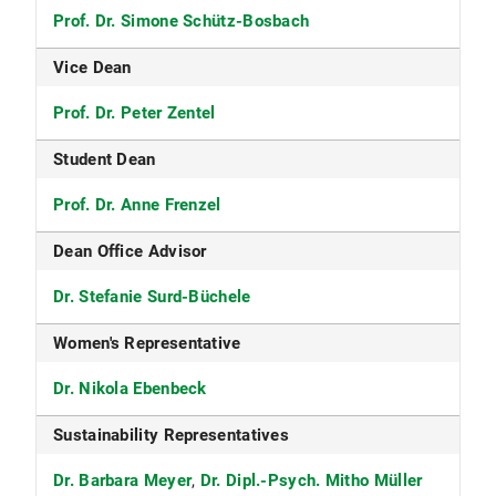
Prof. Dr. Simone Schütz-Bosbach
Vice Dean
Prof. Dr. Peter Zentel
Student Dean
Prof. Dr. Anne Frenzel
Dean Office Advisor
Dr. Stefanie Surd-Büchele
Women's Representative
Dr. Nikola Ebenbeck
Sustainability Representatives
Dr. Barbara Meyer
,
Dr. Dipl.-Psych. Mitho Müller