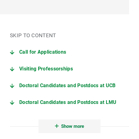
SKIP TO CONTENT
Call for Applications
Visiting Professorships
Doctoral Candidates and Postdocs at UCB
Doctoral Candidates and Postdocs at LMU
Conferences and workshops
Show more
Short-Term Research Workshop