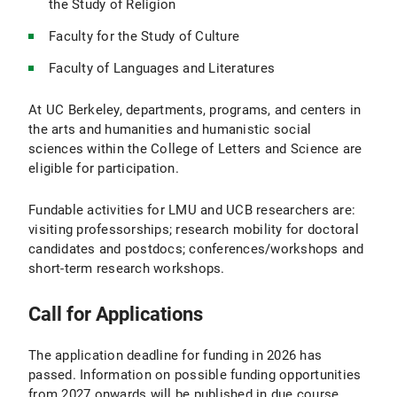
the Study of Religion
Faculty for the Study of Culture
Faculty of Languages and Literatures
At UC Berkeley, departments, programs, and centers in
the arts and humanities and humanistic social
sciences within the College of Letters and Science are
eligible for participation.
Fundable activities for LMU and UCB researchers are:
visiting professorships; research mobility for doctoral
candidates and postdocs; conferences/workshops and
short-term research workshops.
Call for Applications
The application deadline for funding in 2026 has
passed. Information on possible funding opportunities
from 2027 onwards will be published in due course.