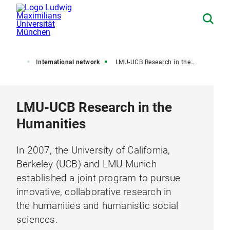
ut LMU
International network
LMU-UCB Research in the Humanities
LMU-UCB Research in the
Humanities
In 2007, the University of California,
Berkeley (UCB) and LMU Munich
established a joint program to pursue
innovative, collaborative research in
the humanities and humanistic social
sciences.