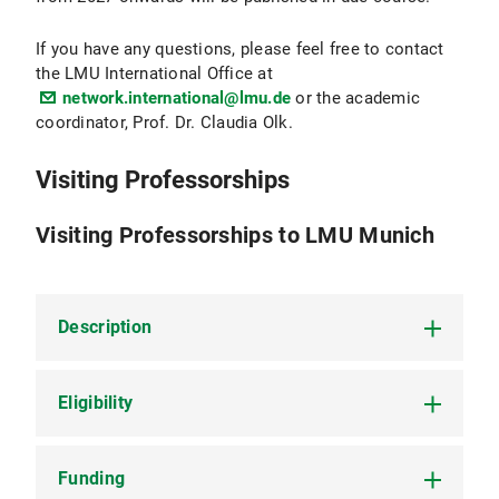
If you have any questions, please feel free to contact
the LMU International Office at
network.international@lmu.de
or the academic
coordinator, Prof. Dr. Claudia Olk.
Visiting Professorships
Visiting Professorships to LMU Munich
Description
Eligibility
Visiting professors at LMU will be given the
opportunity to dedicate their time largely to their
own research projects and to collaborative
projects with LMU faculty. They will be asked to
Funding
Visiting professorships are open to tenured and