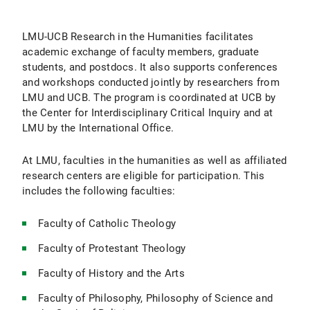
Contact
LMU-UCB Research in the Humanities facilitates
academic exchange of faculty members, graduate
students, and postdocs. It also supports conferences
and workshops conducted jointly by researchers from
LMU and UCB. The program is coordinated at UCB by
the Center for Interdisciplinary Critical Inquiry and at
LMU by the International Office.
At LMU, faculties in the humanities as well as affiliated
research centers are eligible for participation. This
includes the following faculties:
Faculty of Catholic Theology
Faculty of Protestant Theology
Faculty of History and the Arts
Faculty of Philosophy, Philosophy of Science and