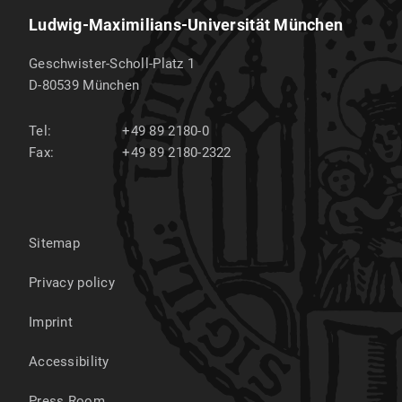
Ludwig-Maximilians-Universität München
Geschwister-Scholl-Platz 1
D-80539
München
Tel:
+49 89 2180-0
Fax:
+49 89 2180-2322
Sitemap
Privacy policy
Imprint
Accessibility
Press Room