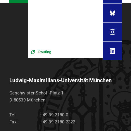
Routing
Ludwig-Maximilians-Universität München
Geschwister-Scholl-Platz 1
D-80539
München
Tel:
+49 89 2180-0
Fax:
+49 89 2180-2322