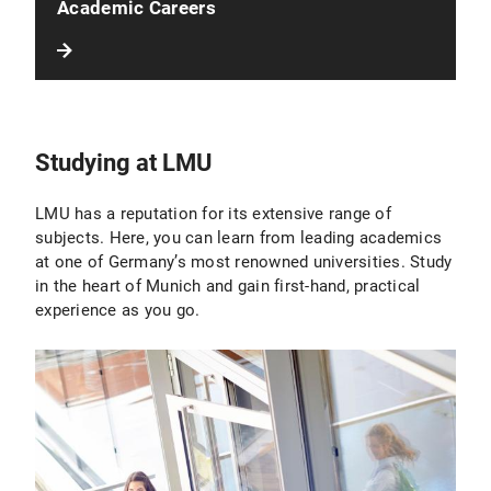
Academic Careers
Studying at LMU
LMU has a reputation for its extensive range of
subjects. Here, you can learn from leading academics
at one of Germany’s most renowned universities. Study
in the heart of Munich and gain first-hand, practical
experience as you go.