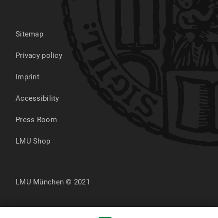
Sitemap
Privacy policy
Imprint
Accessibility
Press Room
LMU Shop
LMU München © 2021