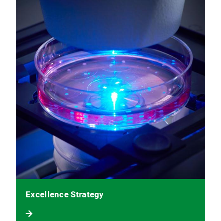
Excellence Strategy