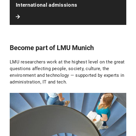
International admissions
Become part of LMU Munich
LMU researchers work at the highest level on the great
questions affecting people, society, culture, the
environment and technology — supported by experts in
administration, IT and tech.