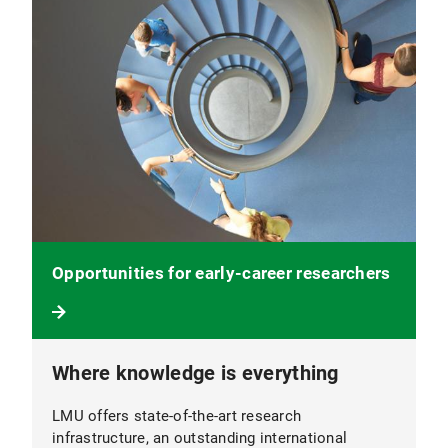
Opportunities for early-career researchers
Where knowledge is everything
LMU offers state-of-the-art research
infrastructure, an outstanding international