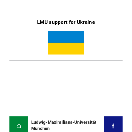
LMU support for Ukraine
Ludwig-Maximilians-Universität
München