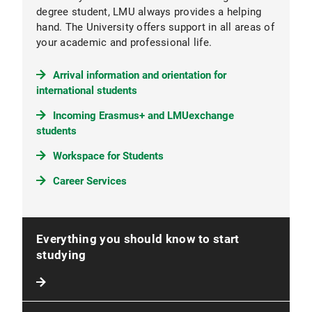
degree student, LMU always provides a helping
hand. The University offers support in all areas of
your academic and professional life.
Arrival information and orientation for
international students
Incoming Erasmus+ and LMUexchange
students
Workspace for Students
Career Services
Everything you should know to start
studying