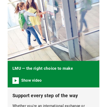
LMU — the right choice to make
Show video
Support every step of the way
Whether you're an international exchange or