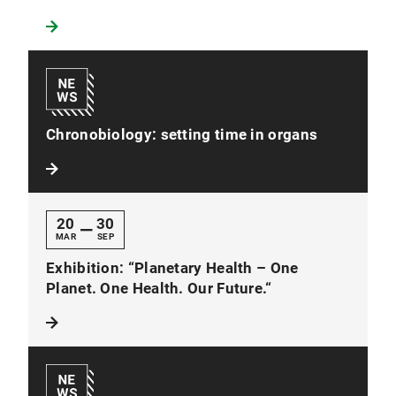
Chronobiology: setting time in organs
20
30
—
MAR
SEP
Exhibition: “Planetary Health – One
Planet. One Health. Our Future.“