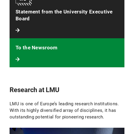
Statement from the University Executive
Board
To the Newsroom
Research at LMU
LMU is one of Europe’s leading research institutions.
With its highly diversified array of disciplines, it has
outstanding potential for pioneering research.