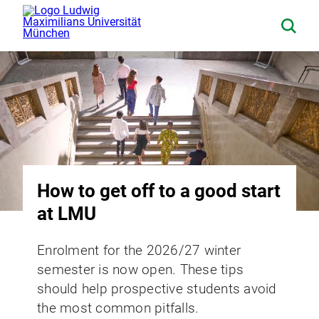
How to get off to a good start
at LMU
Enrolment for the 2026/27 winter
semester is now open. These tips
should help prospective students avoid
the most common pitfalls.