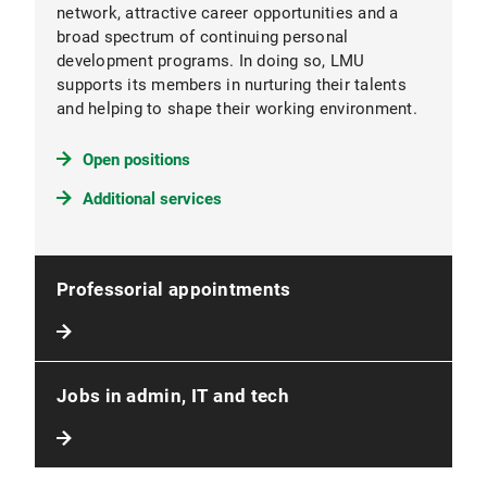
network, attractive career opportunities and a
broad spectrum of continuing personal
development programs. In doing so, LMU
supports its members in nurturing their talents
and helping to shape their working environment.
Open positions
Additional services
Professorial appointments
Jobs in admin, IT and tech