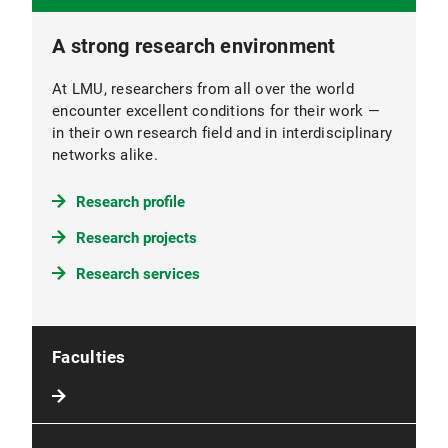
A strong research environment
At LMU, researchers from all over the world
encounter excellent conditions for their work —
in their own research field and in interdisciplinary
networks alike.
Research profile
Research projects
Research services
Faculties