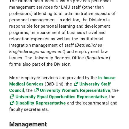
The Human Resources Division provides personnel
management services for LMU staff (other than
professors) attending to all administrative aspects of
personnel management. In addition, the Division is
responsible for personal learning and development
programs, reimbursement of business travel and
relocation expenses as well as the institutional
integration management of staff (
Betriebliches
Eingliederungsmanagement
) and employment law
issues. The University Records Office (
Registratur
)
forms also part of the Division.
More employee services are provided by the
In-house
Medical Services
(BäD-Uni), the
University Staff
Council
, the
University Women's Representative
, the
University Equal Opportunities Representative
, the
Disability Representative
and the departmental and
faculty secretariats.
Management