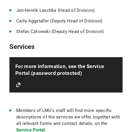
Jan-Henrik Laschke (Head of Division)
Carla Aggstaller (Deputy Head of Division)
Stefan Czkowski (Deputy Head of Division)
Services
For more information, see the Service
Portal (password protected)
Members of LMU's staff will find more specific
descriptions of the services we offer, together with
all relevant forms and contact details, on the
Service Portal
.