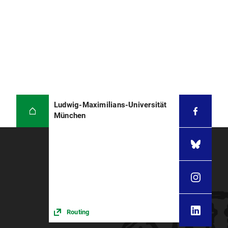
Ludwig-Maximilians-Universität
München
Routing