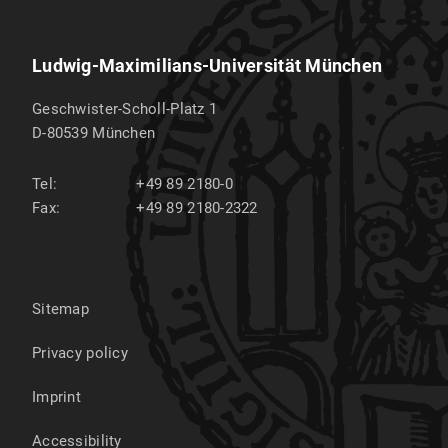
Ludwig-Maximilians-Universität München
Geschwister-Scholl-Platz 1
D-80539
München
Tel:
+49 89 2180-0
Fax:
+49 89 2180-2322
Sitemap
Privacy policy
Imprint
Accessibility