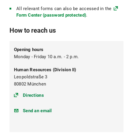
All relevant forms can also be accessed in the
Form Center (password protected)
.
How to reach us
Opening hours
Monday - Friday 10 a.m. - 2 p.m.
Human Resources (Division II)
Leopoldstraße 3
80802 München
(https://goo.gl/maps/CT3v7ru2sjJMeeVq8
Directions
personal@verwaltung.uni-
Send an email
muenchen.de