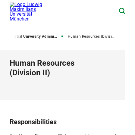
e
Central University Administration
Human Resources (Division II)
Human Resources
(Division II)
Responsibilities