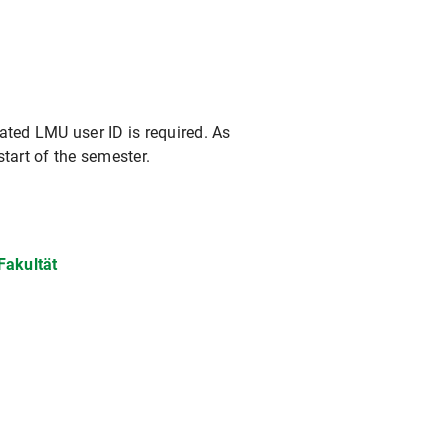
vated LMU user ID is required. As
start of the semester.
Fakultät