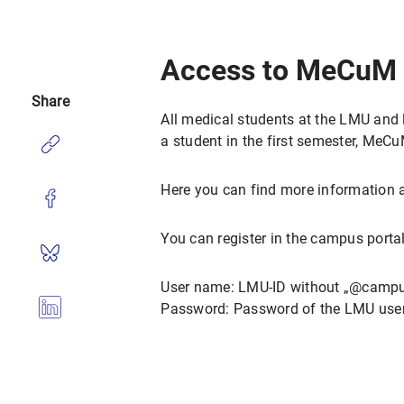
Access to MeCuM 
Share
All medical students at the LMU and l
a student in the first semester, MeCuM
Here you can find more information
You can register in the campus portal
User name: LMU-ID without „@campu
Password: Password of the LMU user