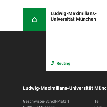
Ludwig-Maximilians-
Universität München
Routing
Ludwig-Maximilians-Universität Mün
Geschwister-Scholl-Platz 1
Tel: