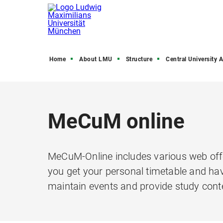
Home
About LMU
Structure
Central University Admini
MeCuM online
MeCuM-Online includes various web offe
you get your personal timetable and hav
maintain events and provide study cont