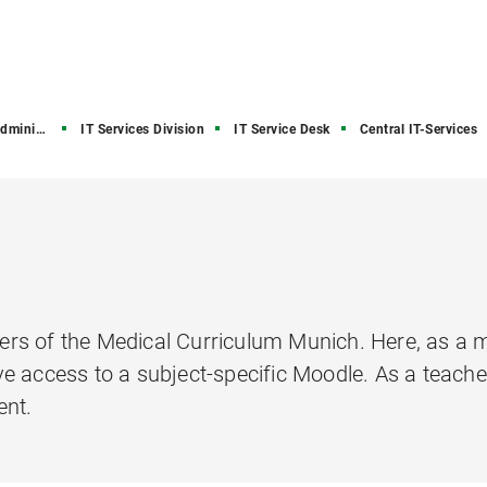
stration
IT Services Division
IT Service Desk
Central IT-Services
rs of the Medical Curriculum Munich. Here, as a m
e access to a subject-specific Moodle. As a teache
ent.