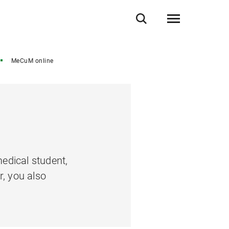
MeCuM online
edical student,
r, you also