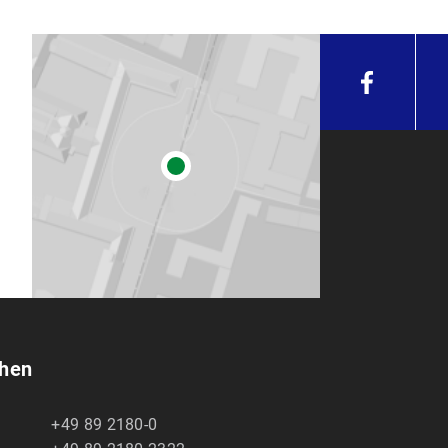
chen
+49 89 2180-0