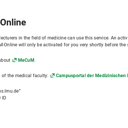
Online
ecturers in the field of medicine can use this service. An acti
-Online will only be activated for you very shortly before the 
 about
MeCuM
.
 of the medical faculty:
Campusportal der Medizinischen 
s.lmu.de“
 ID