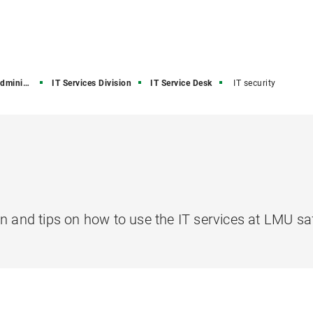
stration
IT Services Division
IT Service Desk
IT security
n and tips on how to use the IT services at LMU saf