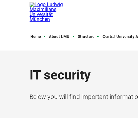
Home
About LMU
Structure
Central University Admini
IT security
Below you will find important informatio