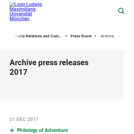
on
Media Relations and Communications
Press Room
Archive
Archive press releases
2017
21 DEC 2017
Philology of Adventure