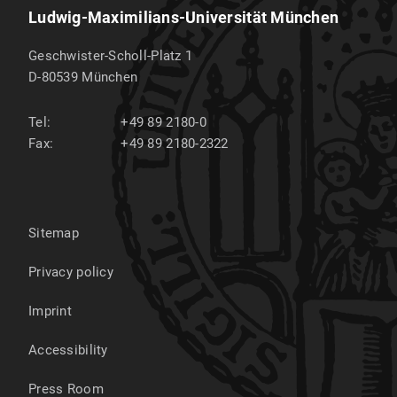
Ludwig-Maximilians-Universität München
Geschwister-Scholl-Platz 1
D-80539
München
Tel:
+49 89 2180-0
Fax:
+49 89 2180-2322
Sitemap
Privacy policy
Imprint
Accessibility
Press Room