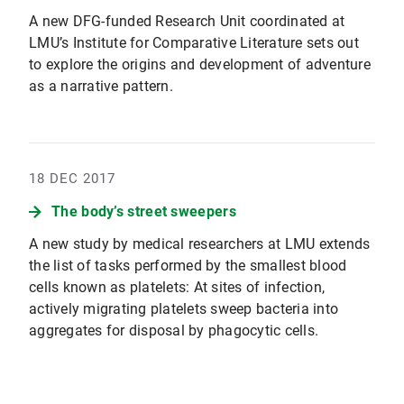
A new DFG-funded Research Unit coordinated at
LMU’s Institute for Comparative Literature sets out
to explore the origins and development of adventure
as a narrative pattern.
18 DEC 2017
The body’s street sweepers
A new study by medical researchers at LMU extends
the list of tasks performed by the smallest blood
cells known as platelets: At sites of infection,
actively migrating platelets sweep bacteria into
aggregates for disposal by phagocytic cells.