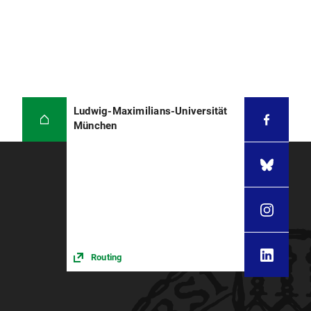
Ludwig-Maximilians-Universität
München
Routing