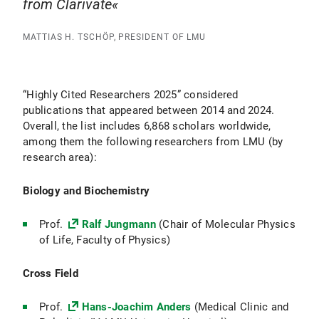
from Clarivate
MATTIAS H. TSCHÖP, PRESIDENT OF LMU
“Highly Cited Researchers 2025” considered
publications that appeared between 2014 and 2024.
Overall, the list includes 6,868 scholars worldwide,
among them the following researchers from LMU (by
research area):
Biology and Biochemistry
Prof.
Ralf Jungmann
(Chair of Molecular Physics
of Life, Faculty of Physics)
Cross Field
Prof.
Hans-Joachim Anders
(Medical Clinic and