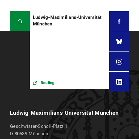
Ludwig-Maximilians-Universität
München
Routing
Ludwig-Maximilians-Universität München
Geschwister-Scholl-Platz 1
D-80539
München