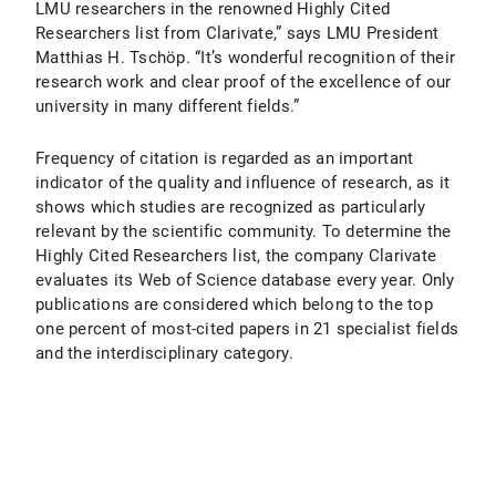
LMU researchers in the renowned Highly Cited
Researchers list from Clarivate,” says LMU President
Matthias H. Tschöp. “It’s wonderful recognition of their
research work and clear proof of the excellence of our
university in many different fields.”
Frequency of citation is regarded as an important
indicator of the quality and influence of research, as it
shows which studies are recognized as particularly
relevant by the scientific community. To determine the
Highly Cited Researchers list, the company Clarivate
evaluates its Web of Science database every year. Only
publications are considered which belong to the top
one percent of most-cited papers in 21 specialist fields
and the interdisciplinary category.