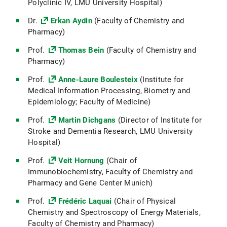
Polyclinic IV, LMU University Hospital)
Dr.
Erkan Aydin
(Faculty of Chemistry and
Pharmacy)
Prof.
Thomas Bein
(Faculty of Chemistry and
Pharmacy)
Prof.
Anne-Laure Boulesteix
(Institute for
Medical Information Processing, Biometry and
Epidemiology; Faculty of Medicine)
Prof.
Martin Dichgans
(Director of Institute for
Stroke and Dementia Research, LMU University
Hospital)
Prof.
Veit Hornung
(Chair of
Immunobiochemistry, Faculty of Chemistry and
Pharmacy and Gene Center Munich)
Prof.
Frédéric Laquai
(Chair of Physical
Chemistry and Spectroscopy of Energy Materials,
Faculty of Chemistry and Pharmacy)