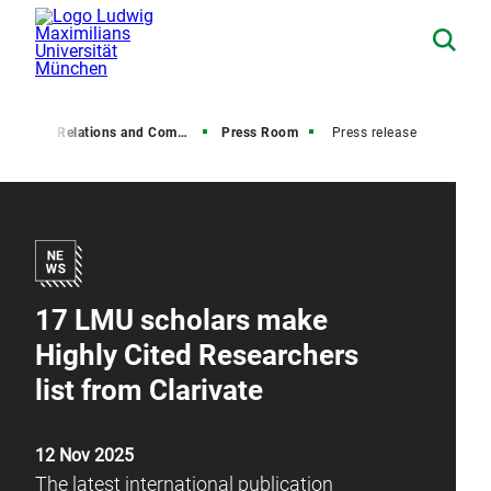
Media Relations and Communications
Press Room
Press release
17 LMU scholars make
Highly Cited Researchers
list from Clarivate
12 Nov 2025
The latest international publication