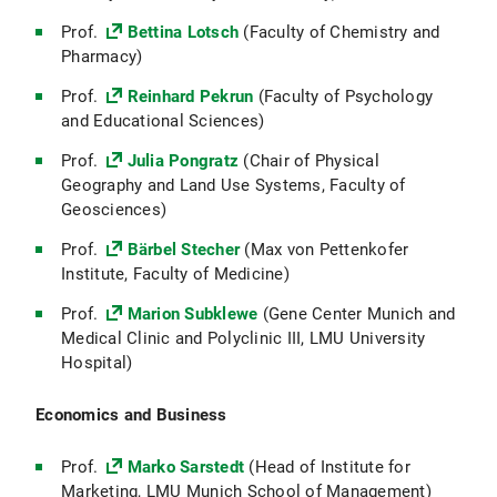
Prof.
Bettina Lotsch
(Faculty of Chemistry and
Pharmacy)
Prof.
Reinhard Pekrun
(Faculty of Psychology
and Educational Sciences)
Prof.
Julia Pongratz
(Chair of Physical
Geography and Land Use Systems, Faculty of
Geosciences)
Prof.
Bärbel Stecher
(Max von Pettenkofer
Institute, Faculty of Medicine)
Prof.
Marion Subklewe
(Gene Center Munich and
Medical Clinic and Polyclinic III, LMU University
Hospital)
Economics and Business
Prof.
Marko Sarstedt
(Head of Institute for
Marketing, LMU Munich School of Management)