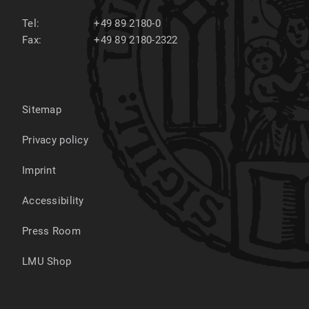
Tel:
+49 89 2180-0
Fax:
+49 89 2180-2322
Sitemap
Privacy policy
Imprint
Accessibility
Press Room
LMU Shop