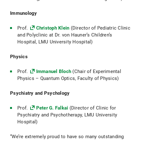
Immunology
Prof.
Christoph Klein
(Director of Pediatric Clinic
and Polyclinic at Dr. von Hauner’s Children’s
Hospital, LMU University Hospital)
Physics
Prof.
Immanuel Bloch
(Chair of Experimental
Physics – Quantum Optics, Faculty of Physics)
Psychiatry and Psychology
Prof.
Peter G. Falkai
(Director of Clinic for
Psychiatry and Psychotherapy, LMU University
Hospital)
“We’re extremely proud to have so many outstanding