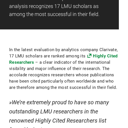
analysis recognizes 17 LMU scholars as
among the most successful in their field.
In the latest evaluation by analytics company Clarivate,
17 LMU scholars are ranked among its
Highly Cited
Researchers
– a clear indicator of the international
visibility and major influence of their research. The
accolade recognizes researchers whose publications
have been cited particularly often worldwide and who
are therefore among the most successful in their field.
We’re extremely proud to have so many
outstanding LMU researchers in the
renowned Highly Cited Researchers list