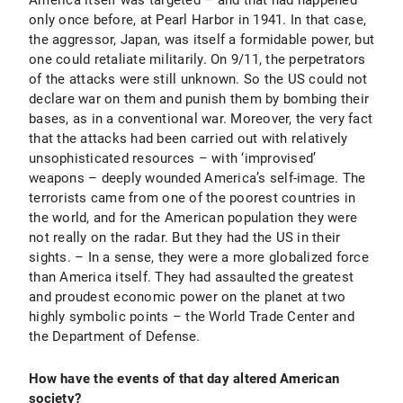
America itself was targeted – and that had happened
only once before, at Pearl Harbor in 1941. In that case,
the aggressor, Japan, was itself a formidable power, but
one could retaliate militarily. On 9/11, the perpetrators
of the attacks were still unknown. So the US could not
declare war on them and punish them by bombing their
bases, as in a conventional war. Moreover, the very fact
that the attacks had been carried out with relatively
unsophisticated resources – with ‘improvised’
weapons – deeply wounded America’s self-image. The
terrorists came from one of the poorest countries in
the world, and for the American population they were
not really on the radar. But they had the US in their
sights. – In a sense, they were a more globalized force
than America itself. They had assaulted the greatest
and proudest economic power on the planet at two
highly symbolic points – the World Trade Center and
the Department of Defense.
How have the events of that day altered American
society?