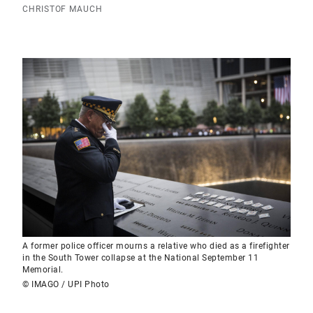
CHRISTOF MAUCH
A former police officer mourns a relative who died as a firefighter
in the South Tower collapse at the National September 11
Memorial.
© IMAGO / UPI Photo