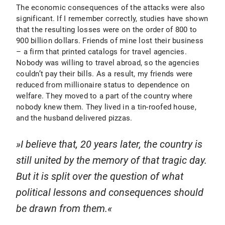
The economic consequences of the attacks were also
significant. If I remember correctly, studies have shown
that the resulting losses were on the order of 800 to
900 billion dollars. Friends of mine lost their business
– a firm that printed catalogs for travel agencies.
Nobody was willing to travel abroad, so the agencies
couldn’t pay their bills. As a result, my friends were
reduced from millionaire status to dependence on
welfare. They moved to a part of the country where
nobody knew them. They lived in a tin-roofed house,
and the husband delivered pizzas.
I believe that, 20 years later, the country is
still united by the memory of that tragic day.
But it is split over the question of what
political lessons and consequences should
be drawn from them.