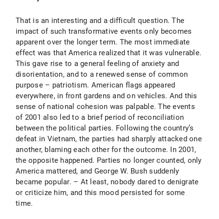
That is an interesting and a difficult question. The
impact of such transformative events only becomes
apparent over the longer term. The most immediate
effect was that America realized that it was vulnerable.
This gave rise to a general feeling of anxiety and
disorientation, and to a renewed sense of common
purpose – patriotism. American flags appeared
everywhere, in front gardens and on vehicles. And this
sense of national cohesion was palpable. The events
of 2001 also led to a brief period of reconciliation
between the political parties. Following the country’s
defeat in Vietnam, the parties had sharply attacked one
another, blaming each other for the outcome. In 2001,
the opposite happened. Parties no longer counted, only
America mattered, and George W. Bush suddenly
became popular. – At least, nobody dared to denigrate
or criticize him, and this mood persisted for some
time.