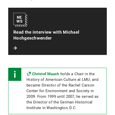
Read the interview with Michael
Hochgeschwender
Christof Mauch
holds a Chair in the
History of American Culture at LMU, and
became Director of the Rachel Carson
Center for Environment and Society in
2009. From 1999 until 2007, he served as
the Director of the German Historical
Institute in Washington, D.C.