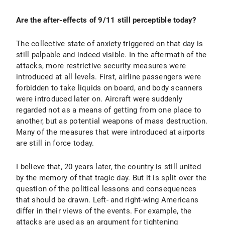
Are the after-effects of 9/11 still perceptible today?
The collective state of anxiety triggered on that day is
still palpable and indeed visible. In the aftermath of the
attacks, more restrictive security measures were
introduced at all levels. First, airline passengers were
forbidden to take liquids on board, and body scanners
were introduced later on. Aircraft were suddenly
regarded not as a means of getting from one place to
another, but as potential weapons of mass destruction.
Many of the measures that were introduced at airports
are still in force today.
I believe that, 20 years later, the country is still united
by the memory of that tragic day. But it is split over the
question of the political lessons and consequences
that should be drawn. Left- and right-wing Americans
differ in their views of the events. For example, the
attacks are used as an argument for tightening