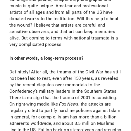
music is quite unique. Amateur and professional
artists of all ages and from all parts of the US have
donated works to the institution. Will this help to heal
the wound? I believe that artists are careful and
sensitive observers, and that art can keep memories
alive. But coming to terms with national traumata is a
very complicated process.
In other words, a long-term process?
Definitely! After all, the trauma of the Civil War has still
not been laid to rest, even after 150 years, as revealed
by the recent disputes over memorials to the
Confederacy’s military leaders in the Southern States.
There is no sign that the trauma of 2001 is subsiding.
On right-wing media like
Fox News
, the attacks are
regularly cited to justify hardline policies against Islam
in general, for example. Islam has more than a billion
adherents worldwide, and about 3.5 million Muslims
live in the US. Falling back on stereotypes and reducing