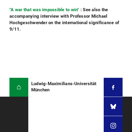
"A war that was impossible to win"
: See also the
accompanying interview with Professor Michael
Hochgeschwender on the international significance of
9/11.
Ludwig-Maximilians-Universität
München