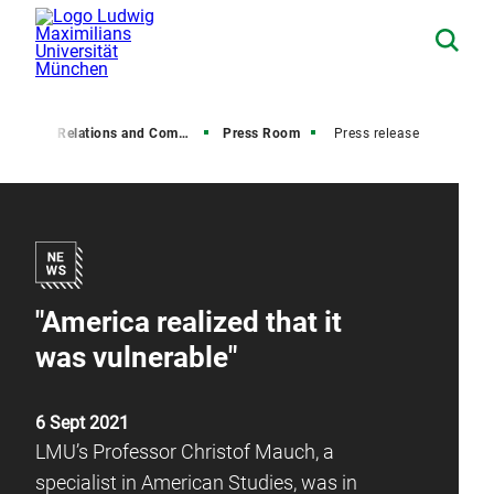
Media Relations and Communications
Press Room
Press release
"America realized that it
was vulnerable"
6 Sept 2021
LMU’s Professor Christof Mauch, a
specialist in American Studies, was in