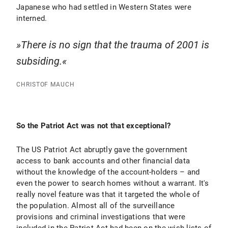
Japanese who had settled in Western States were
interned.
There is no sign that the trauma of 2001 is
subsiding.
CHRISTOF MAUCH
So the Patriot Act was not that exceptional?
The US Patriot Act abruptly gave the government
access to bank accounts and other financial data
without the knowledge of the account-holders – and
even the power to search homes without a warrant. It's
really novel feature was that it targeted the whole of
the population. Almost all of the surveillance
provisions and criminal investigations that were