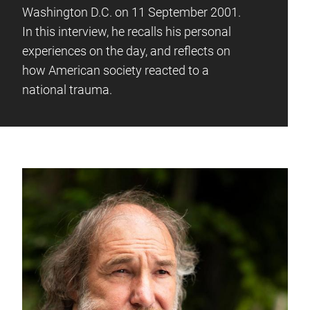
Washington D.C. on 11 September 2001.
In this interview, he recalls his personal
experiences on the day, and reflects on
how American society reacted to a
national trauma.