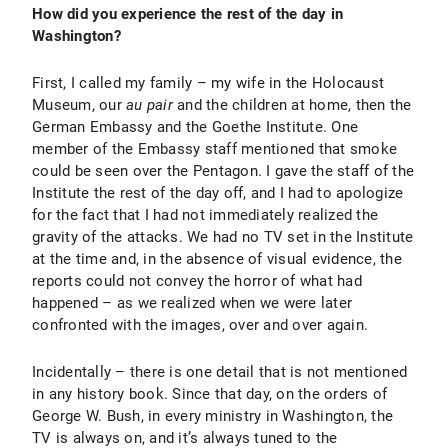
How did you experience the rest of the day in
Washington?
First, I called my family – my wife in the Holocaust
Museum, our
au pair
and the children at home, then the
German Embassy and the Goethe Institute. One
member of the Embassy staff mentioned that smoke
could be seen over the Pentagon. I gave the staff of the
Institute the rest of the day off, and I had to apologize
for the fact that I had not immediately realized the
gravity of the attacks. We had no TV set in the Institute
at the time and, in the absence of visual evidence, the
reports could not convey the horror of what had
happened – as we realized when we were later
confronted with the images, over and over again.
Incidentally – there is one detail that is not mentioned
in any history book. Since that day, on the orders of
George W. Bush, in every ministry in Washington, the
TV is always on, and it’s always tuned to the