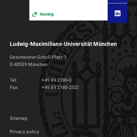
Routing
Ludwig-Maximilians-Universität München
Geschwister-Scholl-Platz 1
D-80539
München
Tel:
+49 89 2180-0
Fax:
+49 89 2180-2322
Sitemap
Privacy policy