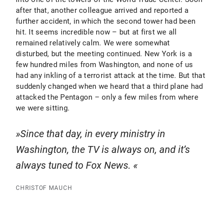
after that, another colleague arrived and reported a
further accident, in which the second tower had been
hit. It seems incredible now – but at first we all
remained relatively calm. We were somewhat
disturbed, but the meeting continued. New York is a
few hundred miles from Washington, and none of us
had any inkling of a terrorist attack at the time. But that
suddenly changed when we heard that a third plane had
attacked the Pentagon – only a few miles from where
we were sitting.
Since that day, in every ministry in
Washington, the TV is always on, and it’s
always tuned to Fox News.
CHRISTOF MAUCH