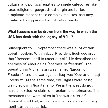
cultural and political entities to single categories like
race, religion or geographical origin are far too
simplistic responses to complex realities, and they
continue to aggravate the nation’s wounds.
What lessons can be drawn from the way in which the
USA has dealt with the legacy of 9/11?
Subsequent to 11 September, there was a lot of talk
about freedom. Within days, President Bush declared
that “freedom itself is under attack”. He described the
enemies of America as “enemies of freedom”. The
operation in Afghanistan was named “Enduring
Freedom”, and the war against Iraq was “Operation Iraqi
Freedom". At the same time, civil rights were being
trampled on in Guantánamo. We in the West do not
have an exclusive claim on freedom and tolerance. The
measures that were taken in “the war on terror”
demonstrated that, in response to a crisis, democracy
itself can be put at risk.