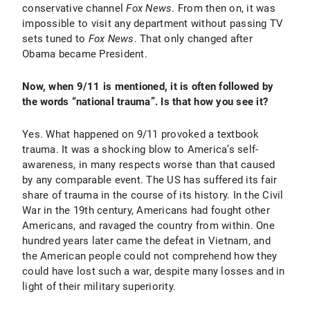
conservative channel
Fox News
. From then on, it was
impossible to visit any department without passing TV
sets tuned to
Fox News
. That only changed after
Obama became President.
Now, when 9/11 is mentioned, it is often followed by
the words “national trauma”. Is that how you see it?
Yes. What happened on 9/11 provoked a textbook
trauma. It was a shocking blow to America’s self-
awareness, in many respects worse than that caused
by any comparable event. The US has suffered its fair
share of trauma in the course of its history. In the Civil
War in the 19th century, Americans had fought other
Americans, and ravaged the country from within. One
hundred years later came the defeat in Vietnam, and
the American people could not comprehend how they
could have lost such a war, despite many losses and in
light of their military superiority.