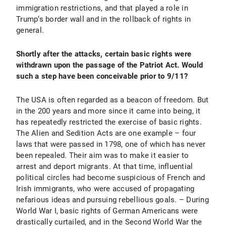
immigration restrictions, and that played a role in
Trump‘s border wall and in the rollback of rights in
general.
Shortly after the attacks, certain basic rights were
withdrawn upon the passage of the Patriot Act. Would
such a step have been conceivable prior to 9/11?
The USA is often regarded as a beacon of freedom. But
in the 200 years and more since it came into being, it
has repeatedly restricted the exercise of basic rights.
The Alien and Sedition Acts are one example – four
laws that were passed in 1798, one of which has never
been repealed. Their aim was to make it easier to
arrest and deport migrants. At that time, influential
political circles had become suspicious of French and
Irish immigrants, who were accused of propagating
nefarious ideas and pursuing rebellious goals. – During
World War I, basic rights of German Americans were
drastically curtailed, and in the Second World War the