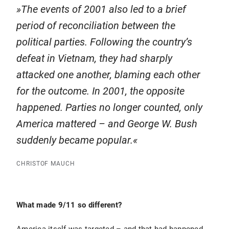
The events of 2001 also led to a brief
period of reconciliation between the
political parties. Following the country’s
defeat in Vietnam, they had sharply
attacked one another, blaming each other
for the outcome. In 2001, the opposite
happened. Parties no longer counted, only
America mattered – and George W. Bush
suddenly became popular.
CHRISTOF MAUCH
What made 9/11 so different?