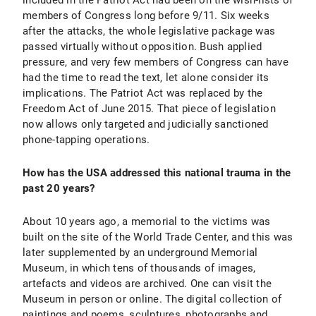
included in the Patriot Act had been on the wish-lists of
members of Congress long before 9/11. Six weeks
after the attacks, the whole legislative package was
passed virtually without opposition. Bush applied
pressure, and very few members of Congress can have
had the time to read the text, let alone consider its
implications. The Patriot Act was replaced by the
Freedom Act of June 2015. That piece of legislation
now allows only targeted and judicially sanctioned
phone-tapping operations.
How has the USA addressed this national trauma in the
past 20 years?
About 10 years ago, a memorial to the victims was
built on the site of the World Trade Center, and this was
later supplemented by an underground Memorial
Museum, in which tens of thousands of images,
artefacts and videos are archived. One can visit the
Museum in person or online. The digital collection of
paintings and poems, sculptures, photographs and