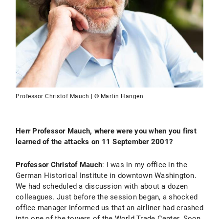
Professor Christof Mauch | © Martin Hangen
Herr Professor Mauch, where were you when you first
learned of the attacks on 11 September 2001?
Professor Christof Mauch
: I was in my office in the
German Historical Institute in downtown Washington.
We had scheduled a discussion with about a dozen
colleagues. Just before the session began, a shocked
office manager informed us that an airliner had crashed
into one of the towers of the World Trade Center. Soon