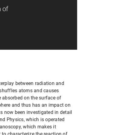
 of
terplay between radiation and
 reshuffles atoms and causes
e absorbed on the surface of
phere and thus has an impact on
as now been investigated in detail
ond Physics, which is operated
nanoscopy, which makes it
to characterize the reaction of