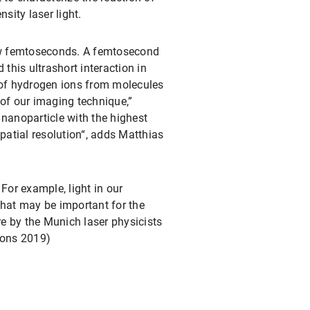
sity laser light.
 few femtoseconds. A femtosecond
 this ultrashort interaction in
of hydrogen ions from molecules
 of our imaging technique,”
 nanoparticle with the highest
patial resolution“, adds Matthias
For example, light in our
that may be important for the
re by the Munich laser physicists
ions 2019)