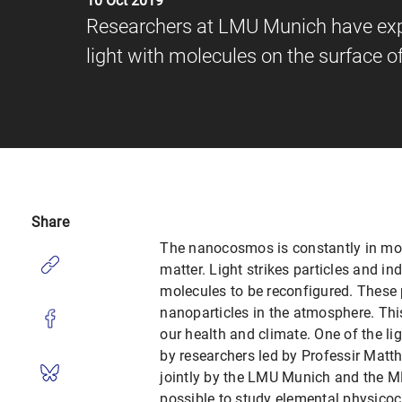
10 Oct 2019
Researchers at LMU Munich have explo
light with molecules on the surface 
Share
The nanocosmos is constantly in moti
matter. Light strikes particles and in
molecules to be reconfigured. These 
nanoparticles in the atmosphere. Th
our health and climate. One of the li
by researchers led by Professir Matth
jointly by the LMU Munich and the M
possible to study elemental physicoch