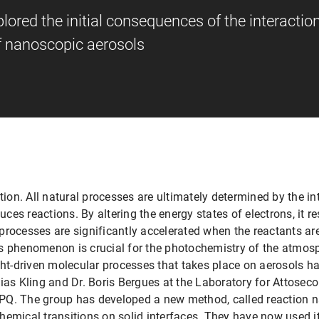
red the initial consequences of the interaction
of nanoscopic aerosols
on. All natural processes are ultimately determined by the in
duces reactions. By altering the energy states of electrons, it
processes are significantly accelerated when the reactants ar
is phenomenon is crucial for the photochemistry of the atmos
ght-driven molecular processes that takes place on aerosols h
ias Kling and Dr. Boris Bergues at the Laboratory for Attosec
PQ. The group has developed a new method, called reaction 
emical transitions on solid interfaces. They have now used it 