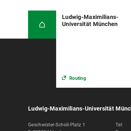
Ludwig-Maximilians-
Universität München
Routing
Ludwig-Maximilians-Universität Mün
Geschwister-Scholl-Platz 1
Tel: