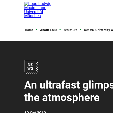
Home
About LMU
Structure
Central University Admini
An ultrafast glimp
the atmosphere