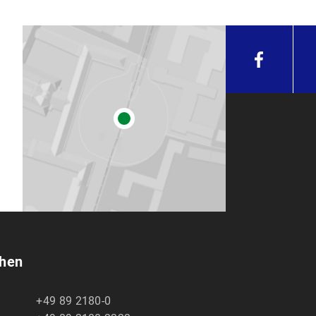
chen
+49 89 2180-0