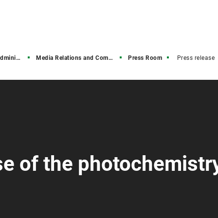
stration
Media Relations and Communications
Press Room
Press release
se of the photochemistr