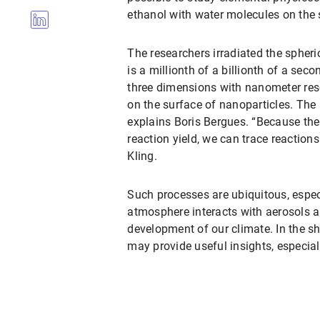
ethanol with water molecules on the s
The researchers irradiated the spheri
is a millionth of a billionth of a sec
three dimensions with nanometer res
on the surface of nanoparticles. The 
explains Boris Bergues. “Because the
reaction yield, we can trace reaction
Kling.
Such processes are ubiquitous, especi
atmosphere interacts with aerosols a
development of our climate. In the sh
may provide useful insights, especia