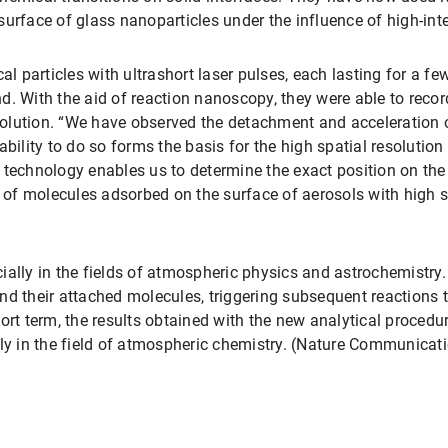
urface of glass nanoparticles under the influence of high-inten
cal particles with ultrashort laser pulses, each lasting for a
ond. With the aid of reaction nanoscopy, they were able to record
olution. “We have observed the detachment and acceleration 
ability to do so forms the basis for the high spatial resolution
 technology enables us to determine the exact position on the
s of molecules adsorbed on the surface of aerosols with high s
ally in the fields of atmospheric physics and astrochemistry. 
nd their attached molecules, triggering subsequent reactions 
ort term, the results obtained with the new analytical procedu
lly in the field of atmospheric chemistry. (Nature Communicat