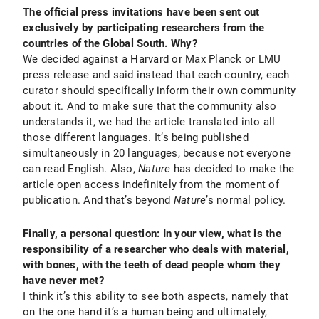
The official press invitations have been sent out
exclusively by participating researchers from the
countries of the Global South. Why?
We decided against a Harvard or Max Planck or LMU
press release and said instead that each country, each
curator should specifically inform their own community
about it. And to make sure that the community also
understands it, we had the article translated into all
those different languages. It’s being published
simultaneously in 20 languages, because not everyone
can read English. Also,
Nature
has decided to make the
article open access indefinitely from the moment of
publication. And that’s beyond
Nature
’s normal policy.
Finally, a personal question: In your view, what is the
responsibility of a researcher who deals with material,
with bones, with the teeth of dead people whom they
have never met?
I think it’s this ability to see both aspects, namely that
on the one hand it’s a human being and ultimately,