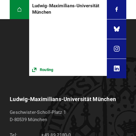
Ludwig-Maximilians-Universität
München
Routing
Ludwig-Maximilians-Universität München
Geschwister-Scholl-Platz 1
D-80539
München
Tel:
+49 89 2180-0