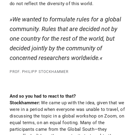
do not reflect the diversity of this world.
We wanted to formulate rules for a global
community. Rules that are decided not by
one country for the rest of the world, but
decided jointly by the community of
concerned researchers worldwide.
PROF. PHILIPP STOCKHAMMER
And so you had to react to that?
Stockhammer:
We came up with the idea, given that we
were in a period when everyone was unable to travel, of
discussing the topic in a global workshop on Zoom, on
equal terms, on an equal footing. Many of the
participants came from the Global South—they