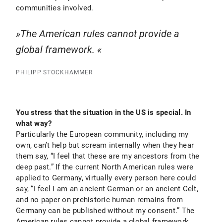
communities involved.
The American rules cannot provide a
global framework.
PHILIPP STOCKHAMMER
You stress that the situation in the US is special. In
what way?
Particularly the European community, including my
own, can’t help but scream internally when they hear
them say, “I feel that these are my ancestors from the
deep past.” If the current North American rules were
applied to Germany, virtually every person here could
say, “I feel I am an ancient German or an ancient Celt,
and no paper on prehistoric human remains from
Germany can be published without my consent.” The
American rules cannot provide a global framework.