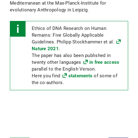
Mediterranean at the Max-Planck-Institute for
evolutionary Anthropology in Leipzig.
Ethics of DNA Research on Human
Remains: Five Globally Applicable
Guidelines. Philipp Stockhammer et al.
Nature 2021
.
The paper has also been published in
twenty other languages
in free access
parallel to the English Verson.
Here you find
statements
of some of
the co-authors.