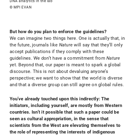
DNA analytics in the lab
© MPI EVAN
But how do you plan to enforce the guidelines?
We can imagine two things here. One is actually that, in
the future, journals like
Nature
will
say that they’ll only
accept publications if they comply with these
guidelines. We don’t have a commitment from
Nature
yet. Beyond that, our paper is meant to spark a global
discourse. This is not about devaluing anyone’s
perspective; we want to show that the world is diverse
and that a diverse group can still agree on global rules.
You’ve already touched upon this indirectly: The
initiators, including yourself, are mostly from Western
countries. Isn’t it possible that such a paper could be
seen as cultural appropriation, in the sense that
scientists from the West are elevating themselves to
the role of representing the interests of indigenous