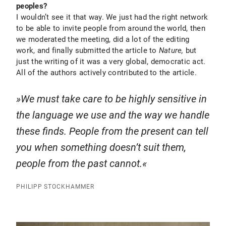
peoples?
I wouldn’t see it that way. We just had the right network
to be able to invite people from around the world, then
we moderated the meeting, did a lot of the editing
work, and finally submitted the article to
Nature,
but
just the writing of it was a very global, democratic act.
All of the authors actively contributed to the article.
We must take care to be highly sensitive in
the language we use and the way we handle
these finds. People from the present can tell
you when something doesn’t suit them,
people from the past cannot.
PHILIPP STOCKHAMMER