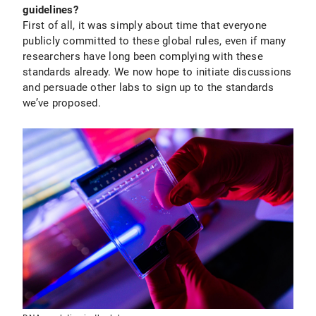
guidelines?
First of all, it was simply about time that everyone
publicly committed to these global rules, even if many
researchers have long been complying with these
standards already. We now hope to initiate discussions
and persuade other labs to sign up to the standards
we’ve proposed.