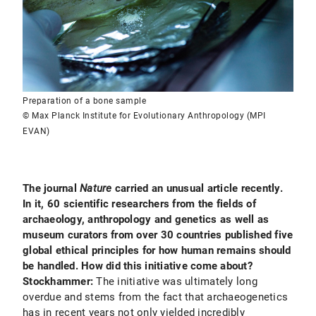
Preparation of a bone sample
© Max Planck Institute for Evolutionary Anthropology (MPI
EVAN)
The journal
Nature
carried an unusual article recently.
In it, 60 scientific researchers from the fields of
archaeology, anthropology and genetics as well as
museum curators from over 30 countries published five
global ethical principles for how human remains should
be handled. How did this initiative come about?
Stockhammer:
The
initiative was ultimately long
overdue and stems from the fact that archaeogenetics
has in recent years not only yielded incredibly