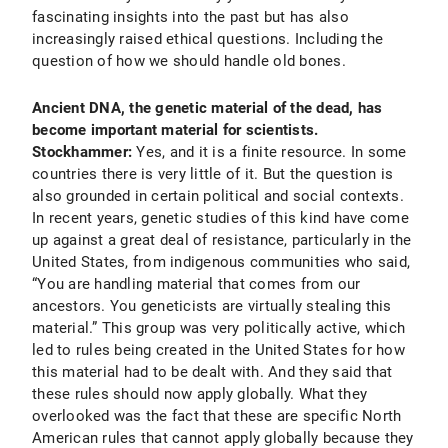
fascinating insights into the past but has also
increasingly raised ethical questions. Including the
question of how we should handle old bones.
Ancient DNA, the genetic material of the dead, has
become important material for scientists.
Stockhammer:
Yes, and it is a finite resource. In some
countries there is very little of it. But the question is
also grounded in certain political and social contexts.
In recent years, genetic studies of this kind have come
up against a great deal of resistance, particularly in the
United States, from indigenous communities who said,
“You are handling material that comes from our
ancestors. You geneticists are virtually stealing this
material.” This group was very politically active, which
led to rules being created in the United States for how
this material had to be dealt with. And they said that
these rules should now apply globally. What they
overlooked was the fact that these are specific North
American rules that cannot apply globally because they