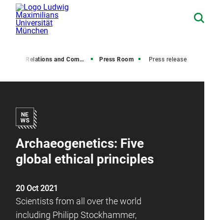
Media Relations and Communications
Press Room
Press release
Archaeogenetics: Five
global ethical principles
20 Oct 2021
Scientists from all over the world
including Philipp Stockhammer,