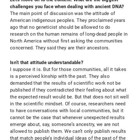
challenges you face when dealing with ancient DNA?
The main point of discussion was the attitude of
American indigenous peoples. They proclaimed years
ago that no geneticist should be allowed to do
research on the human remains of long-dead people in
North America without first asking the communities
concerned. They said they are their ancestors.
Isn’t that attitude understandable?
I suppose it is. But for those communities, all it takes
is a perceived kinship with the past. They also
demanded that the results of scientific work not be
published if they contradicted their feeling about what
the expected result would be. But that does not sit well
in the scientific mindset. Of course, researchers need
to have conversations with local communities, but it
cannot be the case that whenever unexpected results
emerge about, say, someone’s ancestry, we are not
allowed to publish them. We can’t only publish results
that match people’s individual ideas of the past of the