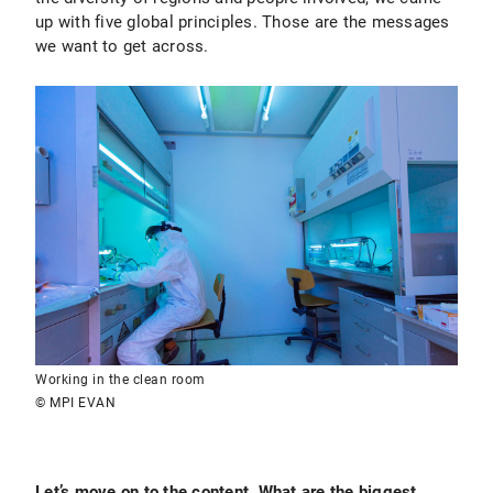
up with five global principles. Those are the messages
we want to get across.
Working in the clean room
© MPI EVAN
Let’s move on to the content. What are the biggest