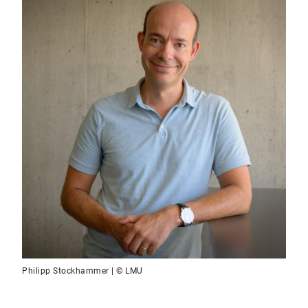
Philipp Stockhammer | © LMU