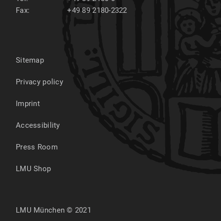
Fax:
+49 89 2180-2322
Sitemap
Privacy policy
Imprint
Accessibility
Press Room
LMU Shop
LMU München © 2021