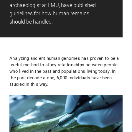
archaeologist at LMU, have published
guidelines for how human remains
should be handled.
Analyzing ancient human genomes has proven to be a
useful method to study relationships between people
who lived in the past and populations living today. In
the past decade alone, 6,000 individuals have been
studied in this way.