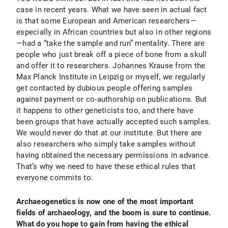
case in recent years. What we have seen in actual fact
is that some European and American researchers—
especially in African countries but also in other regions
—had a “take the sample and run” mentality. There are
people who just break off a piece of bone from a skull
and offer it to researchers. Johannes Krause from the
Max Planck Institute in Leipzig or myself, we regularly
get contacted by dubious people offering samples
against payment or co-authorship on publications. But
it happens to other geneticists too, and there have
been groups that have actually accepted such samples.
We would never do that at our institute. But there are
also researchers who simply take samples without
having obtained the necessary permissions in advance.
That’s why we need to have these ethical rules that
everyone commits to.
Archaeogenetics is now one of the most important
fields of archaeology, and the boom is sure to continue.
What do you hope to gain from having the ethical