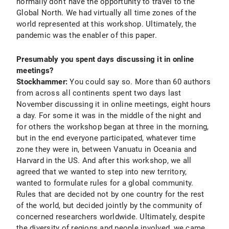
normally don’t have the opportunity to travel to the
Global North. We had virtually all time zones of the
world represented at this workshop. Ultimately, the
pandemic was the enabler of this paper.
Presumably you spent days discussing it in online
meetings?
Stockhammer:
You could say so. More than 60 authors
from across all continents spent two days last
November discussing it in online meetings, eight hours
a day. For some it was in the middle of the night and
for others the workshop began at three in the morning,
but in the end everyone participated, whatever time
zone they were in, between Vanuatu in Oceania and
Harvard in the US. And after this workshop, we all
agreed that we wanted to step into new territory,
wanted to formulate rules for a global community.
Rules that are decided not by one country for the rest
of the world, but decided jointly by the community of
concerned researchers worldwide. Ultimately, despite
the diversity of regions and people involved, we came