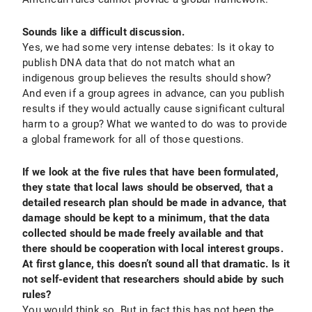
Sounds like a difficult discussion.
Yes, we had some very intense debates: Is it okay to
publish DNA data that do not match what an
indigenous group believes the results should show?
And even if a group agrees in advance, can you publish
results if they would actually cause significant cultural
harm to a group? What we wanted to do was to provide
a global framework for all of those questions.
If we look at the five rules that have been formulated,
they state that local laws should be observed, that a
detailed research plan should be made in advance, that
damage should be kept to a minimum, that the data
collected should be made freely available and that
there should be cooperation with local interest groups.
At first glance, this doesn’t sound all that dramatic. Is it
not self-evident that researchers should abide by such
rules?
You would think so. But in fact this has not been the