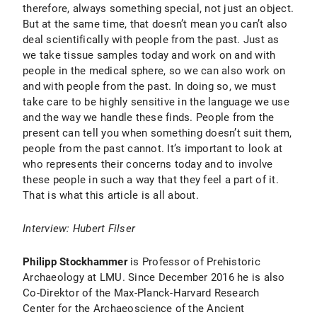
therefore, always something special, not just an object.
But at the same time, that doesn’t mean you can’t also
deal scientifically with people from the past. Just as
we take tissue samples today and work on and with
people in the medical sphere, so we can also work on
and with people from the past. In doing so, we must
take care to be highly sensitive in the language we use
and the way we handle these finds. People from the
present can tell you when something doesn’t suit them,
people from the past cannot. It’s important to look at
who represents their concerns today and to involve
these people in such a way that they feel a part of it.
That is what this article is all about.
Interview: Hubert Filser
Philipp Stockhammer
is Professor of Prehistoric
Archaeology at LMU. Since December 2016 he is also
Co-Direktor of the Max-Planck-Harvard Research
Center for the Archaeoscience of the Ancient