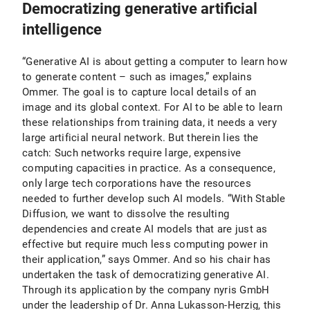
Democratizing generative artificial
intelligence
“Generative AI is about getting a computer to learn how
to generate content – such as images,” explains
Ommer. The goal is to capture local details of an
image and its global context. For AI to be able to learn
these relationships from training data, it needs a very
large artificial neural network. But therein lies the
catch: Such networks require large, expensive
computing capacities in practice. As a consequence,
only large tech corporations have the resources
needed to further develop such AI models. “With Stable
Diffusion, we want to dissolve the resulting
dependencies and create AI models that are just as
effective but require much less computing power in
their application,” says Ommer. And so his chair has
undertaken the task of democratizing generative AI.
Through its application by the company nyris GmbH
under the leadership of Dr. Anna Lukasson-Herzig, this