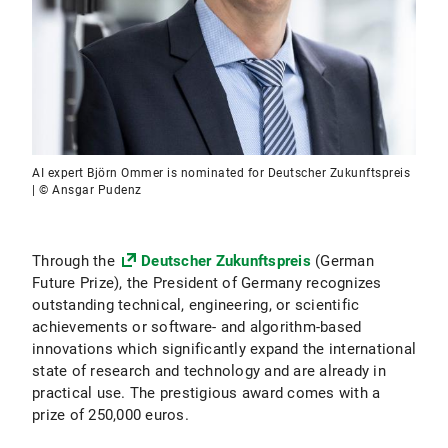
AI expert Björn Ommer is nominated for Deutscher Zukunftspreis
| © Ansgar Pudenz
Through the
Deutscher Zukunftspreis
(German
Future Prize), the President of Germany recognizes
outstanding technical, engineering, or scientific
achievements or software- and algorithm-based
innovations which significantly expand the international
state of research and technology and are already in
practical use. The prestigious award comes with a
prize of 250,000 euros.