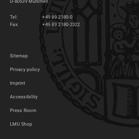
D-80539
München
Tel:
+49 89 2180-0
Fax:
+49 89 2180-2322
Sitemap
Privacy policy
Imprint
Accessibility
Press Room
LMU Shop