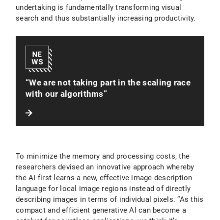
undertaking is fundamentally transforming visual
search and thus substantially increasing productivity.
“We are not taking part in the scaling race
with our algorithms”
To minimize the memory and processing costs, the
researchers devised an innovative approach whereby
the AI first learns a new, effective image description
language for local image regions instead of directly
describing images in terms of individual pixels. “As this
compact and efficient generative AI can become a