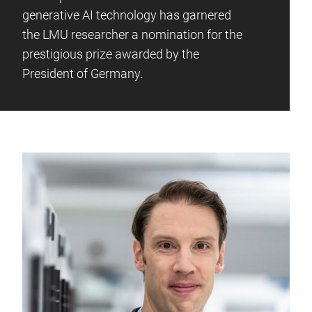
generative AI technology has garnered
the LMU researcher a nomination for the
prestigious prize awarded by the
President of Germany.