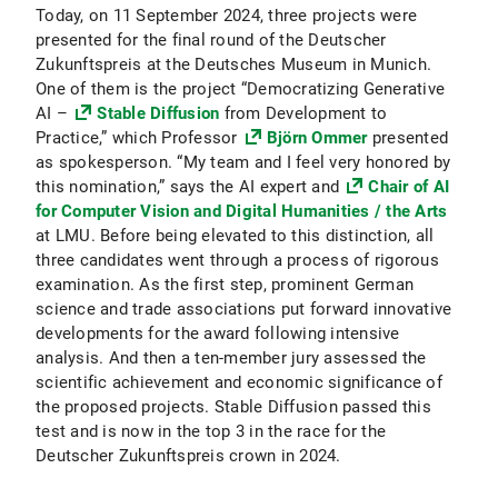
Today, on 11 September 2024, three projects were
presented for the final round of the Deutscher
Zukunftspreis at the Deutsches Museum in Munich.
One of them is the project “Democratizing Generative
AI –
Stable Diffusion
from Development to
Practice,” which Professor
Björn Ommer
presented
as spokesperson. “My team and I feel very honored by
this nomination,” says the AI expert and
Chair of AI
for Computer Vision and Digital Humanities / the Arts
at LMU. Before being elevated to this distinction, all
three candidates went through a process of rigorous
examination. As the first step, prominent German
science and trade associations put forward innovative
developments for the award following intensive
analysis. And then a ten-member jury assessed the
scientific achievement and economic significance of
the proposed projects. Stable Diffusion passed this
test and is now in the top 3 in the race for the
Deutscher Zukunftspreis crown in 2024.