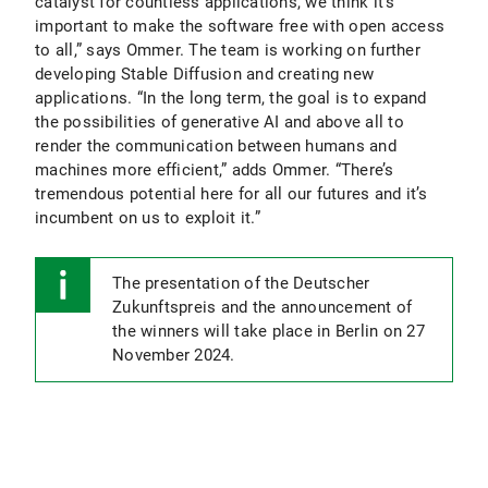
catalyst for countless applications, we think it’s
important to make the software free with open access
to all,” says Ommer. The team is working on further
developing Stable Diffusion and creating new
applications. “In the long term, the goal is to expand
the possibilities of generative AI and above all to
render the communication between humans and
machines more efficient,” adds Ommer. “There’s
tremendous potential here for all our futures and it’s
incumbent on us to exploit it.”
The presentation of the Deutscher
Zukunftspreis and the announcement of
the winners will take place in Berlin on 27
November 2024.