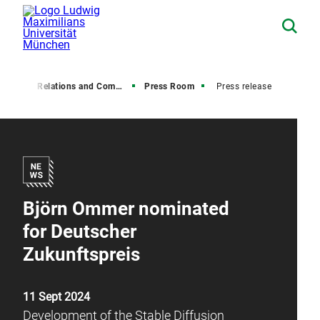
Media Relations and Communications
Press Room
Press release
Björn Ommer nominated
for Deutscher
Zukunftspreis
11 Sept 2024
Development of the Stable Diffusion