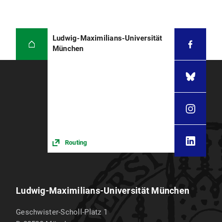
Ludwig-Maximilians-Universität
München
Routing
Ludwig-Maximilians-Universität München
Geschwister-Scholl-Platz 1