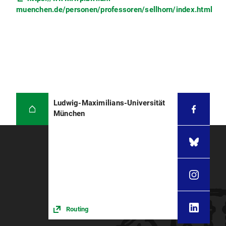
muenchen.de/personen/professoren/sellhorn/index.html
Ludwig-Maximilians-Universität
München
Routing