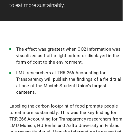
to eat more sustainably.
The effect was greatest when CO2 information was
visualized as traffic light colors or displayed in the
form of cost to the environment.
LMU researchers at TRR 266 Accounting for
Transparency will publish the findings of a field trial
at one of the Munich Student Union’s largest
canteens.
Labeling the carbon footprint of food prompts people
to eat more sustainably: This was the key finding for
TRR 266 Accounting for Transparency researchers from
LMU Munich, HU Berlin and Aalto University in Finland