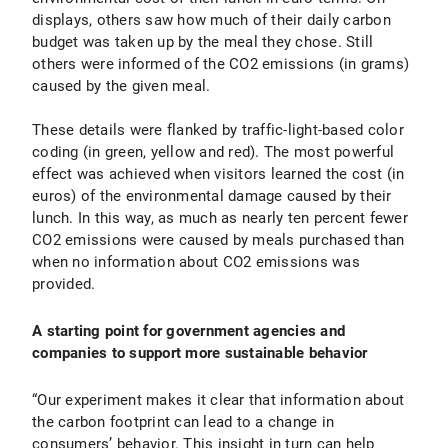
displays, others saw how much of their daily carbon
budget was taken up by the meal they chose. Still
others were informed of the CO2 emissions (in grams)
caused by the given meal.
These details were flanked by traffic-light-based color
coding (in green, yellow and red). The most powerful
effect was achieved when visitors learned the cost (in
euros) of the environmental damage caused by their
lunch. In this way, as much as nearly ten percent fewer
CO2 emissions were caused by meals purchased than
when no information about CO2 emissions was
provided.
A starting point for government agencies and
companies to support more sustainable behavior
“Our experiment makes it clear that information about
the carbon footprint can lead to a change in
consumers’ behavior. This insight in turn can help