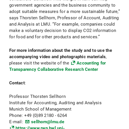
government agencies and the business community to
adopt suitable measures for a more sustainable future,”
says Thorsten Sellhorn, Professor of Account, Auditing
and Analysis at LMU. “For example, companies could
make a voluntary decision to display CO2 information
for food and for other products and services.”
For more information about the study
and to use the
accompanying video and photographic materials
,
please visit the website of the
Accounting for
Transparency Collaborative Research Center
Contact
:
Professor Thorsten Sellhorn
Institute for Accounting, Auditing and Analysis
Munich School of Management
Phone: +49 (0)89 2180 - 6264
E-mail:
sellhorn@lmu.de
https://www.rwp.bwl.uni-