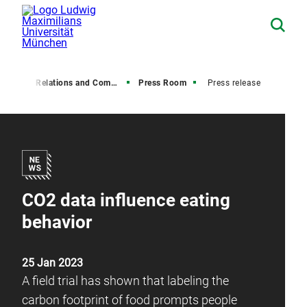
Media Relations and Communications
Press Room
Press release
CO2 data influence eating
behavior
25 Jan 2023
A field trial has shown that labeling the
carbon footprint of food prompts people