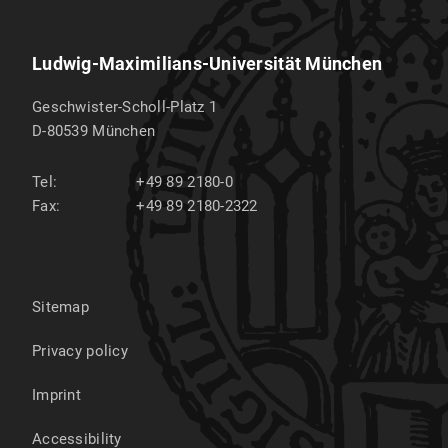
Ludwig-Maximilians-Universität München
Geschwister-Scholl-Platz 1
D-80539
München
Tel:
+49 89 2180-0
Fax:
+49 89 2180-2322
Sitemap
Privacy policy
Imprint
Accessibility