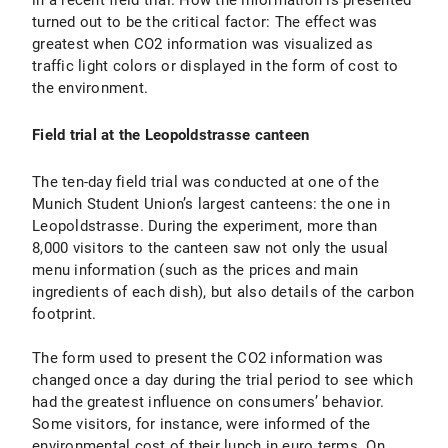
in a recent field trial. How the information is presented
turned out to be the critical factor: The effect was
greatest when CO2 information was visualized as
traffic light colors or displayed in the form of cost to
the environment.
Field trial at the Leopoldstrasse canteen
The ten-day field trial was conducted at one of the
Munich Student Union’s largest canteens: the one in
Leopoldstrasse. During the experiment, more than
8,000 visitors to the canteen saw not only the usual
menu information (such as the prices and main
ingredients of each dish), but also details of the carbon
footprint.
The form used to present the CO2 information was
changed once a day during the trial period to see which
had the greatest influence on consumers’ behavior.
Some visitors, for instance, were informed of the
environmental cost of their lunch in euro terms. On