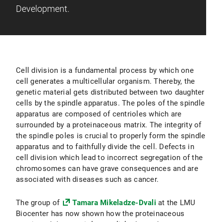
Development.
Cell division is a fundamental process by which one
cell generates a multicellular organism. Thereby, the
genetic material gets distributed between two daughter
cells by the spindle apparatus. The poles of the spindle
apparatus are composed of centrioles which are
surrounded by a proteinaceous matrix. The integrity of
the spindle poles is crucial to properly form the spindle
apparatus and to faithfully divide the cell. Defects in
cell division which lead to incorrect segregation of the
chromosomes can have grave consequences and are
associated with diseases such as cancer.
The group of
Tamara Mikeladze-Dvali
at the LMU
Biocenter has now shown how the proteinaceous