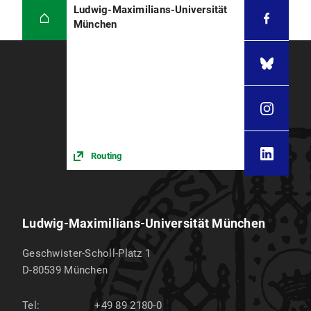
Ludwig-Maximilians-Universität
München
Routing
Ludwig-Maximilians-Universität München
Geschwister-Scholl-Platz 1
D-80539
München
Tel:
+49 89 2180-0