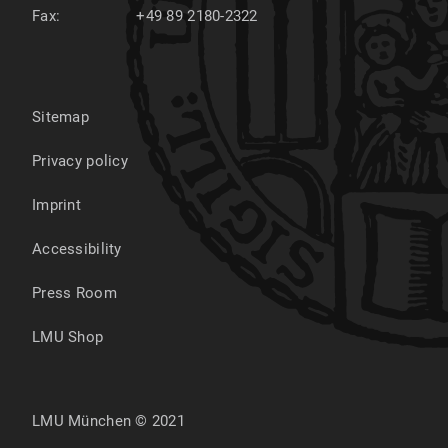
Fax:
+49 89 2180-2322
Sitemap
Privacy policy
Imprint
Accessibility
Press Room
LMU Shop
LMU München © 2021