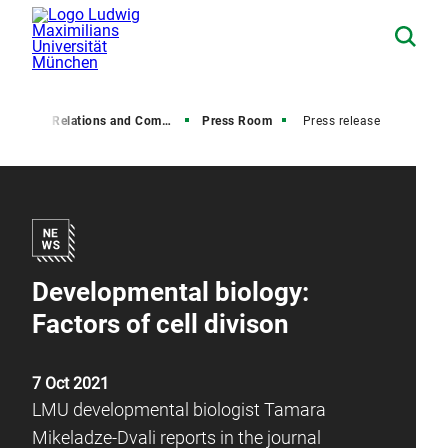
Media Relations and Communications
Press Room
Press release
Developmental biology:
Factors of cell divison
7 Oct 2021
LMU developmental biologist Tamara
Mikeladze-Dvali reports in the journal