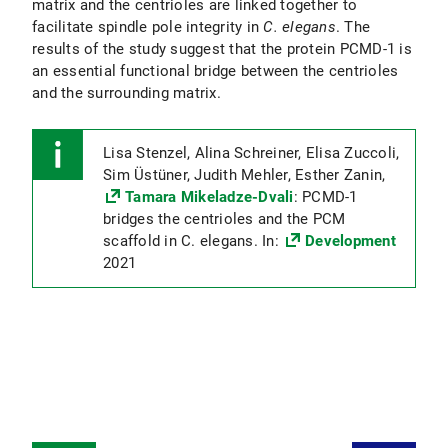
matrix and the centrioles are linked together to
facilitate spindle pole integrity in
C. elegans
. The
results of the study suggest that the protein PCMD-1 is
an essential functional bridge between the centrioles
and the surrounding matrix.
Lisa Stenzel, Alina Schreiner, Elisa Zuccoli,
Sim Üstüner, Judith Mehler, Esther Zanin,
Tamara Mikeladze-Dvali
: PCMD-1
bridges the centrioles and the PCM
scaffold in C. elegans. In:
Development
2021