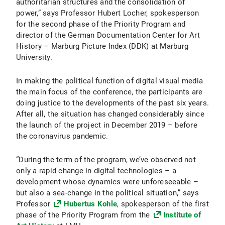
authoritarian structures and the consolidation of
power,” says Professor Hubert Locher, spokesperson
for the second phase of the Priority Program and
director of the German Documentation Center for Art
History – Marburg Picture Index (DDK) at Marburg
University.
In making the political function of digital visual media
the main focus of the conference, the participants are
doing justice to the developments of the past six years.
After all, the situation has changed considerably since
the launch of the project in December 2019 – before
the coronavirus pandemic.
“During the term of the program, we’ve observed not
only a rapid change in digital technologies – a
development whose dynamics were unforeseeable –
but also a sea-change in the political situation,” says
Professor
Hubertus Kohle
, spokesperson of the first
phase of the Priority Program from the
Institute of