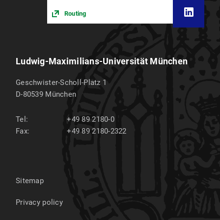
Routing
Ludwig-Maximilians-Universität München
Geschwister-Scholl-Platz 1
D-80539
München
Tel:
+49 89 2180-0
Fax:
+49 89 2180-2322
Sitemap
Privacy policy