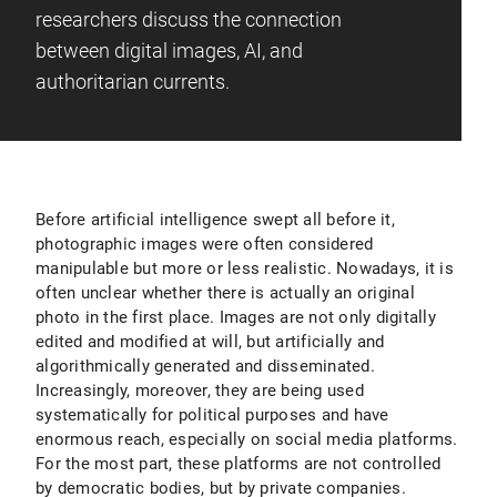
researchers discuss the connection
between digital images, AI, and
authoritarian currents.
Before artificial intelligence swept all before it,
photographic images were often considered
manipulable but more or less realistic. Nowadays, it is
often unclear whether there is actually an original
photo in the first place. Images are not only digitally
edited and modified at will, but artificially and
algorithmically generated and disseminated.
Increasingly, moreover, they are being used
systematically for political purposes and have
enormous reach, especially on social media platforms.
For the most part, these platforms are not controlled
by democratic bodies, but by private companies.