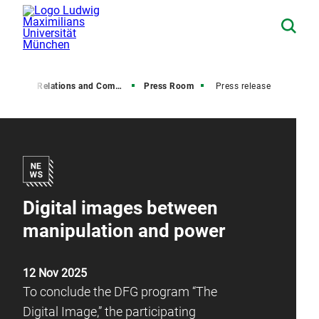
Media Relations and Communications
Press Room
Press release
Digital images between
manipulation and power
12 Nov 2025
To conclude the DFG program “The
Digital Image,” the participating