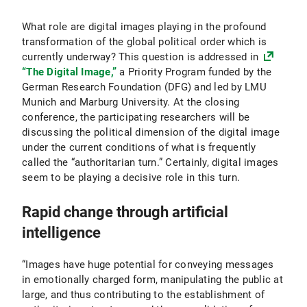
What role are digital images playing in the profound
transformation of the global political order which is
currently underway? This question is addressed in
“The Digital Image,”
a Priority Program funded by the
German Research Foundation (DFG) and led by LMU
Munich and Marburg University. At the closing
conference, the participating researchers will be
discussing the political dimension of the digital image
under the current conditions of what is frequently
called the “authoritarian turn.” Certainly, digital images
seem to be playing a decisive role in this turn.
Rapid change through artificial
intelligence
“Images have huge potential for conveying messages
in emotionally charged form, manipulating the public at
large, and thus contributing to the establishment of