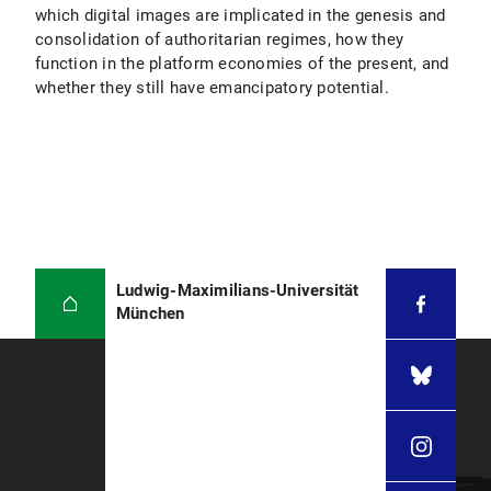
which digital images are implicated in the genesis and
consolidation of authoritarian regimes, how they
function in the platform economies of the present, and
whether they still have emancipatory potential.
Ludwig-Maximilians-Universität
München