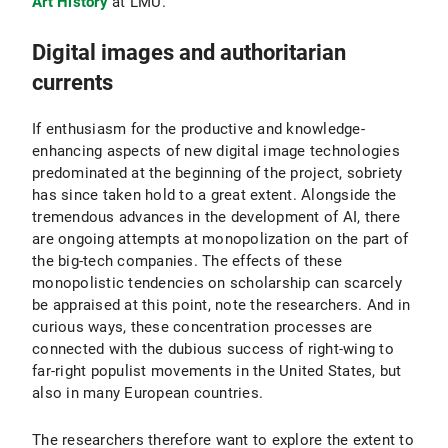
Art History
at LMU.
Digital images and authoritarian
currents
If enthusiasm for the productive and knowledge-
enhancing aspects of new digital image technologies
predominated at the beginning of the project, sobriety
has since taken hold to a great extent. Alongside the
tremendous advances in the development of AI, there
are ongoing attempts at monopolization on the part of
the big-tech companies. The effects of these
monopolistic tendencies on scholarship can scarcely
be appraised at this point, note the researchers. And in
curious ways, these concentration processes are
connected with the dubious success of right-wing to
far-right populist movements in the United States, but
also in many European countries.
The researchers therefore want to explore the extent to