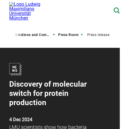
Media Relations and Communications
Press Room
Press release
Discovery of molecular
switch for protein
production
4 Dec 2024
LMU scientists show how bacteria