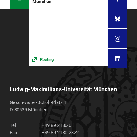
München
Routing
Ludwig-Maximilians-Universität München
Geschwister-Scholl-Platz 1
D-80539
München
Tel:
+49 89 2180-0
Fax:
+49 89 2180-2322