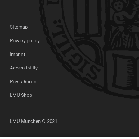
Sitemap
Privacy policy
Imprint
Accessibility
Press Room
LMU Shop
LMU München © 2021