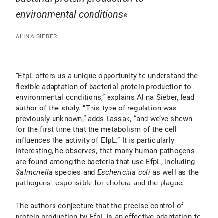
environmental conditions
ALINA SIEBER
“EfpL offers us a unique opportunity to understand the
flexible adaptation of bacterial protein production to
environmental conditions,” explains Alina Sieber, lead
author of the study. “This type of regulation was
previously unknown,” adds Lassak, “and we’ve shown
for the first time that the metabolism of the cell
influences the activity of EfpL.” It is particularly
interesting, he observes, that many human pathogens
are found among the bacteria that use EfpL, including
Salmonella
species and
Escherichia coli
as well as the
pathogens responsible for cholera and the plague.
The authors conjecture that the precise control of
protein production by EfpL is an effective adaptation to