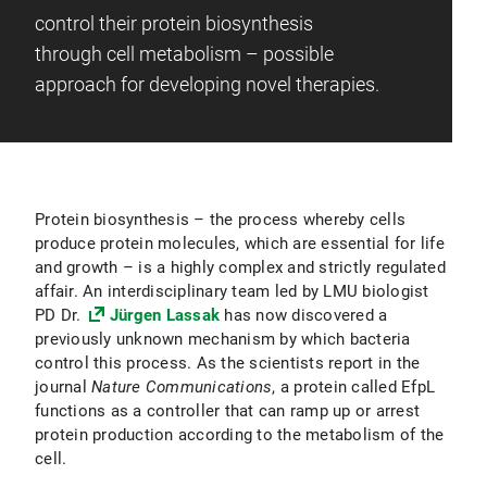
control their protein biosynthesis
through cell metabolism – possible
approach for developing novel therapies.
Protein biosynthesis – the process whereby cells
produce protein molecules, which are essential for life
and growth – is a highly complex and strictly regulated
affair. An interdisciplinary team led by LMU biologist
PD Dr.
Jürgen Lassak
has now discovered a
previously unknown mechanism by which bacteria
control this process. As the scientists report in the
journal
Nature Communications
, a protein called EfpL
functions as a controller that can ramp up or arrest
protein production according to the metabolism of the
cell.