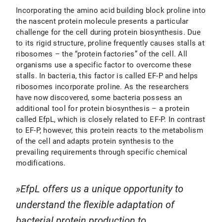
Incorporating the amino acid building block proline into
the nascent protein molecule presents a particular
challenge for the cell during protein biosynthesis. Due
to its rigid structure, proline frequently causes stalls at
ribosomes – the “protein factories” of the cell. All
organisms use a specific factor to overcome these
stalls. In bacteria, this factor is called EF-P and helps
ribosomes incorporate proline. As the researchers
have now discovered, some bacteria possess an
additional tool for protein biosynthesis – a protein
called EfpL, which is closely related to EF-P. In contrast
to EF-P, however, this protein reacts to the metabolism
of the cell and adapts protein synthesis to the
prevailing requirements through specific chemical
modifications.
EfpL offers us a unique opportunity to
understand the flexible adaptation of
bacterial protein production to