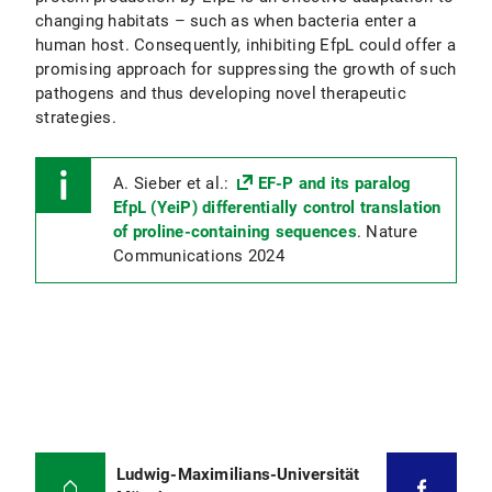
changing habitats – such as when bacteria enter a
human host. Consequently, inhibiting EfpL could offer a
promising approach for suppressing the growth of such
pathogens and thus developing novel therapeutic
strategies.
A. Sieber et al.:
EF-P and its paralog
EfpL (YeiP) differentially control translation
of proline-containing sequences
. Nature
Communications 2024
Ludwig-Maximilians-Universität