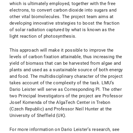
which is ultimately employed, together with the free
electrons, to convert carbon dioxide into sugars and
other vital biomolecules. The project team aims at
developing innovative strategies to boost the fraction
of solar radiation captured by what is known as the
light reaction of photosynthesis.
This approach will make it possible to improve the
levels of carbon fixation attainable, thus increasing the
yield of biomass that can be harvested from algae and
plants and used as a sustainable source of both energy
and food. The multidisciplinary character of the project
takes account of the complexity of the task. LMU’s
Dario Leister will serve as Corresponding PI. The other
two Principal Investigators of the project are Professor
Josef Komenda of the AlgaTech Center in Trebon
(Czech Republic) and Professor Neil Hunter at the
University of Sheffield (UK).
For more information on Dario Leister’s research, see