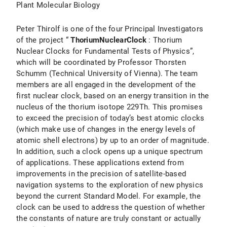
Plant Molecular Biology
Peter Thirolf is one of the four Principal Investigators
of the project “
ThoriumNuclearClock
: Thorium
Nuclear Clocks for Fundamental Tests of Physics”,
which will be coordinated by Professor Thorsten
Schumm (Technical University of Vienna). The team
members are all engaged in the development of the
first nuclear clock, based on an energy transition in the
nucleus of the thorium isotope 229Th. This promises
to exceed the precision of today’s best atomic clocks
(which make use of changes in the energy levels of
atomic shell electrons) by up to an order of magnitude.
In addition, such a clock opens up a unique spectrum
of applications. These applications extend from
improvements in the precision of satellite-based
navigation systems to the exploration of new physics
beyond the current Standard Model. For example, the
clock can be used to address the question of whether
the constants of nature are truly constant or actually