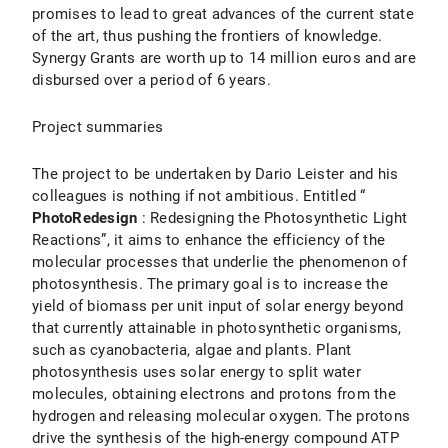
promises to lead to great advances of the current state
of the art, thus pushing the frontiers of knowledge.
Synergy Grants are worth up to 14 million euros and are
disbursed over a period of 6 years.
Project summaries
The project to be undertaken by Dario Leister and his
colleagues is nothing if not ambitious. Entitled “
PhotoRedesign
: Redesigning the Photosynthetic Light
Reactions”, it aims to enhance the efficiency of the
molecular processes that underlie the phenomenon of
photosynthesis. The primary goal is to increase the
yield of biomass per unit input of solar energy beyond
that currently attainable in photosynthetic organisms,
such as cyanobacteria, algae and plants. Plant
photosynthesis uses solar energy to split water
molecules, obtaining electrons and protons from the
hydrogen and releasing molecular oxygen. The protons
drive the synthesis of the high-energy compound ATP