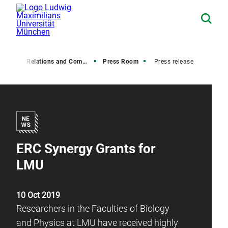
Media Relations and Communications
Press Room
Press release
ERC Synergy Grants for
LMU
10 Oct 2019
Researchers in the Faculties of Biology
and Physics at LMU have received highly