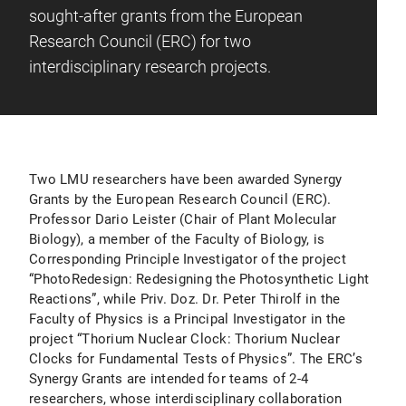
sought-after grants from the European
Research Council (ERC) for two
interdisciplinary research projects.
Two LMU researchers have been awarded Synergy
Grants by the European Research Council (ERC).
Professor Dario Leister (Chair of Plant Molecular
Biology), a member of the Faculty of Biology, is
Corresponding Principle Investigator of the project
“PhotoRedesign: Redesigning the Photosynthetic Light
Reactions”, while Priv. Doz. Dr. Peter Thirolf in the
Faculty of Physics is a Principal Investigator in the
project “Thorium Nuclear Clock: Thorium Nuclear
Clocks for Fundamental Tests of Physics”. The ERC’s
Synergy Grants are intended for teams of 2-4
researchers, whose interdisciplinary collaboration