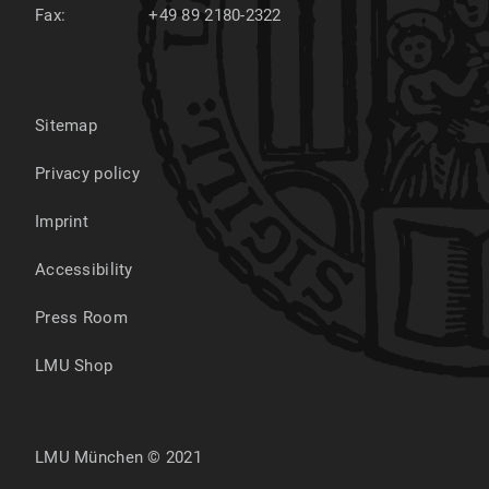
Fax:
+49 89 2180-2322
Sitemap
Privacy policy
Imprint
Accessibility
Press Room
LMU Shop
LMU München © 2021