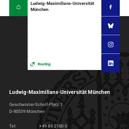
Ludwig-Maximilians-Universität
München
Routing
Ludwig-Maximilians-Universität München
Geschwister-Scholl-Platz 1
D-80539
München
Tel:
+49 89 2180-0