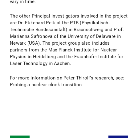
vary in time.
The other Principal Investigators involved in the project
are Dr. Ekkehard Peik at the PTB (Physikalisch-
Technische Bundesanstalt) in Braunschweig and Prof.
Marianna Safronova of the University of Delaware in
Newark (USA). The project group also includes
partners from the Max Planck Institute for Nuclear
Physics in Heidelberg and the Fraunhofer Institute for
Laser Technology in Aachen.
For more information on Peter Thirolf’s research, see:
Probing a nuclear clock transition