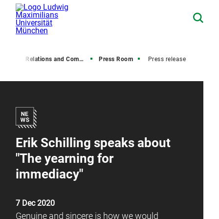
Media Relations and Communications
Press Room
Press release
Erik Schilling speaks about
"The yearning for
immediacy"
7 Dec 2020
Genuine and sincere is how we would