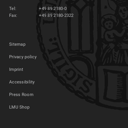
Tel:
+49 89 2180-0
Fax:
+49 89 2180-2322
Sitemap
Privacy policy
Imprint
Accessibility
Press Room
LMU Shop