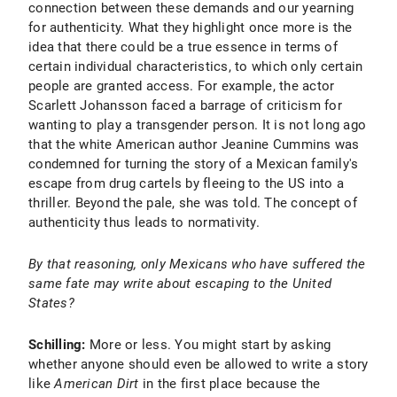
connection between these demands and our yearning
for authenticity. What they highlight once more is the
idea that there could be a true essence in terms of
certain individual characteristics, to which only certain
people are granted access. For example, the actor
Scarlett Johansson faced a barrage of criticism for
wanting to play a transgender person. It is not long ago
that the white American author Jeanine Cummins was
condemned for turning the story of a Mexican family's
escape from drug cartels by fleeing to the US into a
thriller. Beyond the pale, she was told. The concept of
authenticity thus leads to normativity.
By that reasoning, only Mexicans who have suffered the
same fate may write about escaping to the United
States?
Schilling:
More or less. You might start by asking
whether anyone should even be allowed to write a story
like
American Dirt
in the first place because the