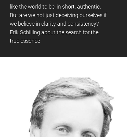
like the world to be, in short: authentic.
But are we not just deceiving ourselves if
we believe in clarity and consistency?
Erik Schilling about the search for the
true essence