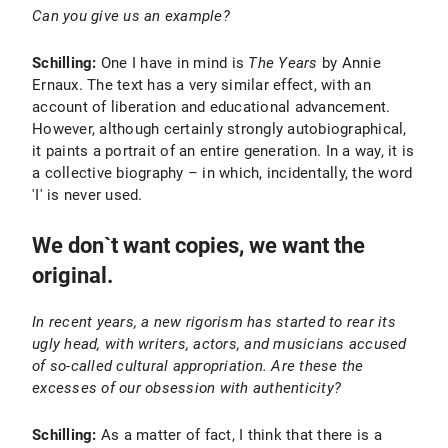
Can you give us an example?
Schilling:
One I have in mind is
The Years
by Annie
Ernaux. The text has a very similar effect, with an
account of liberation and educational advancement.
However, although certainly strongly autobiographical,
it paints a portrait of an entire generation. In a way, it is
a collective biography – in which, incidentally, the word
'I' is never used.
We don`t want copies, we want the
original.
In recent years, a new rigorism has started to rear its
ugly head, with writers, actors, and musicians accused
of so-called cultural appropriation. Are these the
excesses of our obsession with authenticity?
Schilling:
As a matter of fact, I think that there is a