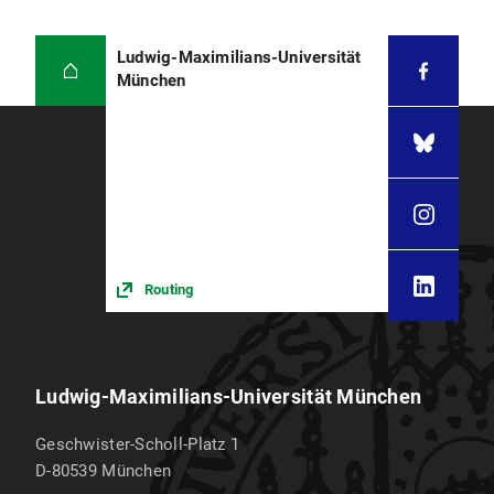
Ludwig-Maximilians-Universität
München
Routing
Ludwig-Maximilians-Universität München
Geschwister-Scholl-Platz 1
D-80539
München