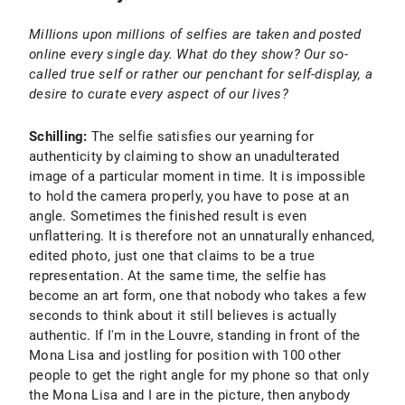
Millions upon millions of selfies are taken and posted
online every single day. What do they show? Our so-
called true self or rather our penchant for self-display, a
desire to curate every aspect of our lives?
Schilling:
The selfie satisfies our yearning for
authenticity by claiming to show an unadulterated
image of a particular moment in time. It is impossible
to hold the camera properly, you have to pose at an
angle. Sometimes the finished result is even
unflattering. It is therefore not an unnaturally enhanced,
edited photo, just one that claims to be a true
representation. At the same time, the selfie has
become an art form, one that nobody who takes a few
seconds to think about it still believes is actually
authentic. If I'm in the Louvre, standing in front of the
Mona Lisa and jostling for position with 100 other
people to get the right angle for my phone so that only
the Mona Lisa and I are in the picture, then anybody