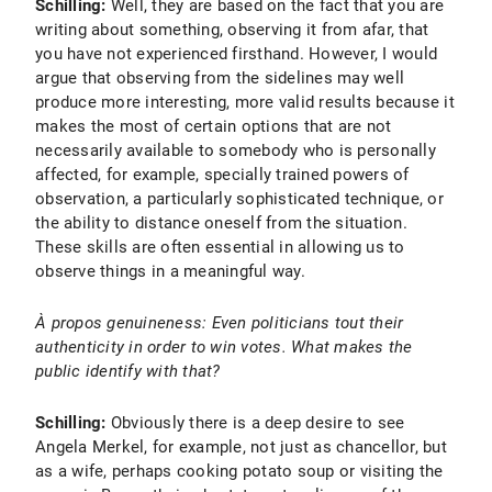
Schilling:
Well, they are based on the fact that you are
writing about something, observing it from afar, that
you have not experienced firsthand. However, I would
argue that observing from the sidelines may well
produce more interesting, more valid results because it
makes the most of certain options that are not
necessarily available to somebody who is personally
affected, for example, specially trained powers of
observation, a particularly sophisticated technique, or
the ability to distance oneself from the situation.
These skills are often essential in allowing us to
observe things in a meaningful way.
À propos genuineness: Even politicians tout their
authenticity in order to win votes. What makes the
public identify with that?
Schilling:
Obviously there is a deep desire to see
Angela Merkel, for example, not just as chancellor, but
as a wife, perhaps cooking potato soup or visiting the