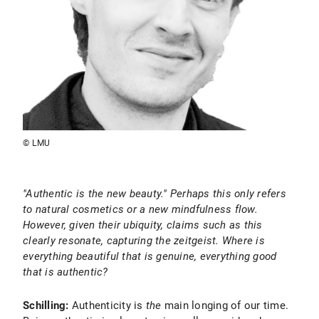
© LMU
"Authentic is the new beauty." Perhaps this only refers
to natural cosmetics or a new mindfulness flow.
However, given their ubiquity, claims such as this
clearly resonate, capturing the zeitgeist. Where is
everything beautiful that is genuine, everything good
that is authentic?
Schilling:
Authenticity is
the
main longing of our time.