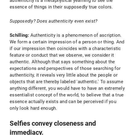
authenticity is a metaphysical yearning to see the
essence of things in their supposedly true colors.
Supposedly? Does authenticity even exist?
Schilling:
Authenticity is a phenomenon of ascription.
We form a certain impression of a person or thing. And
if our impression then coincides with a characteristic
feature or conduct that we observe, we consider it
authentic. Although that says something about the
expectations and perspectives of those searching for
authenticity, it reveals very little about the people or
objects that are thereby labeled 'authentic.' To assume
anything different, you would have to have an extremely
essentialist concept of the world, to believe that a true
essence actually exists and can be perceived if you
only look hard enough.
Selfies convey closeness and
immediacy.