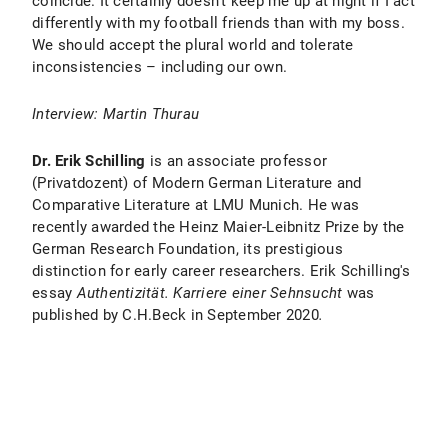
coincide. It certainly doesn't keep me up at night if I act
differently with my football friends than with my boss.
We should accept the plural world and tolerate
inconsistencies – including our own.
Interview: Martin Thurau
Dr. Erik Schilling
is an associate professor
(Privatdozent) of Modern German Literature and
Comparative Literature at LMU Munich. He was
recently awarded the Heinz Maier-Leibnitz Prize by the
German Research Foundation, its prestigious
distinction for early career researchers. Erik Schilling's
essay
Authentizität. Karriere einer Sehnsucht
was
published by C.H.Beck in September 2020
.