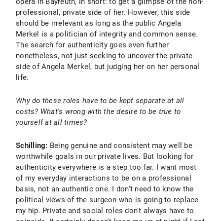
opera in Bayreuth, in short: to get a glimpse of the non-
professional, private side of her. However, this side
should be irrelevant as long as the public Angela
Merkel is a politician of integrity and common sense.
The search for authenticity goes even further
nonetheless, not just seeking to uncover the private
side of Angela Merkel, but judging her on her personal
life.
Why do these roles have to be kept separate at all
costs? What's wrong with the desire to be true to
yourself at all times?
Schilling:
Being genuine and consistent may well be
worthwhile goals in our private lives. But looking for
authenticity everywhere is a step too far. I want most
of my everyday interactions to be on a professional
basis, not an authentic one. I don't need to know the
political views of the surgeon who is going to replace
my hip. Private and social roles don't always have to