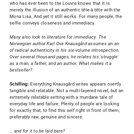
who has ever been to the Louvre knows that it is
merely the illusion of an authentic tête-à-tête with the
Mona Lisa. And yet it still works. For many people, the
selfie conveys closeness and immediacy.
Many also look to literature for immediacy. The
Norwegian author Karl Ove Knausgård assumes an air
of radical authenticity in his six-volume introspection.
Over several thousand pages, he relates his 'struggle'
as a man, a father, and an author. What makes it a
bestseller?
Schilling:
Everything Knausgård writes appears overtly
tangible and relatable. Not a multi-layered novel, but an
extremely relatable setting with a mundane tale of
everyday life and failure. Plenty of people are looking
for exactly that, to find this self right in front of them,
preferably raw, genuine and sincere.
… and for it to be laid bare?