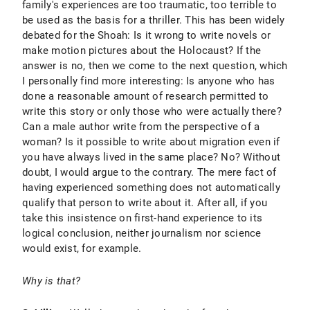
family's experiences are too traumatic, too terrible to
be used as the basis for a thriller. This has been widely
debated for the Shoah: Is it wrong to write novels or
make motion pictures about the Holocaust? If the
answer is no, then we come to the next question, which
I personally find more interesting: Is anyone who has
done a reasonable amount of research permitted to
write this story or only those who were actually there?
Can a male author write from the perspective of a
woman? Is it possible to write about migration even if
you have always lived in the same place? No? Without
doubt, I would argue to the contrary. The mere fact of
having experienced something does not automatically
qualify that person to write about it. After all, if you
take this insistence on first-hand experience to its
logical conclusion, neither journalism nor science
would exist, for example.
Why is that?