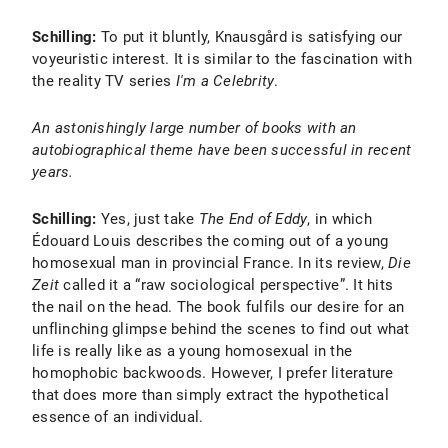
Schilling:
To put it bluntly, Knausgård is satisfying our
voyeuristic interest. It is similar to the fascination with
the reality TV series
I'm a Celebrity
.
An astonishingly large number of books with an
autobiographical theme have been successful in recent
years.
Schilling:
Yes, just take
The End of Eddy
, in which
Édouard Louis describes the coming out of a young
homosexual man in provincial France. In its review,
Die
Zeit
called it a “raw sociological perspective”. It hits
the nail on the head. The book fulfils our desire for an
unflinching glimpse behind the scenes to find out what
life is really like as a young homosexual in the
homophobic backwoods. However, I prefer literature
that does more than simply extract the hypothetical
essence of an individual.