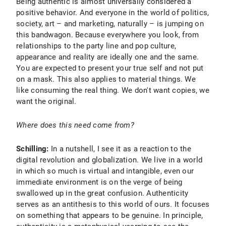
Being authentic is almost universally considered a
positive behavior. And everyone in the world of politics,
society, art – and marketing, naturally – is jumping on
this bandwagon. Because everywhere you look, from
relationships to the party line and pop culture,
appearance and reality are ideally one and the same.
You are expected to present your true self and not put
on a mask. This also applies to material things. We
like consuming the real thing. We don't want copies, we
want the original.
Where does this need come from?
Schilling:
In a nutshell, I see it as a reaction to the
digital revolution and globalization. We live in a world
in which so much is virtual and intangible, even our
immediate environment is on the verge of being
swallowed up in the great confusion. Authenticity
serves as an antithesis to this world of ours. It focuses
on something that appears to be genuine. In principle,