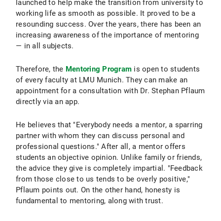
launched to help make the transition from university to
working life as smooth as possible. It proved to be a
resounding success. Over the years, there has been an
increasing awareness of the importance of mentoring
— in all subjects.
Therefore, the
Mentoring Program
is open to students
of every faculty at LMU Munich. They can make an
appointment for a consultation with Dr. Stephan Pflaum
directly via an app.
He believes that "Everybody needs a mentor, a sparring
partner with whom they can discuss personal and
professional questions." After all, a mentor offers
students an objective opinion. Unlike family or friends,
the advice they give is completely impartial. "Feedback
from those close to us tends to be overly positive,"
Pflaum points out. On the other hand, honesty is
fundamental to mentoring, along with trust.