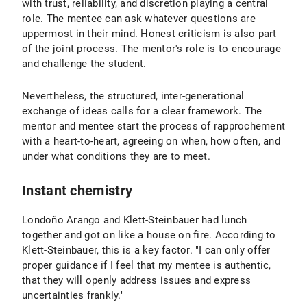
with trust, reliability, and discretion playing a central
role. The mentee can ask whatever questions are
uppermost in their mind. Honest criticism is also part
of the joint process. The mentor's role is to encourage
and challenge the student.
Nevertheless, the structured, inter-generational
exchange of ideas calls for a clear framework. The
mentor and mentee start the process of rapprochement
with a heart-to-heart, agreeing on when, how often, and
under what conditions they are to meet.
Instant chemistry
Londoño Arango and Klett-Steinbauer had lunch
together and got on like a house on fire. According to
Klett-Steinbauer, this is a key factor. "I can only offer
proper guidance if I feel that my mentee is authentic,
that they will openly address issues and express
uncertainties frankly."