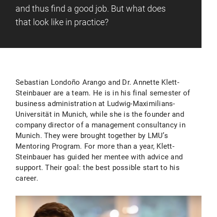
and thus find a good job. But what does
that look like in practice?
Sebastian Londoño Arango and Dr. Annette Klett-
Steinbauer are a team. He is in his final semester of
business administration at Ludwig-Maximilians-
Universität in Munich, while she is the founder and
company director of a management consultancy in
Munich. They were brought together by LMU’s
Mentoring Program. For more than a year, Klett-
Steinbauer has guided her mentee with advice and
support. Their goal: the best possible start to his
career.