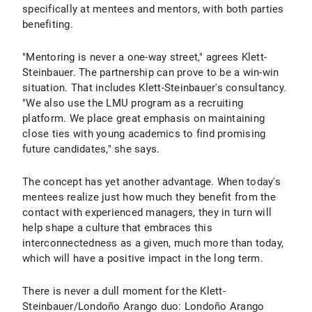
specifically at mentees and mentors, with both parties
benefiting.
"Mentoring is never a one-way street," agrees Klett-
Steinbauer. The partnership can prove to be a win-win
situation. That includes Klett-Steinbauer's consultancy.
"We also use the LMU program as a recruiting
platform. We place great emphasis on maintaining
close ties with young academics to find promising
future candidates," she says.
The concept has yet another advantage. When today's
mentees realize just how much they benefit from the
contact with experienced managers, they in turn will
help shape a culture that embraces this
interconnectedness as a given, much more than today,
which will have a positive impact in the long term.
There is never a dull moment for the Klett-
Steinbauer/Londoño Arango duo: Londoño Arango