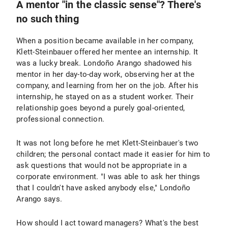
A mentor "in the classic sense"? There's
no such thing
When a position became available in her company,
Klett-Steinbauer offered her mentee an internship. It
was a lucky break. Londoño Arango shadowed his
mentor in her day-to-day work, observing her at the
company, and learning from her on the job. After his
internship, he stayed on as a student worker. Their
relationship goes beyond a purely goal-oriented,
professional connection.
It was not long before he met Klett-Steinbauer's two
children; the personal contact made it easier for him to
ask questions that would not be appropriate in a
corporate environment. "I was able to ask her things
that I couldn't have asked anybody else," Londoño
Arango says.
How should I act toward managers? What's the best