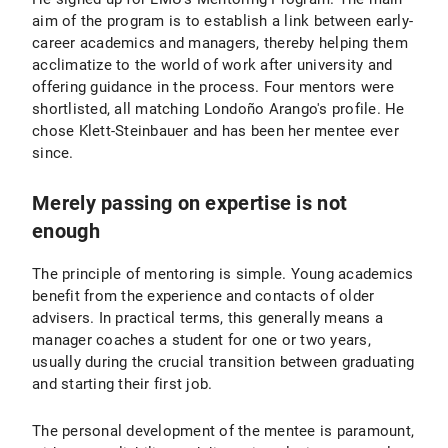
aim of the program is to establish a link between early-
career academics and managers, thereby helping them
acclimatize to the world of work after university and
offering guidance in the process. Four mentors were
shortlisted, all matching Londoño Arango's profile. He
chose Klett-Steinbauer and has been her mentee ever
since.
Merely passing on expertise is not
enough
The principle of mentoring is simple. Young academics
benefit from the experience and contacts of older
advisers. In practical terms, this generally means a
manager coaches a student for one or two years,
usually during the crucial transition between graduating
and starting their first job.
The personal development of the mentee is paramount,