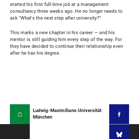
started his first full-time job at a management
consultancy three weeks ago. He no longer needs to
ask "What's the next step after university?"
This marks a new chapter in his career — and his
mentor is still guiding him every step of the way. For
they have decided to continue their relationship even
after he has his degree.
Ludwig-Maximilians-Universität
München