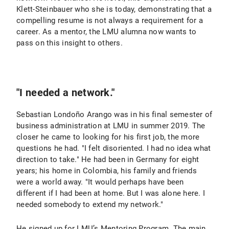
Klett-Steinbauer who she is today, demonstrating that a
compelling resume is not always a requirement for a
career. As a mentor, the LMU alumna now wants to
pass on this insight to others.
"I needed a network."
Sebastian Londoño Arango was in his final semester of
business administration at LMU in summer 2019. The
closer he came to looking for his first job, the more
questions he had. "I felt disoriented. I had no idea what
direction to take." He had been in Germany for eight
years; his home in Colombia, his family and friends
were a world away. "It would perhaps have been
different if I had been at home. But I was alone here. I
needed somebody to extend my network."
He signed up for LMU’s Mentoring Program. The main