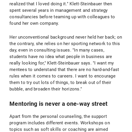
realized that I loved doing it." Klett-Steinbauer then
spent several years in management and strategy
consultancies before teaming up with colleagues to
found her own company.
Her unconventional background never held her back; on
the contrary, she relies on her sporting network to this
day, even in consulting issues. "In many cases,
students have no idea what people in business are
really looking for," Klett-Steinbauer says. "I want my
mentees to understand that there are no hard-and-fast
rules when it comes to careers. I want to encourage
them to try out lots of things, to break out of their
bubble, and broaden their horizons."
Mentoring is never a one-way street
Apart from the personal counseling, the support
program includes different events. Workshops on
topics such as soft skills or coaching are aimed