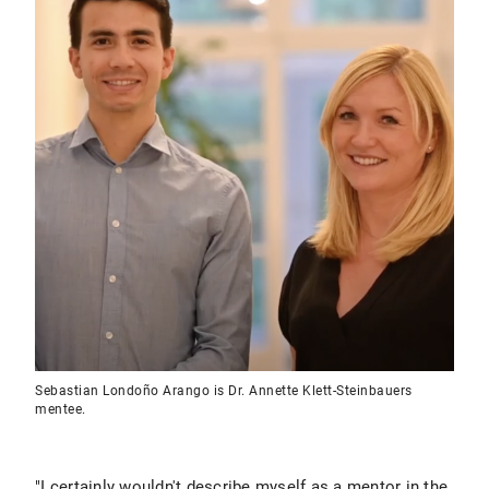
Sebastian Londoño Arango is Dr. Annette Klett-Steinbauers
mentee.
"I certainly wouldn't describe myself as a mentor in the