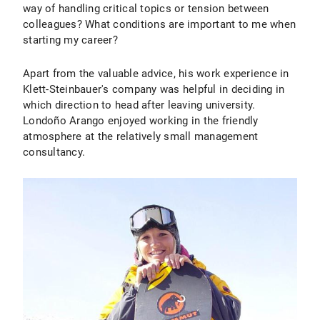
way of handling critical topics or tension between
colleagues? What conditions are important to me when
starting my career?
Apart from the valuable advice, his work experience in
Klett-Steinbauer's company was helpful in deciding in
which direction to head after leaving university.
Londoño Arango enjoyed working in the friendly
atmosphere at the relatively small management
consultancy.