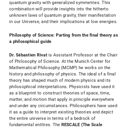
quantum gravity with generalized symmetries. This
combination will provide insights into the hitherto
unknown laws of quantum gravity, their manifestation
in our Universe, and their implications at low energies.
Philosophy of Science: Parting from the final theory as
a philosophical guide
Dr. Sébastien Rivat
is Assistant Professor at the Chair
of Philosophy of Science. At the Munich Center for
Mathematical Philosophy (MCMP) he works on the
history and philosophy of physics. The ideal of a final
theory has shaped much of modern physics and its
philosophical interpretations. Physicists have used it
as a blueprint to construct theories of space, time,
matter, and motion that apply in principle everywhere
and under any circumstances. Philosophers have used
it as a guide to interpret existing theories and depict
the entire universe in terms of a bedrock of
fundamental entities. The
RESCALE (The Scale