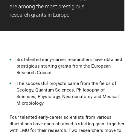
are among the most prestigious
research grants in Europe.
Six talented early-career researchers have obtained
prestigious starting grants from the European
Research Council
The successful projects came from the fields of
Geology, Quantum Sciences, Philosophy of
Sciences, Physiology, Neuroanatomy and Medical
Microbiology
Four talented early-career scientists from various
disciplines have each obtained a starting grant together
with LMU for their research. Two researchers move to