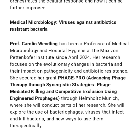
orchestrates the cellular response and how it can be
further improved.
Medical Microbiology: Viruses against antibiotics
resistant bacteria
Prof. Carolin Wendling
has been a Professor of Medical
Microbiology and Hospital Hygiene at the Max von
Pettenkofer Institute since April 2024. Her research
focuses on the evolutionary changes in bacteria and
their impact on pathogenicity and antibiotic resistance.
She secured her grant
PHAGE-PRO (Advancing Phage
Therapy through Synergistic Strategies: Phage-
Mediated Killing and Competitive Exclusion Using
Engineered Prophages)
through Helmholtz Munich,
where she will conduct parts of her research. She will
explore the use of bacteriophages, viruses that infect
and kill bacteria, and new ways to use them
therapeutically.