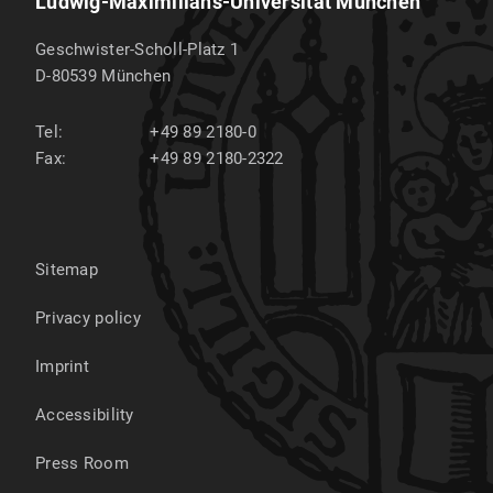
Ludwig-Maximilians-Universität München
Geschwister-Scholl-Platz 1
D-80539
München
Tel:
+49 89 2180-0
Fax:
+49 89 2180-2322
Sitemap
Privacy policy
Imprint
Accessibility
Press Room