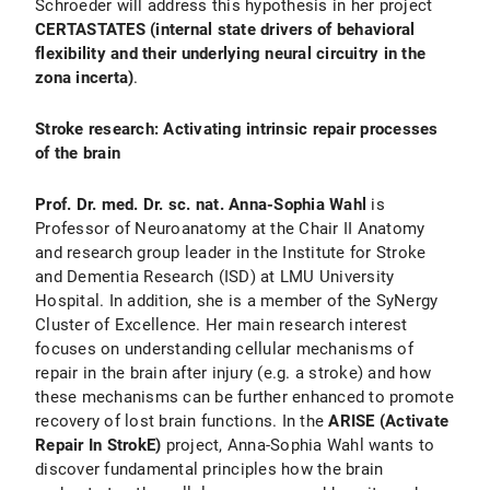
Schroeder will address this hypothesis in her project
CERTASTATES (internal state drivers of behavioral
flexibility and their underlying neural circuitry in the
zona incerta)
.
Stroke research: Activating intrinsic repair processes
of the brain
Prof. Dr. med. Dr. sc. nat. Anna-Sophia Wahl
is
Professor of Neuroanatomy at the Chair II Anatomy
and research group leader in the Institute for Stroke
and Dementia Research (ISD) at LMU University
Hospital. In addition, she is a member of the SyNergy
Cluster of Excellence. Her main research interest
focuses on understanding cellular mechanisms of
repair in the brain after injury (e.g. a stroke) and how
these mechanisms can be further enhanced to promote
recovery of lost brain functions. In the
ARISE (Activate
Repair In StrokE)
project, Anna-Sophia Wahl wants to
discover fundamental principles how the brain