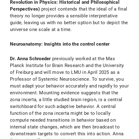
Revolution in Physics: Historical and Philosophical
Perspectives)
project contends that the ideal of a final
theory no longer provides a sensible interpretative
guide, leaving us with no better option but to depict the
universe one scale at a time.
Neuroanatomy: Insights into the control center
Dr. Anna Schroeder
previously worked at the Max
Planck Institute for Brain Research and the University
of Freiburg and will move to LMU in April 2025 as a
Professor of Systemic Neuroscience. To survive, you
must adapt your behavior accurately and rapidly to your
environment. Mounting evidence suggests that the
zona incerta, a little studied brain region, is a central
switchboard for such adaptive behavior. A central
function of the zona incerta might be to locally
compute needed transitions in behavior based on
internal state changes, which are then broadcast to
downstream targets to convert this into action. Anna