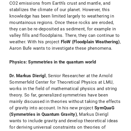
CO2 emissions from Earth’s crust and mantle, and
stabilizes the climate of our planet. However, this
knowledge has been limited largely to weathering in
mountainous regions. Once these rocks are eroded,
they can be re-deposited as sediment, for example in
valley fills and floodplains. There, they can continue to
weather. With his project
FloW (Floodplain Weathering)
,
Aaron Bufe wants to investigate these phenomena.
Physics: Symmetries in the quantum world
Dr. Markus Dierigl
, Senior Researcher at the Arnold
Sommerfeld Center for Theoretical Physics at LMU,
works in the field of mathematical physics and string
theory. So far, generalized symmetries have been
mainly discussed in theories without taking the effects
of gravity into account. In his new project
SymQuaG
(Symmetries in Quantum Gravity)
, Markus Dierigl
wants to include gravity and develop theoretical ideas
for deriving universal constraints on theories of