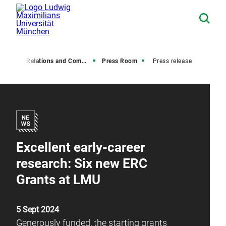
Media Relations and Communications
Press Room
Press release
Excellent early-career
research: Six new ERC
Grants at LMU
5 Sept 2024
Generously funded, the starting grants