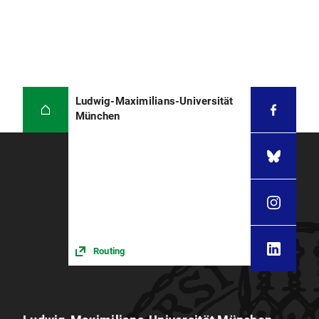
Ludwig-Maximilians-Universität
München
Routing