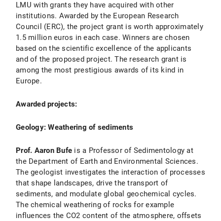
LMU with grants they have acquired with other
institutions. Awarded by the European Research
Council (ERC), the project grant is worth approximately
1.5 million euros in each case. Winners are chosen
based on the scientific excellence of the applicants
and of the proposed project. The research grant is
among the most prestigious awards of its kind in
Europe.
Awarded projects:
Geology: Weathering of sediments
Prof. Aaron Bufe
is a Professor of Sedimentology at
the Department of Earth and Environmental Sciences.
The geologist investigates the interaction of processes
that shape landscapes, drive the transport of
sediments, and modulate global geochemical cycles.
The chemical weathering of rocks for example
influences the CO2 content of the atmosphere, offsets