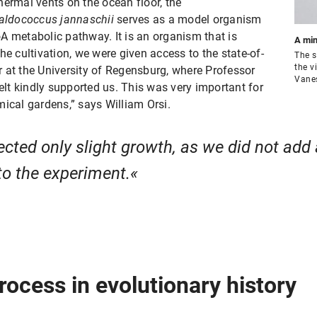
hermal vents on the ocean floor, the
ldococcus jannaschii
serves as a model organism
A metabolic pathway. It is an organism that is
A min
he cultivation, we were given access to the state-of-
The s
the v
er at the University of Regensburg, where Professor
Vane
t kindly supported us. This was very important for
mical gardens,” says William Orsi.
cted only slight growth, as we did not add 
to the experiment.
rocess in evolutionary history