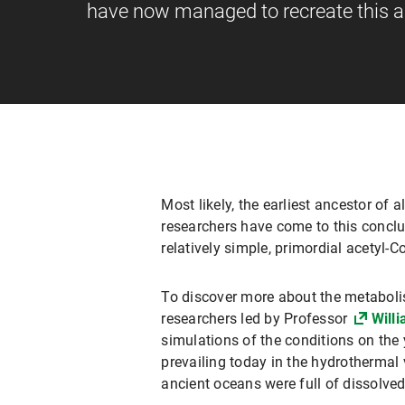
have now managed to recreate this an
Most likely, the earliest ancestor of
researchers have come to this conclu
relatively simple, primordial acetyl
To discover more about the metaboli
researchers led by Professor
Willi
simulations of the conditions on the 
prevailing today in the hydrothermal 
ancient oceans were full of dissolved