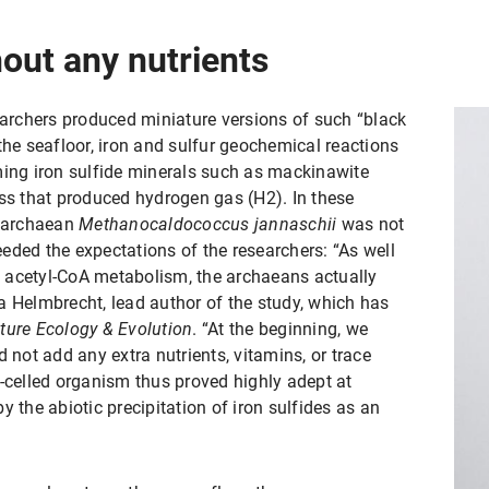
out any nutrients
searchers produced miniature versions of such “black
the seafloor, iron and sulfur geochemical reactions
ming iron sulfide minerals such as mackinawite
ess that produced hydrogen gas (H2). In these
d archaean
Methanocaldococcus jannaschii
was not
ceeded the expectations of the researchers: “As well
 acetyl-CoA metabolism, the archaeans actually
a Helmbrecht, lead author of the study, which has
ture Ecology & Evolution
. “At the beginning, we
 not add any extra nutrients, vitamins, or trace
e-celled organism thus proved highly adept at
y the abiotic precipitation of iron sulfides as an