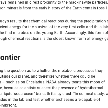
ways remained in direct proximity to the mackinawite particles.
 minerals from the early history of the Earth contain fossil tr
dy’s results that chemical reactions during the precipitation 
cient energy for the survival of the very first cells and thus la
e first microbes on the young Earth. Accordingly, this form
ugh chemical reactions is the oldest known form of energy gen
rontier
g the question as to whether the metabolic processes they
utside our planet, and therefore whether there could be
ans – such as on Enceladus. NASA already treats this moon of
fe, because scientists suspect the presence of hydrothermal
a liquid ‘soda ocean’ beneath its icy crust. “In our next study, 
ladus in the lab and test whether archaeans are capable of
elmbrecht.