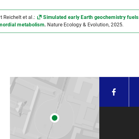
Reichelt et al.:
Simulated early Earth geochemistry fuels
mordial metabolism
.
Nature Ecology & Evolution, 2025.