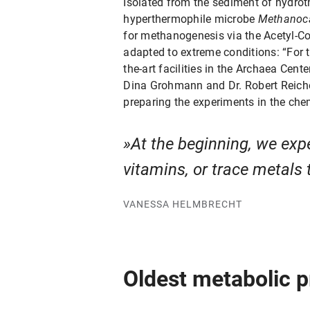
Isolated from the sediment of hydrot
hyperthermophile microbe
Methanoca
for methanogenesis via the Acetyl-Co
adapted to extreme conditions: “For t
the-art facilities in the Archaea Cent
Dina Grohmann and Dr. Robert Reichel
preparing the experiments in the che
At the beginning, we expe
vitamins, or trace metals 
VANESSA HELMBRECHT
Oldest metabolic p