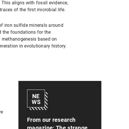
 This aligns with fossil evidence,
aces of the first microbial life.
of iron sulfide minerals around
id the foundations for the
 of methanogenesis based on
eration in evolutionary history.
we
From our research
magazine: The strange