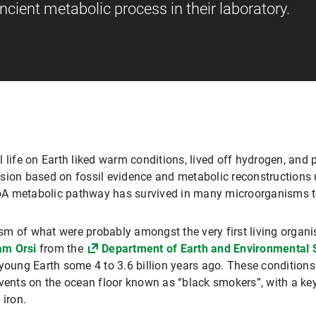
cient metabolic process in their laboratory.
 all life on Earth liked warm conditions, lived off hydrogen, a
sion based on fossil evidence and metabolic reconstructions 
-CoA metabolic pathway has survived in many microorganisms t
sm of what were probably amongst the very first living organ
am Orsi
from the
Department of Earth and Environmental 
young Earth some 4 to 3.6 billion years ago. These conditions
vents on the ocean floor known as “black smokers”, with a key
 iron.