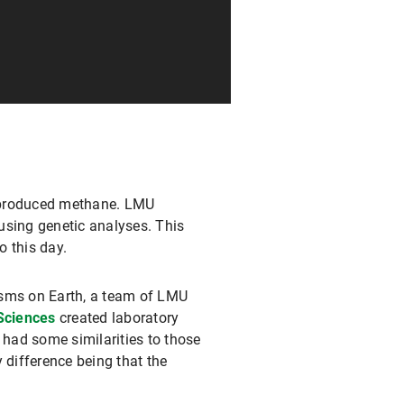
nd produced methane. LMU
using genetic analyses. This
o this day.
isms on Earth, a team of LMU
Sciences
created laboratory
 had some similarities to those
 difference being that the