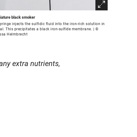
iature black smoker
yringe injects the sulfidic fluid into the iron-rich solution in
ial. This precipitates a black iron-sulfide membrane. | ©
ssa Helmbrecht
any extra nutrients,