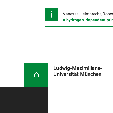
Vanessa Helmbrecht, Robert 
a hydrogen-dependent pri
Ludwig-Maximilians-
Universität München