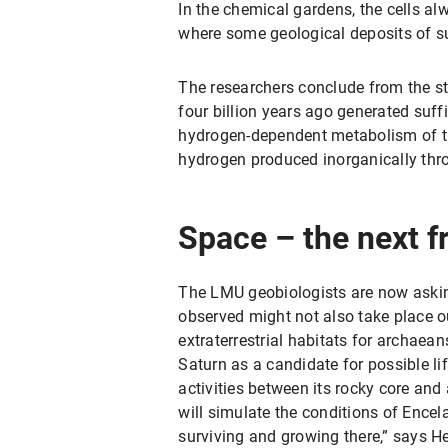
In the chemical gardens, the cells al
where some geological deposits of such
The researchers conclude from the stu
four billion years ago generated suffi
hydrogen-dependent metabolism of th
hydrogen produced inorganically thro
Space – the next f
The LMU geobiologists are now askin
observed might not also take place o
extraterrestrial habitats for archae
Saturn as a candidate for possible li
activities between its rocky core and 
will simulate the conditions of Ence
surviving and growing there,” says H