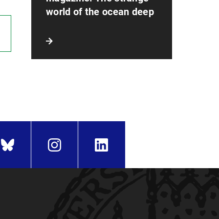
world of the ocean deep