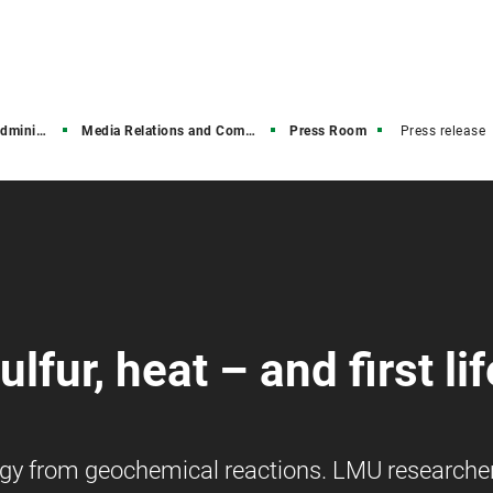
stration
Media Relations and Communications
Press Room
Press release
lfur, heat – and first lif
nergy from geochemical reactions. LMU researche