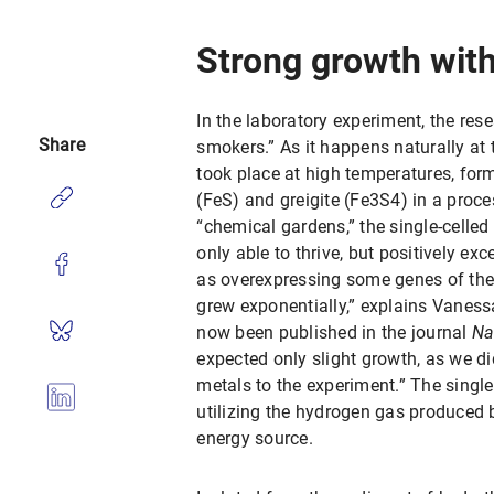
Strong growth with
In the laboratory experiment, the re
Share
smokers.” As it happens naturally at 
took place at high temperatures, for
(FeS) and greigite (Fe3S4) in a proc
“chemical gardens,” the single-celle
only able to thrive, but positively ex
as overexpressing some genes of the
grew exponentially,” explains Vaness
now been published in the journal
Na
expected only slight growth, as we did
metals to the experiment.” The singl
utilizing the hydrogen gas produced b
energy source.