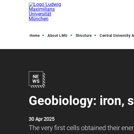
Home
About LMU
Structure
Central University Admini
Geobiology: iron, su
30 Apr 2025
The very first cells obtained their e