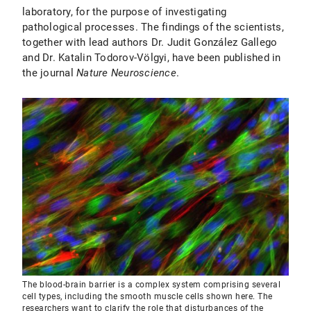
laboratory, for the purpose of investigating
pathological processes. The findings of the scientists,
together with lead authors Dr. Judit González Gallego
and Dr. Katalin Todorov-Völgyi, have been published in
the journal
Nature Neuroscience
.
The blood-brain barrier is a complex system comprising several
cell types, including the smooth muscle cells shown here. The
researchers want to clarify the role that disturbances of the