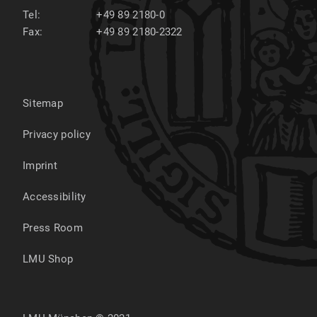
Tel:
+49 89 2180-0
Fax:
+49 89 2180-2322
Sitemap
Privacy policy
Imprint
Accessibility
Press Room
LMU Shop