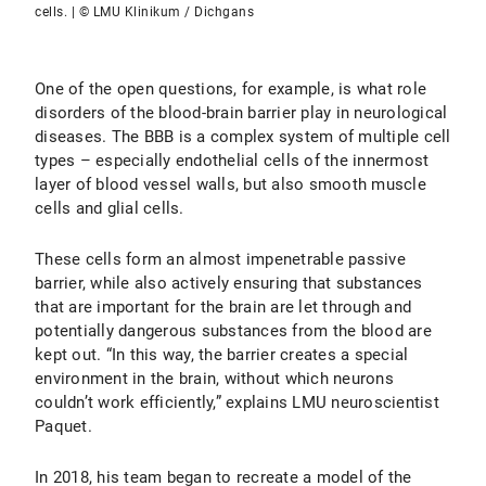
cells. | © LMU Klinikum / Dichgans
One of the open questions, for example, is what role
disorders of the blood-brain barrier play in neurological
diseases. The BBB is a complex system of multiple cell
types – especially endothelial cells of the innermost
layer of blood vessel walls, but also smooth muscle
cells and glial cells.
These cells form an almost impenetrable passive
barrier, while also actively ensuring that substances
that are important for the brain are let through and
potentially dangerous substances from the blood are
kept out. “In this way, the barrier creates a special
environment in the brain, without which neurons
couldn’t work efficiently,” explains LMU neuroscientist
Paquet.
In 2018, his team began to recreate a model of the