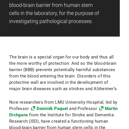
blood-brain barrier from human stem
cells in the laboratory, for the purpose of
investigating pathological processes.
The brain is a special organ for our body and thus all
the more worthy of protection. And so the blood-brain
barrier (BBB) prevents potentially harmful substances
from the blood entering the brain. Disorders of this
protective wall are involved in the development of
major brain diseases such as strokes and Alzheimer’s.
Now researchers from LMU University Hospital, led by
Professor
Dominik Paquet
and Professor
Martin
Dichgans
from the Institute for Stroke and Dementia
Research (ISD), have created a functioning human
blood-brain barrier from human stem cells in the