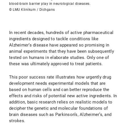
blood-brain barrier play in neurological diseases.
© LMU Klinikum / Dichgans
In recent decades, hundreds of active pharmaceutical
ingredients designed to tackle conditions like
Alzheimer’s disease have appeared so promising in
animal experiments that they have been subsequently
tested on humans in elaborate studies. Only one of
these was ultimately approved to treat patients.
This poor success rate illustrates how urgently drug
development needs experimental models that are
based on human cells and can better reproduce the
effects and risks of potential new active ingredients. In
addition, basic research relies on realistic models to
decipher the genetic and molecular foundations of
brain diseases such as Parkinson’s, Alzheimer’s, and
strokes.