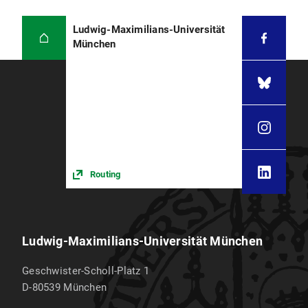
Ludwig-Maximilians-Universität
München
Routing
Ludwig-Maximilians-Universität München
Geschwister-Scholl-Platz 1
D-80539
München