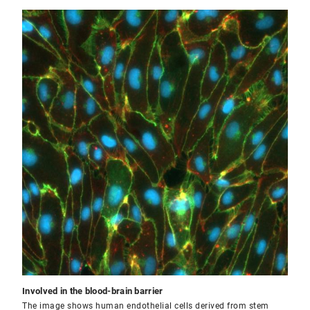
Involved in the blood-brain barrier
The image shows human endothelial cells derived from stem