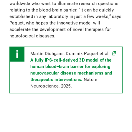
worldwide who want to illuminate research questions
relating to the blood-brain barrier. “It can be quickly
established in any laboratory in just a few weeks,” says
Paquet, who hopes the innovative model will
accelerate the development of novel therapies for
neurological diseases.
Martin Dichgans, Dominik Paquet et al.
A fully iPS-cell-derived 3D model of the
human blood–brain barrier for exploring
neurovascular disease mechanisms and
therapeutic interventions.
Nature
Neuroscience, 2025.