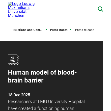
Media Relations and Communications
Press Room
Press release
Human model of blood-
brain barrier
18 Dec 2025
Researchers at LMU University Hospital
have created a functioning human