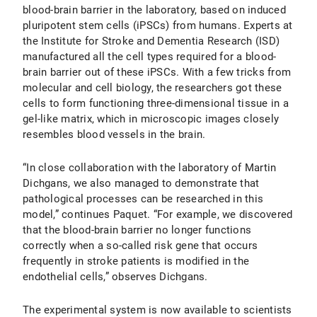
blood-brain barrier in the laboratory, based on induced
pluripotent stem cells (iPSCs) from humans. Experts at
the Institute for Stroke and Dementia Research (ISD)
manufactured all the cell types required for a blood-
brain barrier out of these iPSCs. With a few tricks from
molecular and cell biology, the researchers got these
cells to form functioning three-dimensional tissue in a
gel-like matrix, which in microscopic images closely
resembles blood vessels in the brain.
“In close collaboration with the laboratory of Martin
Dichgans, we also managed to demonstrate that
pathological processes can be researched in this
model,” continues Paquet. “For example, we discovered
that the blood-brain barrier no longer functions
correctly when a so-called risk gene that occurs
frequently in stroke patients is modified in the
endothelial cells,” observes Dichgans.
The experimental system is now available to scientists