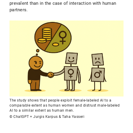
prevalent than in the case of interaction with human
partners.
The study shows that people exploit female-labeled AI to a
comparable extent as human women and distrust male-labeled
AI to a similar extent as human men.
© ChatGPT + Jurgis Karpus & Taha Yasseri