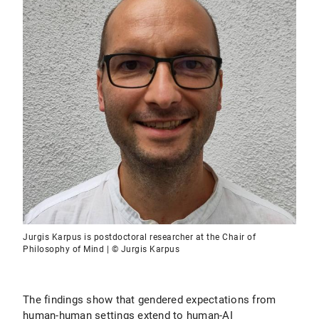
Jurgis Karpus is postdoctoral researcher at the Chair of
Philosophy of Mind | © Jurgis Karpus
The findings show that gendered expectations from
human-human settings extend to human-AI