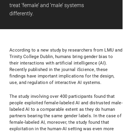
treat ‘female’ and ‘male’ systems
differently.
According to a new study by researchers from LMU and
Trinity College Dublin, humans bring gender bias to
their interactions with artificial intelligence (AI).
Recently published in the journal iScience, these
findings have important implications for the design,
use, and regulation of interactive AI systems.
The study involving over 400 participants found that
people exploited female-labeled AI and distrusted male-
labeled AI to a comparable extent as they do human
partners bearing the same gender labels. In the case of
female-labeled AI, moreover, the study found that
exploitation in the human-AI setting was even more