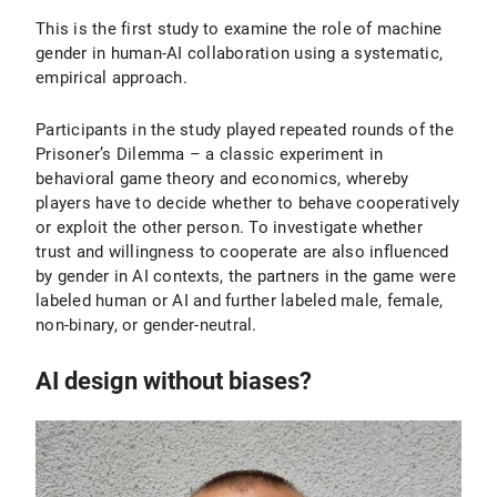
This is the first study to examine the role of machine
gender in human-AI collaboration using a systematic,
empirical approach.
Participants in the study played repeated rounds of the
Prisoner’s Dilemma – a classic experiment in
behavioral game theory and economics, whereby
players have to decide whether to behave cooperatively
or exploit the other person. To investigate whether
trust and willingness to cooperate are also influenced
by gender in AI contexts, the partners in the game were
labeled human or AI and further labeled male, female,
non-binary, or gender-neutral.
AI design without biases?