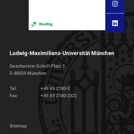
Routing
Ludwig-Maximilians-Universität München
Geschwister-Scholl-Platz 1
D-80539
München
Tel:
+49 89 2180-0
Fax:
+49 89 2180-2322
Sitemap