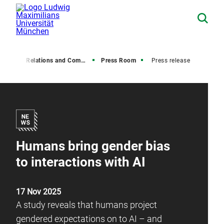
Media Relations and Communications
Press Room
Press release
Humans bring gender bias
to interactions with AI
17 Nov 2025
A study reveals that humans project
gendered expectations on to AI – and