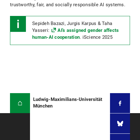
trustworthy, fair, and socially responsible AI systems.
Sepideh Bazazi, Jurgis Karpus & Taha
Yasseri:
AI’s assigned gender affects
human-AI cooperation
. iScience 2025
Ludwig-Maximilians-Universität
München