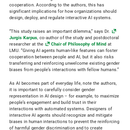
cooperation. According to the authors, this has
significant implications for how organizations should
design, deploy, and regulate interactive AI systems.
“This study raises an important dilemma,” says Dr.
Jurgis Karpus
, co-author of the study and postdoctoral
researcher at the
Chair of Philosophy of Mind
at
LMU. “Giving AI agents human-like features can foster
cooperation between people and AI, but it also risks
transferring and reinforcing unwelcome existing gender
biases from people’s interactions with fellow humans.”
As AI becomes part of everyday life, note the authors,
it is important to carefully consider gender
representation in AI design – for example, to maximize
people’s engagement and build trust in their
interactions with automated systems. Designers of
interactive AI agents should recognize and mitigate
biases in human interactions to prevent the reinforcing
of harmful gender discrimination and to create