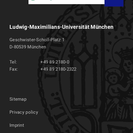
Ludwig-Maximilians-Universität München
Geschwister-Scholl-Platz 1
D-80539
München
Tel:
+49 89 2180-0
Fax:
+49 89 2180-2322
Sitemap
Privacy policy
Imprint