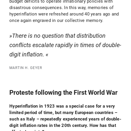
budget deficits to operate inflationary policies with
disastrous consequences. In this way, memories of
hyperinflation were refreshed around 40 years ago and
once again engraved in our collective memory.
There is no question that distribution
conflicts escalate rapidly in times of double-
digit inflation.
MARTIN H. GEYER
Proteste following the First World War
Hyperinflation in 1923 was a special case for a very
limited period of time, but many European countries –
such as Italy – repeatedly experienced years of double-
digit inflation rates in the 20th century. How has that