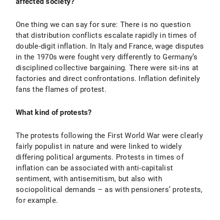
affected society?
One thing we can say for sure: There is no question
that distribution conflicts escalate rapidly in times of
double-digit inflation. In Italy and France, wage disputes
in the 1970s were fought very differently to Germany’s
disciplined collective bargaining. There were sit-ins at
factories and direct confrontations. Inflation definitely
fans the flames of protest.
What kind of protests?
The protests following the First World War were clearly
fairly populist in nature and were linked to widely
differing political arguments. Protests in times of
inflation can be associated with anti-capitalist
sentiment, with antisemitism, but also with
sociopolitical demands – as with pensioners’ protests,
for example.