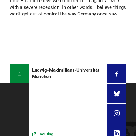
time – I still believe we could rein it in again, at worst
with a severe recession. In other words, I believe things
won’t get out of control the way Germany once saw.
Ludwig-Maximilians-Universität
München
Routing