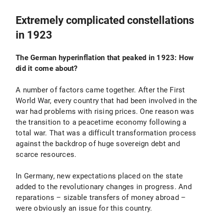
Extremely complicated constellations
in 1923
The German hyperinflation that peaked in 1923: How
did it come about?
A number of factors came together. After the First
World War, every country that had been involved in the
war had problems with rising prices. One reason was
the transition to a peacetime economy following a
total war. That was a difficult transformation process
against the backdrop of huge sovereign debt and
scarce resources.
In Germany, new expectations placed on the state
added to the revolutionary changes in progress. And
reparations – sizable transfers of money abroad –
were obviously an issue for this country.