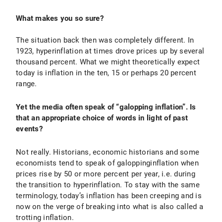
What makes you so sure?
The situation back then was completely different. In
1923, hyperinflation at times drove prices up by several
thousand percent. What we might theoretically expect
today is inflation in the ten, 15 or perhaps 20 percent
range.
Yet the media often speak of “galopping inflation”. Is
that an appropriate choice of words in light of past
events?
Not really. Historians, economic historians and some
economists tend to speak of galoppinginflation when
prices rise by 50 or more percent per year, i.e. during
the transition to hyperinflation. To stay with the same
terminology, today’s inflation has been creeping and is
now on the verge of breaking into what is also called a
trotting inflation.