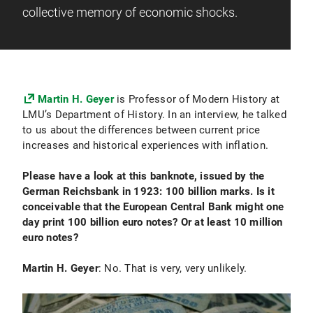
collective memory of economic shocks.
Martin H. Geyer
is Professor of Modern History at
LMU’s Department of History. In an interview, he talked
to us about the differences between current price
increases and historical experiences with inflation.
Please have a look at this banknote, issued by the
German Reichsbank in 1923: 100 billion marks. Is it
conceivable that the European Central Bank might one
day print 100 billion euro notes? Or at least 10 million
euro notes?
Martin H. Geyer
: No. That is very, very unlikely.