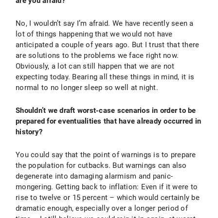
are you afraid?
No, I wouldn’t say I’m afraid. We have recently seen a
lot of things happening that we would not have
anticipated a couple of years ago. But I trust that there
are solutions to the problems we face right now.
Obviously, a lot can still happen that we are not
expecting today. Bearing all these things in mind, it is
normal to no longer sleep so well at night.
Shouldn’t we draft worst-case scenarios in order to be
prepared for eventualities that have already occurred in
history?
You could say that the point of warnings is to prepare
the population for cutbacks. But warnings can also
degenerate into damaging alarmism and panic-
mongering. Getting back to inflation: Even if it were to
rise to twelve or 15 percent – which would certainly be
dramatic enough, especially over a longer period of