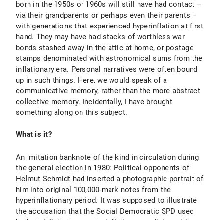
born in the 1950s or 1960s will still have had contact –
via their grandparents or perhaps even their parents –
with generations that experienced hyperinflation at first
hand. They may have had stacks of worthless war
bonds stashed away in the attic at home, or postage
stamps denominated with astronomical sums from the
inflationary era. Personal narratives were often bound
up in such things. Here, we would speak of a
communicative memory, rather than the more abstract
collective memory. Incidentally, I have brought
something along on this subject.
What is it?
An imitation banknote of the kind in circulation during
the general election in 1980: Political opponents of
Helmut Schmidt had inserted a photographic portrait of
him into original 100,000-mark notes from the
hyperinflationary period. It was supposed to illustrate
the accusation that the Social Democratic SPD used