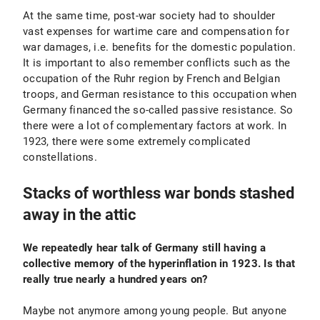
At the same time, post-war society had to shoulder
vast expenses for wartime care and compensation for
war damages, i.e. benefits for the domestic population.
It is important to also remember conflicts such as the
occupation of the Ruhr region by French and Belgian
troops, and German resistance to this occupation when
Germany financed the so-called passive resistance. So
there were a lot of complementary factors at work. In
1923, there were some extremely complicated
constellations.
Stacks of worthless war bonds stashed
away in the attic
We repeatedly hear talk of Germany still having a
collective memory of the hyperinflation in 1923. Is that
really true nearly a hundred years on?
Maybe not anymore among young people. But anyone