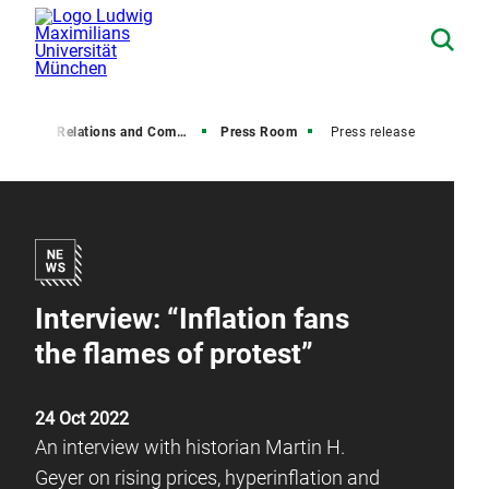
Media Relations and Communications
Press Room
Press release
Interview: “Inflation fans
the flames of protest”
24 Oct 2022
An interview with historian Martin H.
Geyer on rising prices, hyperinflation and