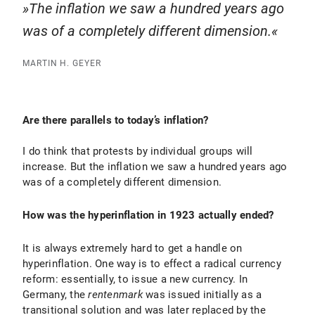
The inflation we saw a hundred years ago
was of a completely different dimension.
MARTIN H. GEYER
Are there parallels to today’s inflation?
I do think that protests by individual groups will
increase. But the inflation we saw a hundred years ago
was of a completely different dimension.
How was the hyperinflation in 1923 actually ended?
It is always extremely hard to get a handle on
hyperinflation. One way is to effect a radical currency
reform: essentially, to issue a new currency. In
Germany, the
rentenmark
was issued initially as a
transitional solution and was later replaced by the