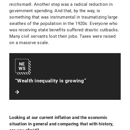
reichsmark
. Another step was a radical reduction in
government spending. And that, by the way, is
something that was instrumental in traumatizing large
swathes of the population in the 1920s: Everyone who
was receiving state benefits suffered drastic cutbacks.
Many civil servants lost their jobs. Taxes were raised
on a massive scale.
“Wealth inequality is growing”
Looking at our current inflation and the economic
situation in general and comparing that with history,