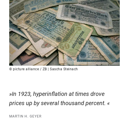
© picture alliance / ZB | Sascha Steinach
In 1923, hyperinflation at times drove
prices up by several thousand percent.
MARTIN H. GEYER