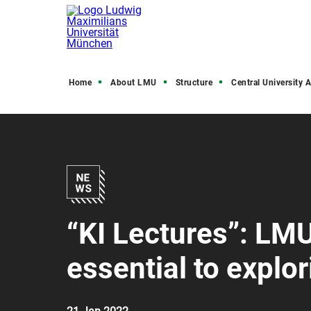
Home
About LMU
Structure
Central University Admini
“KI Lectures”: LMU
essential to explo