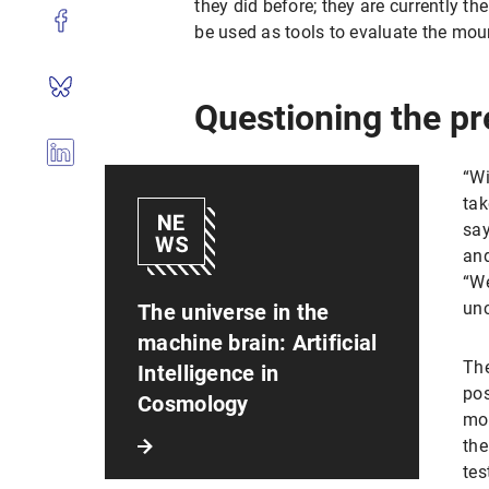
they did before; they are currently the
be used as tools to evaluate the mou
Questioning the pr
“Wi
tak
say
and
“We
unc
The universe in the
machine brain: Artificial
The
Intelligence in
pos
Cosmology
mod
the
tes