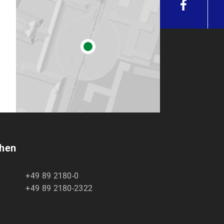
chen
+49 89 2180-0
+49 89 2180-2322