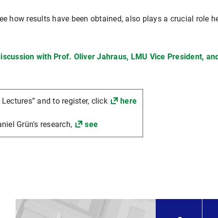
see how results have been obtained, also plays a crucial role 
iscussion with Prof. Oliver Jahraus, LMU Vice President, and
 Lectures” and to register, click
here
niel Grün's research,
see