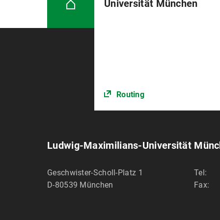
Universität München
Routing
Ludwig-Maximilians-Universität Mün
Geschwister-Scholl-Platz 1
Tel:
D-80539
München
Fax: