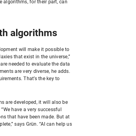
e algorithms, for their part, can
th algorithms
opment will make it possible to
xies that exist in the universe,”
 are needed to evaluate the data
ements are very diverse, he adds.
uirements. That’s the key to
s are developed, it will also be
e. “We have a very successful
ions that have been made. But at
plete,” says Grün. “AI can help us