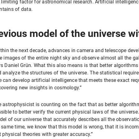
 limiting factor for astronomical research. Artificial intelligenc
ntains of data.
evious model of the universe wi
thin the next decade, advances in camera and telescope devel
e images of the entire night sky and observe almost all the gala
s Daniel Grün. What this also means is that better algorithms
 analyze the structures of the universe. The statistical requir
 can develop artificial intelligence that meets these exact req
overing new insights in cosmology.”
 astrophysicist is counting on the fact that as better algorithm
sible to better verify the current physical laws of the univers
el of our universe that accurately describes all the observat
 same time, we know that this model is wrong, that it is incom
t physical theories with greater accuracy.”