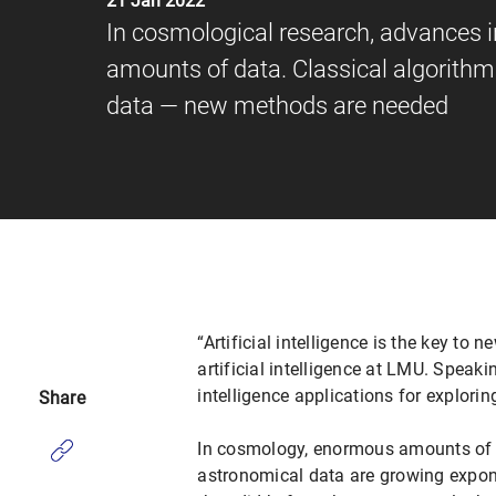
21 Jan 2022
In cosmological research, advances 
amounts of data. Classical algorithms
data — new methods are needed
“Artificial intelligence is the key t
artificial intelligence at LMU. Speakin
intelligence applications for explorin
Share
In cosmology, enormous amounts of d
astronomical data are growing expone