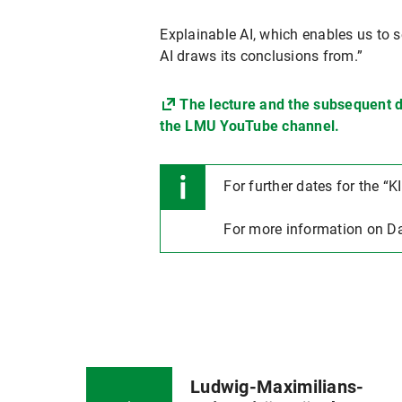
Explainable AI, which enables us to 
AI draws its conclusions from.”
The lecture and the subsequent d
the LMU YouTube channel.
For further dates for the “KI
For more information on Da
Ludwig-Maximilians-