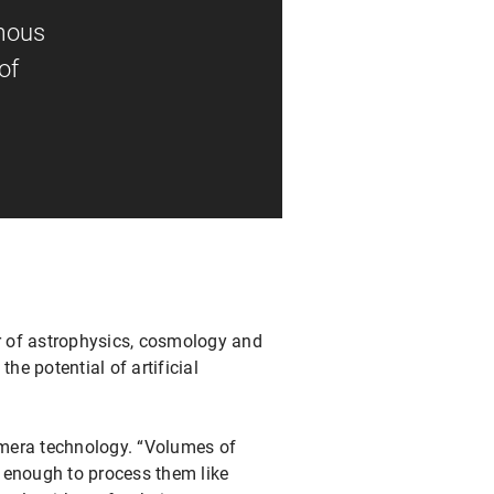
rmous
of
air of astrophysics, cosmology and
the potential of artificial
amera technology. “Volumes of
 enough to process them like