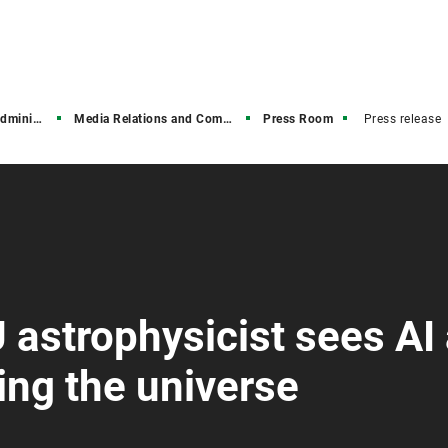
stration
Media Relations and Communications
Press Room
Press release
 astrophysicist sees AI
ring the universe