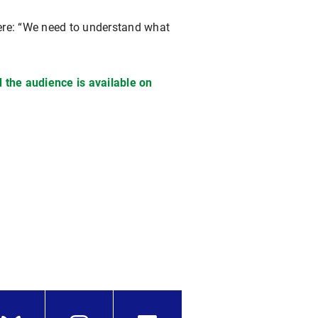
here: “We need to understand what
 the audience is available on