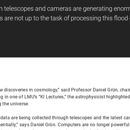
in telescopes and cameras are generating eno
 are not up to the task of processing this flood 
o new discoveries in cosmology,” said Professor Daniel Grün, ch
g in one of LMU’s “KI Lectures,” the astrophysicist highlighted 
g the universe.
ata are being collected through telescopes and the latest c
ntially,” says Daniel Grün. Computers are no longer powerful