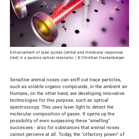
Enhancement of laser pulses (white) and molecular responses
(red) in a passive optical resonator. | © Christian Hackenberger
Sensitive animal noses can sniff out trace particles,
such as volatile organic compounds, in the ambient air.
Humans, on the other hand, are developing innovative
technologies for this purpose, such as optical
spectroscopy. This uses laser light to detect the
molecular composition of gases. It opens up the
possibility of even surpassing these "smelling"
successes - also for substances that animal noses
cannot perceive at all. Today, the "olfactory power" of