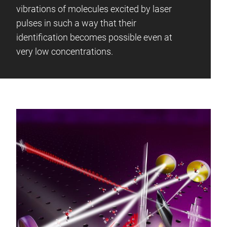
vibrations of molecules excited by laser
pulses in such a way that their
identification becomes possible even at
very low concentrations.