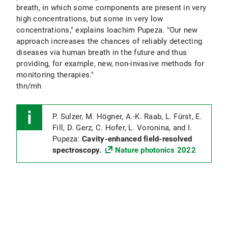
breath, in which some components are present in very
high concentrations, but some in very low
concentrations," explains Ioachim Pupeza. "Our new
approach increases the chances of reliably detecting
diseases via human breath in the future and thus
providing, for example, new, non-invasive methods for
monitoring therapies."
thn/mh
P. Sulzer, M. Högner, A.-K. Raab, L. Fürst, E.
Fill, D. Gerz, C. Hofer, L. Voronina, and I.
Pupeza:
Cavity-enhanced field-resolved
spectroscopy.
Nature photonics 2022