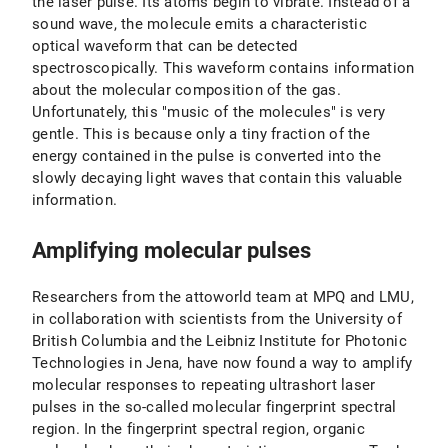
the laser pulse. Its atoms begin to vibrate. Instead of a
sound wave, the molecule emits a characteristic
optical waveform that can be detected
spectroscopically. This waveform contains information
about the molecular composition of the gas.
Unfortunately, this "music of the molecules" is very
gentle. This is because only a tiny fraction of the
energy contained in the pulse is converted into the
slowly decaying light waves that contain this valuable
information.
Amplifying molecular pulses
Researchers from the attoworld team at MPQ and LMU,
in collaboration with scientists from the University of
British Columbia and the Leibniz Institute for Photonic
Technologies in Jena, have now found a way to amplify
molecular responses to repeating ultrashort laser
pulses in the so-called molecular fingerprint spectral
region. In the fingerprint spectral region, organic