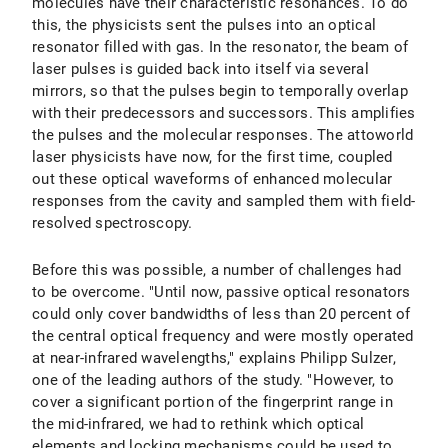
molecules have their characteristic resonances. To do
this, the physicists sent the pulses into an optical
resonator filled with gas. In the resonator, the beam of
laser pulses is guided back into itself via several
mirrors, so that the pulses begin to temporally overlap
with their predecessors and successors. This amplifies
the pulses and the molecular responses. The attoworld
laser physicists have now, for the first time, coupled
out these optical waveforms of enhanced molecular
responses from the cavity and sampled them with field-
resolved spectroscopy.
Before this was possible, a number of challenges had
to be overcome. "Until now, passive optical resonators
could only cover bandwidths of less than 20 percent of
the central optical frequency and were mostly operated
at near-infrared wavelengths," explains Philipp Sulzer,
one of the leading authors of the study. "However, to
cover a significant portion of the fingerprint range in
the mid-infrared, we had to rethink which optical
elements and locking mechanisms could be used to