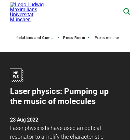
Media Relations and Communications
Press Room
Press release
Laser physics: Pumping up
the music of molecules
23 Aug 2022
Laser physicists have used an optical
resonator to amplify the characteristic