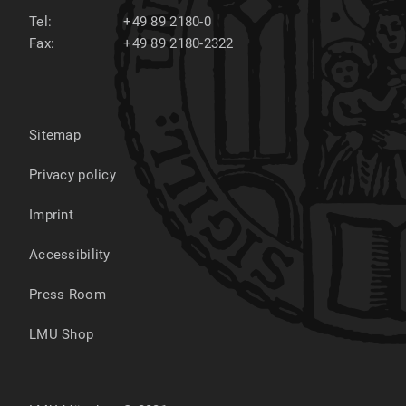
Tel:
+49 89 2180-0
Fax:
+49 89 2180-2322
Sitemap
Privacy policy
Imprint
Accessibility
Press Room
LMU Shop