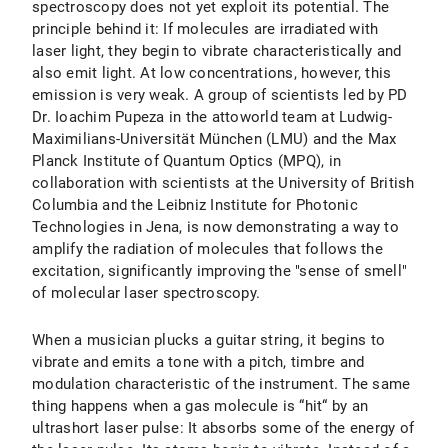
spectroscopy does not yet exploit its potential. The
principle behind it: If molecules are irradiated with
laser light, they begin to vibrate characteristically and
also emit light. At low concentrations, however, this
emission is very weak. A group of scientists led by PD
Dr. Ioachim Pupeza in the attoworld team at Ludwig-
Maximilians-Universität München (LMU) and the Max
Planck Institute of Quantum Optics (MPQ), in
collaboration with scientists at the University of British
Columbia and the Leibniz Institute for Photonic
Technologies in Jena, is now demonstrating a way to
amplify the radiation of molecules that follows the
excitation, significantly improving the "sense of smell"
of molecular laser spectroscopy.
When a musician plucks a guitar string, it begins to
vibrate and emits a tone with a pitch, timbre and
modulation characteristic of the instrument. The same
thing happens when a gas molecule is “hit“ by an
ultrashort laser pulse: It absorbs some of the energy of