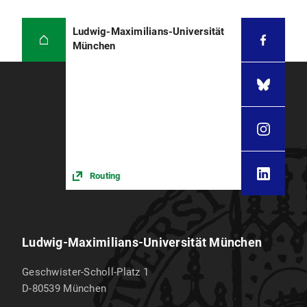
Ludwig-Maximilians-Universität
München
Routing
Ludwig-Maximilians-Universität München
Geschwister-Scholl-Platz 1
D-80539
München