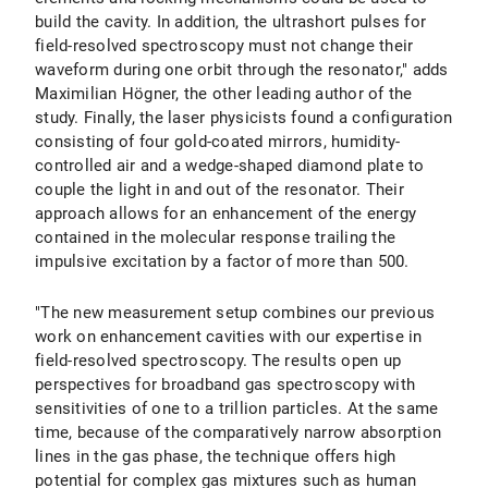
build the cavity. In addition, the ultrashort pulses for
field-resolved spectroscopy must not change their
waveform during one orbit through the resonator," adds
Maximilian Högner, the other leading author of the
study. Finally, the laser physicists found a configuration
consisting of four gold-coated mirrors, humidity-
controlled air and a wedge-shaped diamond plate to
couple the light in and out of the resonator. Their
approach allows for an enhancement of the energy
contained in the molecular response trailing the
impulsive excitation by a factor of more than 500.
"The new measurement setup combines our previous
work on enhancement cavities with our expertise in
field-resolved spectroscopy. The results open up
perspectives for broadband gas spectroscopy with
sensitivities of one to a trillion particles. At the same
time, because of the comparatively narrow absorption
lines in the gas phase, the technique offers high
potential for complex gas mixtures such as human