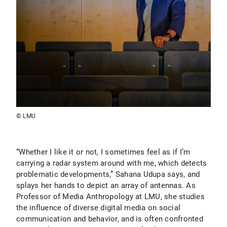
© LMU
“Whether I like it or not, I sometimes feel as if I’m
carrying a radar system around with me, which detects
problematic developments,” Sahana Udupa says, and
splays her hands to depict an array of antennas. As
Professor of Media Anthropology at LMU, she studies
the influence of diverse digital media on social
communication and behavior, and is often confronted