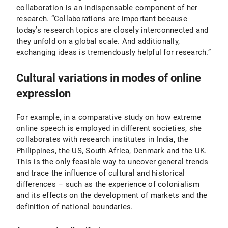
collaboration is an indispensable component of her
research. “Collaborations are important because
today’s research topics are closely interconnected and
they unfold on a global scale. And additionally,
exchanging ideas is tremendously helpful for research.”
Cultural variations in modes of online
expression
For example, in a comparative study on how extreme
online speech is employed in different societies, she
collaborates with research institutes in India, the
Philippines, the US, South Africa, Denmark and the UK.
This is the only feasible way to uncover general trends
and trace the influence of cultural and historical
differences – such as the experience of colonialism
and its effects on the development of markets and the
definition of national boundaries.