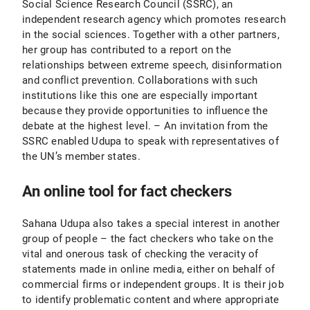
Social Science Research Council (SSRC), an
independent research agency which promotes research
in the social sciences. Together with a other partners,
her group has contributed to a report on the
relationships between extreme speech, disinformation
and conflict prevention. Collaborations with such
institutions like this one are especially important
because they provide opportunities to influence the
debate at the highest level. – An invitation from the
SSRC enabled Udupa to speak with representatives of
the UN’s member states.
An online tool for fact checkers
Sahana Udupa also takes a special interest in another
group of people – the fact checkers who take on the
vital and onerous task of checking the veracity of
statements made in online media, either on behalf of
commercial firms or independent groups. It is their job
to identify problematic content and where appropriate