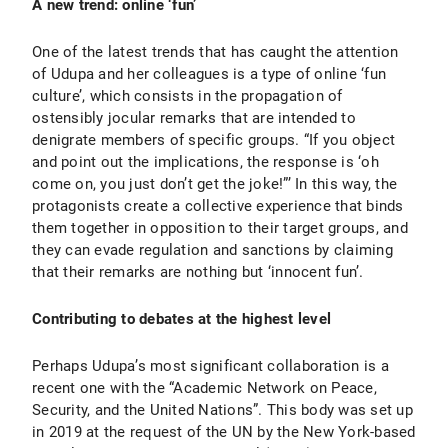
A new trend: online ‘fun’
One of the latest trends that has caught the attention
of Udupa and her colleagues is a type of online ‘fun
culture’, which consists in the propagation of
ostensibly jocular remarks that are intended to
denigrate members of specific groups. “If you object
and point out the implications, the response is ‘oh
come on, you just don’t get the joke!”’ In this way, the
protagonists create a collective experience that binds
them together in opposition to their target groups, and
they can evade regulation and sanctions by claiming
that their remarks are nothing but ‘innocent fun’.
Contributing to debates at the highest level
Perhaps Udupa’s most significant collaboration is a
recent one with the “Academic Network on Peace,
Security, and the United Nations”. This body was set up
in 2019 at the request of the UN by the New York-based