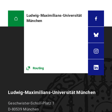
Ludwig-Maximilians-Universität
München
Routing
Ludwig-Maximilians-Universität München
Geschwister-Scholl-Platz 1
D-80539
München