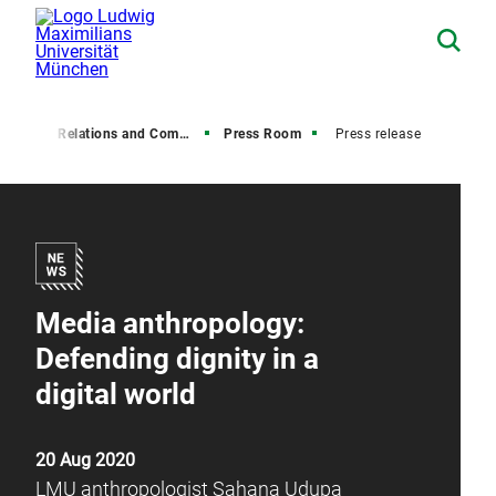
Media Relations and Communications
Press Room
Press release
Media anthropology:
Defending dignity in a
digital world
20 Aug 2020
LMU anthropologist Sahana Udupa