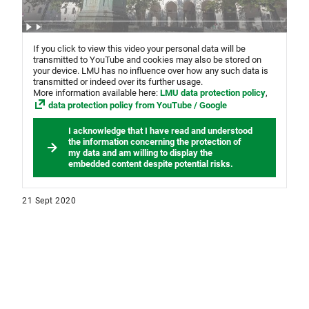
If you click to view this video your personal data will be
transmitted to YouTube and cookies may also be stored on
your device. LMU has no influence over how any such data is
transmitted or indeed over its further usage.
More information available here:
LMU data protection policy
,
data protection policy from YouTube / Google
I acknowledge that I have read and understood
the information concerning the protection of
my data and am willing to display the
embedded content despite potential risks.
21 Sept 2020