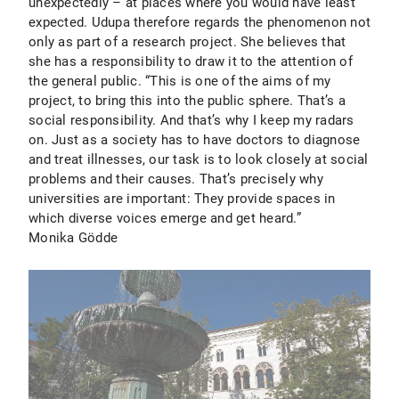
unexpectedly – at places where you would have least
expected. Udupa therefore regards the phenomenon not
only as part of a research project. She believes that
she has a responsibility to draw it to the attention of
the general public. “This is one of the aims of my
project, to bring this into the public sphere. That’s a
social responsibility. And that’s why I keep my radars
on. Just as a society has to have doctors to diagnose
and treat illnesses, our task is to look closely at social
problems and their causes. That’s precisely why
universities are important: They provide spaces in
which diverse voices emerge and get heard.”
Monika Gödde