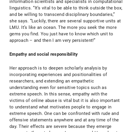
information scientists and specialists in computational
linguistics. “It’s vital to be able to think outside the box,
and be willing to transcend disciplinary boundaries,”
she says. “Luckily, there are several supportive units at
LMU. It’s like an ocean. The more you seek the more
gems you find. You just have to know which unit to
approach – and then I am very persistent!”
Empathy and social responsibility
Her approach is to deepen scholarly analysis by
incorporating experiences and positionalities of
researchers, and extending an empathetic
understanding even for sensitive topics such as
extreme speech. In this sense, empathy with the
victims of online abuse is vital but it is also important
to understand what motivates people to engage in
extreme speech. One can be confronted with rude and
offensive statements anywhere and at any time of the
day. Their effects are severe because they emerge