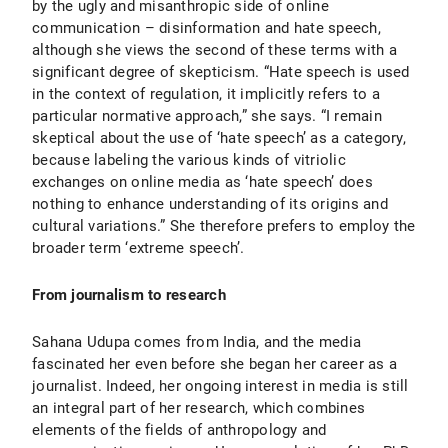
by the ugly and misanthropic side of online
communication – disinformation and hate speech,
although she views the second of these terms with a
significant degree of skepticism. “Hate speech is used
in the context of regulation, it implicitly refers to a
particular normative approach,” she says. “I remain
skeptical about the use of ‘hate speech’ as a category,
because labeling the various kinds of vitriolic
exchanges on online media as ‘hate speech’ does
nothing to enhance understanding of its origins and
cultural variations.” She therefore prefers to employ the
broader term ‘extreme speech’.
From journalism to research
Sahana Udupa comes from India, and the media
fascinated her even before she began her career as a
journalist. Indeed, her ongoing interest in media is still
an integral part of her research, which combines
elements of the fields of anthropology and