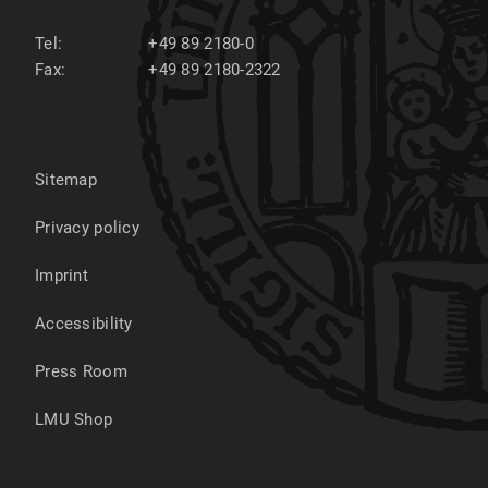
Tel:
+49 89 2180-0
Fax:
+49 89 2180-2322
Sitemap
Privacy policy
Imprint
Accessibility
Press Room
LMU Shop