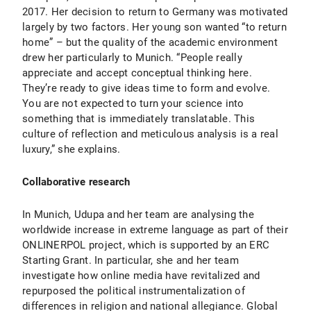
2017. Her decision to return to Germany was motivated
largely by two factors. Her young son wanted “to return
home” – but the quality of the academic environment
drew her particularly to Munich. “People really
appreciate and accept conceptual thinking here.
They’re ready to give ideas time to form and evolve.
You are not expected to turn your science into
something that is immediately translatable. This
culture of reflection and meticulous analysis is a real
luxury,” she explains.
Collaborative research
In Munich, Udupa and her team are analysing the
worldwide increase in extreme language as part of their
ONLINERPOL project, which is supported by an ERC
Starting Grant. In particular, she and her team
investigate how online media have revitalized and
repurposed the political instrumentalization of
differences in religion and national allegiance. Global