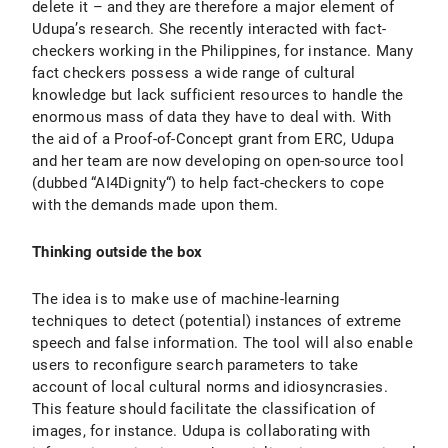
delete it – and they are therefore a major element of
Udupa’s research. She recently interacted with fact-
checkers working in the Philippines, for instance. Many
fact checkers possess a wide range of cultural
knowledge but lack sufficient resources to handle the
enormous mass of data they have to deal with. With
the aid of a Proof-of-Concept grant from ERC, Udupa
and her team are now developing on open-source tool
(dubbed “AI4Dignity“) to help fact-checkers to cope
with the demands made upon them.
Thinking outside the box
The idea is to make use of machine-learning
techniques to detect (potential) instances of extreme
speech and false information. The tool will also enable
users to reconfigure search parameters to take
account of local cultural norms and idiosyncrasies.
This feature should facilitate the classification of
images, for instance. Udupa is collaborating with