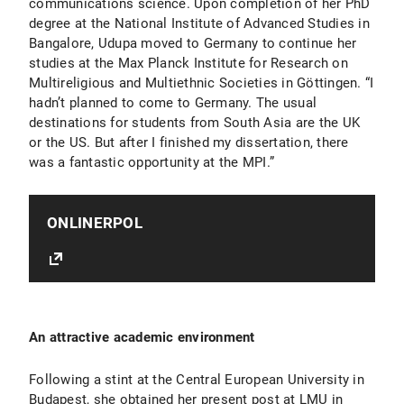
communications science. Upon completion of her PhD
degree at the National Institute of Advanced Studies in
Bangalore, Udupa moved to Germany to continue her
studies at the Max Planck Institute for Research on
Multireligious and Multiethnic Societies in Göttingen. “I
hadn’t planned to come to Germany. The usual
destinations for students from South Asia are the UK
or the US. But after I finished my dissertation, there
was a fantastic opportunity at the MPI.”
ONLINERPOL
An attractive academic environment
Following a stint at the Central European University in
Budapest, she obtained her present post at LMU in