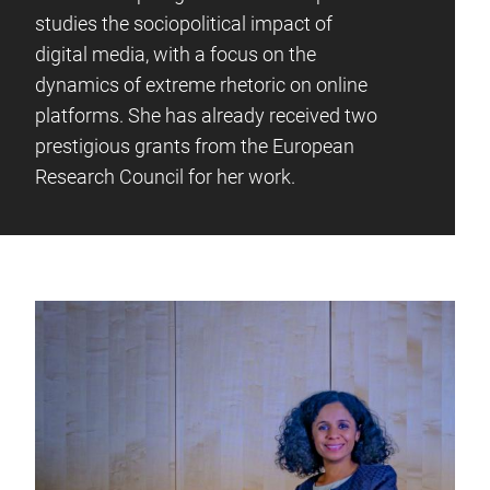
studies the sociopolitical impact of
digital media, with a focus on the
dynamics of extreme rhetoric on online
platforms. She has already received two
prestigious grants from the European
Research Council for her work.