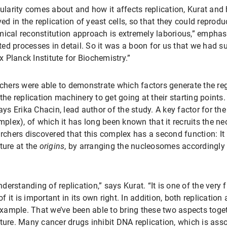
gularity comes about and how it affects replication, Kurat and
ed in the replication of yeast cells, so that they could reprodu
mical reconstitution approach is extremely laborious,” emphasi
d processes in detail. So it was a boon for us that we had suc
 Planck Institute for Biochemistry.”
rchers were able to demonstrate which factors generate the reg
he replication machinery to get going at their starting points.
ys Erika Chacin, lead author of the study. A key factor for the 
ex), of which it has long been known that it recruits the nec
archers discovered that this complex has a second function: It p
ture at the
origins
, by arranging the nucleosomes accordingly 
understanding of replication,” says Kurat. “It is one of the very
 it is important in its own right. In addition, both replication
 example. That we’ve been able to bring these two aspects toge
ture. Many cancer drugs inhibit DNA replication, which is asso