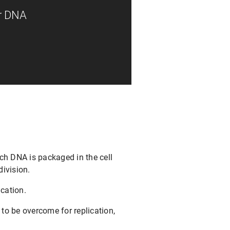
or DNA
ch DNA is packaged in the cell
division.
ication.
to be overcome for replication,