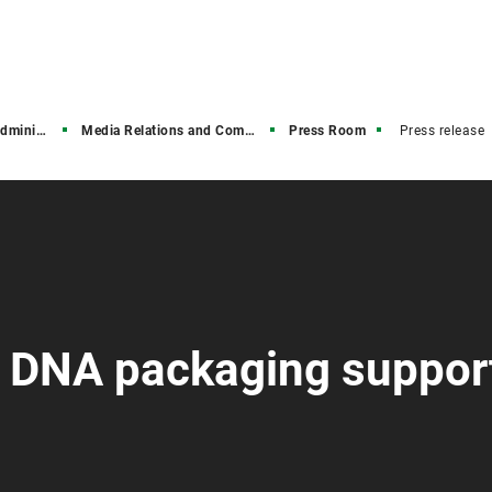
stration
Media Relations and Communications
Press Room
Press release
: DNA packaging suppor