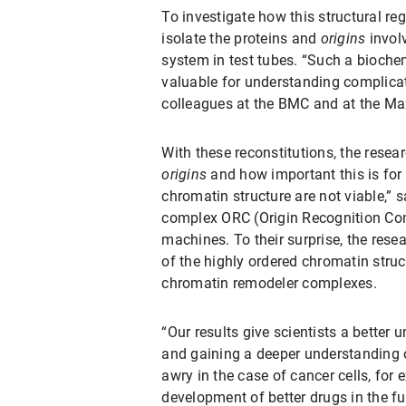
To investigate how this structural re
isolate the proteins and
origins
involv
system in test tubes. “Such a bioche
valuable for understanding complicate
colleagues at the BMC and at the Max
With these reconstitutions, the resea
origins
and how important this is for t
chromatin structure are not viable,” sa
complex ORC (Origin Recognition Compl
machines. To their surprise, the rese
of the highly ordered chromatin struc
chromatin remodeler complexes.
“Our results give scientists a better 
and gaining a deeper understanding of
awry in the case of cancer cells, for
development of better drugs in the fu