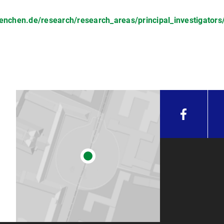
chen.de/research/research_areas/principal_investigators/