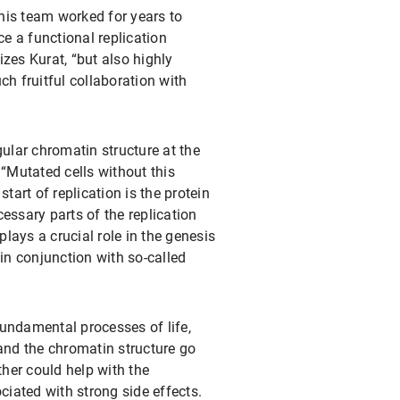
 his team worked for years to
ce a functional replication
zes Kurat, “but also highly
h fruitful collaboration with
ular chromatin structure at the
 “Mutated cells without this
start of replication is the protein
essary parts of the replication
lays a crucial role in the genesis
in conjunction with so-called
 fundamental processes of life,
 and the chromatin structure go
ther could help with the
ciated with strong side effects.