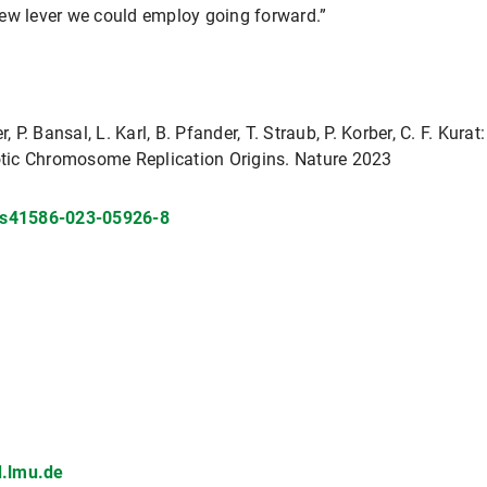
new lever we could employ going forward.”
, P. Bansal, L. Karl, B. Pfander, T. Straub, P. Korber, C. F. Kur
tic Chromosome Replication Origins. Nature 2023
s/s41586-023-05926-8
.lmu.de