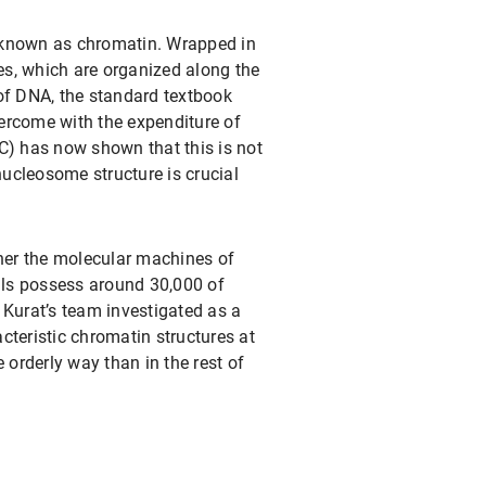
, known as chromatin. Wrapped in
es, which are organized along the
 of DNA, the standard textbook
vercome with the expenditure of
C) has now shown that this is not
 nucleosome structure is crucial
ather the molecular machines of
lls possess around 30,000 of
 Kurat’s team investigated as a
teristic chromatin structures at
 orderly way than in the rest of