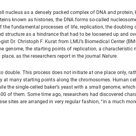
cell nucleus as a densely packed complex of DNA and protein
oteins known as histones, the DNA forms so-called nucleosom
of the fundamental processes of life, replication, the doubling
gled structure as a hindrance that had to be loosened up and o
ogist Dr. Christoph F. Kurat from LMU’s Biomedical Center (BM
the genome, the starting points of replication, a characteristic
st place, as the researchers report in the journal
Nature
.
 to double. This process does not initiate at one place only, r
sly at many starting points along the chromosomes. Human ce
hile the single-celled baker’s yeast with a small genome, which
0 of them. Some time ago, researchers had discovered charac
se sites are arranged in very regular fashion, “in a much more