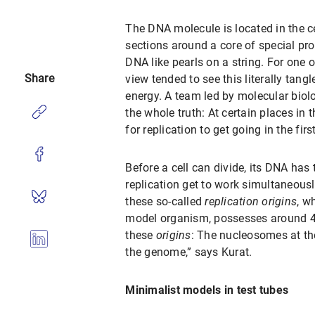
The DNA molecule is located in the 
sections around a core of special pr
DNA like pearls on a string. For one 
Share
view tended to see this literally tan
energy. A team led by molecular biol
the whole truth: At certain places in 
for replication to get going in the fir
Before a cell can divide, its DNA has
replication get to work simultaneou
these so-called
replication origins
, w
model organism, possesses around 40
these
origins
: The nucleosomes at the
the genome,” says Kurat.
Minimalist models in test tubes