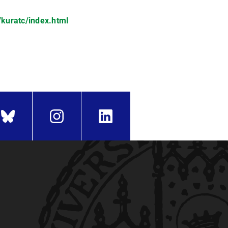
kuratc/index.html