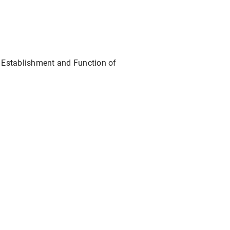
at: Establishment and Function of