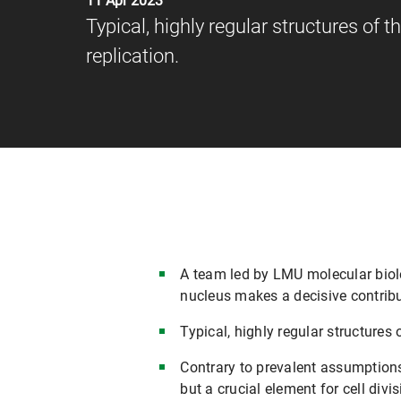
11 Apr 2023
Typical, highly regular structures of 
replication.
A team led by LMU molecular biolo
nucleus makes a decisive contributi
Typical, highly regular structures 
Contrary to prevalent assumptions,
but a crucial element for cell divis