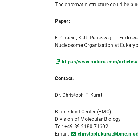
The chromatin structure could be a 
Paper:
E. Chacin, K.-U. Reusswig, J. Furtmeier
Nucleosome Organization at Eukaryo
https://www.nature.com/article
Contact:
Dr. Christoph F. Kurat
Biomedical Center (BMC)
Division of Molecular Biology
Tel: +49 89 2180-71602
Email:
christoph.kurat@bmc.med