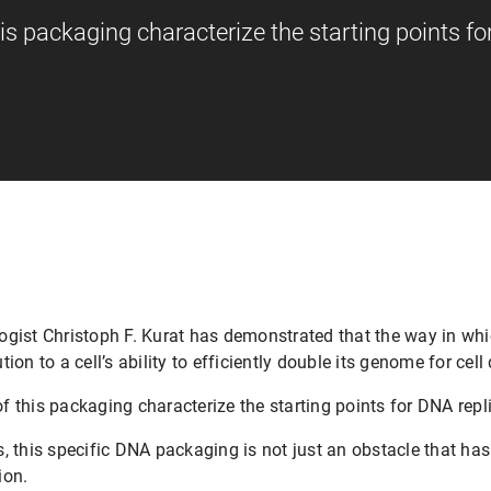
this packaging characterize the starting points f
gist Christoph F. Kurat has demonstrated that the way in whi
on to a cell’s ability to efficiently double its genome for cell 
of this packaging characterize the starting points for DNA repl
 this specific DNA packaging is not just an obstacle that has 
ion.