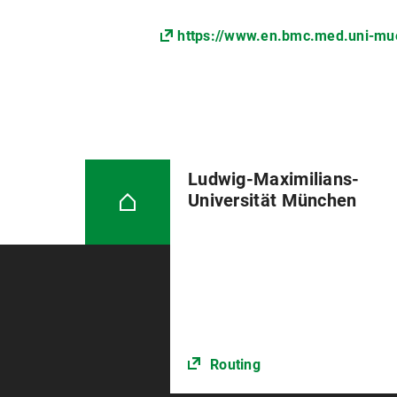
https://www.en.bmc.med.uni-muen
Ludwig-Maximilians-
Universität München
Routing