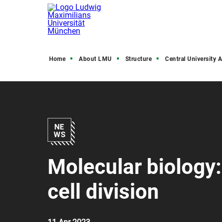
Home
About LMU
Structure
Central University Admini
Molecular biology
cell division