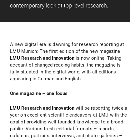
contemporary look at top-level research.
A new digital era is dawning for research reporting at
LMU Munich: The first edition of the new magazine
LMU Research and Innovation
is now online. Taking
account of changed reading habits, the magazine is
fully situated in the digital world, with all editions
appearing in German and English.
One magazine – one focus
LMU Research and Innovation
will be reporting twice a
year on excellent scientific endeavors at LMU with the
goal of providing well-founded knowledge to a broad
public. Various fresh editorial formats – reports,
columns, portraits, interviews, and photo galleries –