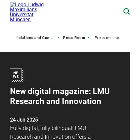
Media Relations and Communications
Press Room
Press release
New digital magazine: LMU
Research and Innovation
24 Jun 2025
Fully digital, fully bilingual: LMU
Research and Innovation offers a