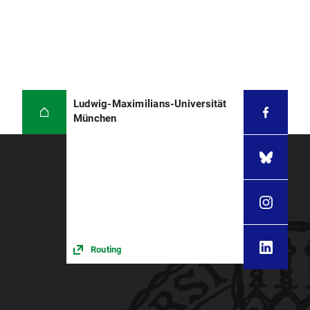
Ludwig-Maximilians-Universität
München
Routing