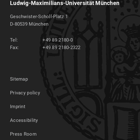
Ludwig-Maximilians-Universität München
Geschwister-Scholl-Platz 1
D-80539
München
Tel:
+49 89 2180-0
Fax:
+49 89 2180-2322
Sitemap
Privacy policy
Imprint
Accessibility
Press Room