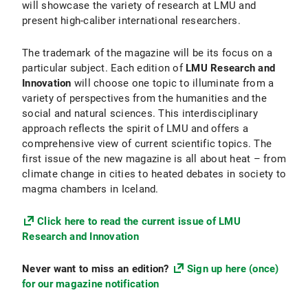
will showcase the variety of research at LMU and
present high-caliber international researchers.
The trademark of the magazine will be its focus on a
particular subject. Each edition of
LMU Research and
Innovation
will choose one topic to illuminate from a
variety of perspectives from the humanities and the
social and natural sciences. This interdisciplinary
approach reflects the spirit of LMU and offers a
comprehensive view of current scientific topics. The
first issue of the new magazine is all about heat – from
climate change in cities to heated debates in society to
magma chambers in Iceland.
Click here to read the current issue of LMU
Research and Innovation
Never want to miss an edition?
Sign up here (once)
for our magazine notification