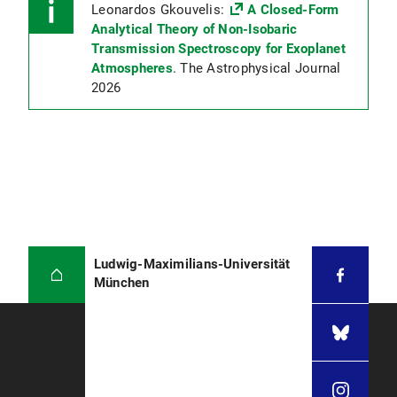
Leonardos Gkouvelis:
A Closed-Form
Analytical Theory of Non-Isobaric
Transmission Spectroscopy for Exoplanet
Atmospheres
. The Astrophysical Journal
2026
Ludwig-Maximilians-Universität
München