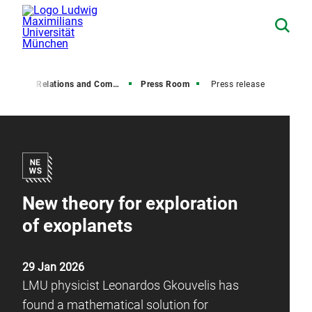
Media Relations and Communications
Press Room
Press release
New theory for exploration
of exoplanets
29 Jan 2026
LMU physicist Leonardos Gkouvelis has
found a mathematical solution for