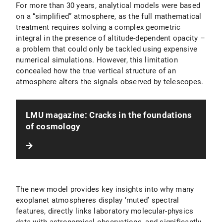
For more than 30 years, analytical models were based
on a “simplified” atmosphere, as the full mathematical
treatment requires solving a complex geometric
integral in the presence of altitude-dependent opacity –
a problem that could only be tackled using expensive
numerical simulations. However, this limitation
concealed how the true vertical structure of an
atmosphere alters the signals observed by telescopes.
LMU magazine: Cracks in the foundations
of cosmology
The new model provides key insights into why many
exoplanet atmospheres display ‘muted’ spectral
features, directly links laboratory molecular-physics