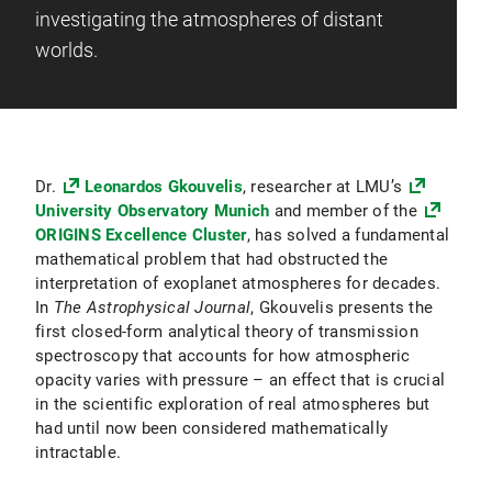
investigating the atmospheres of distant
worlds.
Dr.
Leonardos Gkouvelis
, researcher at LMU’s
University Observatory Munich
and member of the
ORIGINS Excellence Cluster
, has solved a fundamental
mathematical problem that had obstructed the
interpretation of exoplanet atmospheres for decades.
In
The Astrophysical Journal
, Gkouvelis presents the
first closed-form analytical theory of transmission
spectroscopy that accounts for how atmospheric
opacity varies with pressure – an effect that is crucial
in the scientific exploration of real atmospheres but
had until now been considered mathematically
intractable.