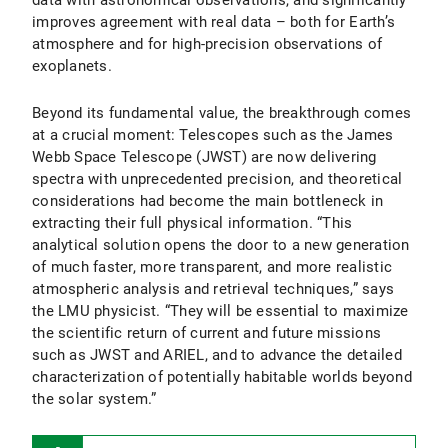
data with astronomical observations, and significantly
improves agreement with real data – both for Earth’s
atmosphere and for high-precision observations of
exoplanets.
Beyond its fundamental value, the breakthrough comes
at a crucial moment: Telescopes such as the James
Webb Space Telescope (JWST) are now delivering
spectra with unprecedented precision, and theoretical
considerations had become the main bottleneck in
extracting their full physical information. “This
analytical solution opens the door to a new generation
of much faster, more transparent, and more realistic
atmospheric analysis and retrieval techniques,” says
the LMU physicist. “They will be essential to maximize
the scientific return of current and future missions
such as JWST and ARIEL, and to advance the detailed
characterization of potentially habitable worlds beyond
the solar system.”