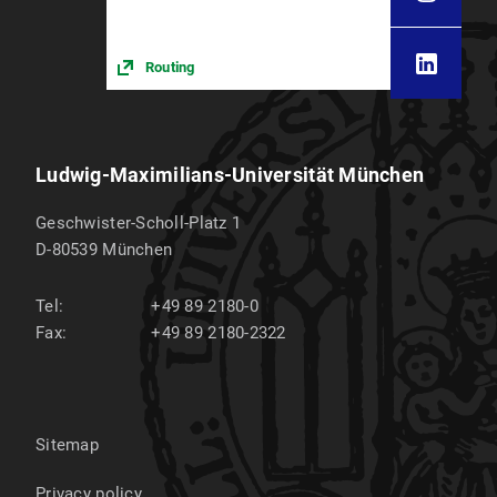
Routing
Ludwig-Maximilians-Universität München
Geschwister-Scholl-Platz 1
D-80539
München
Tel:
+49 89 2180-0
Fax:
+49 89 2180-2322
Sitemap
Privacy policy