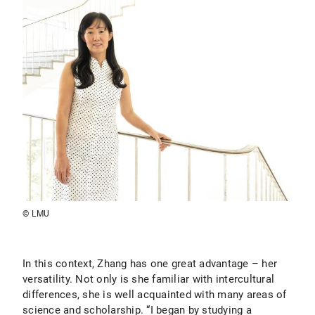
© LMU
In this context, Zhang has one great advantage – her
versatility. Not only is she familiar with intercultural
differences, she is well acquainted with many areas of
science and scholarship. “I began by studying a