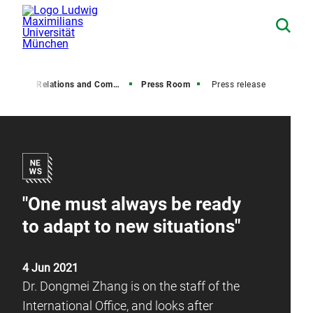
Media Relations and Communications
Press Room
Press release
"One must always be ready
to adapt to new situations"
4 Jun 2021
Dr. Dongmei Zhang is on the staff of the
International Office, and looks after