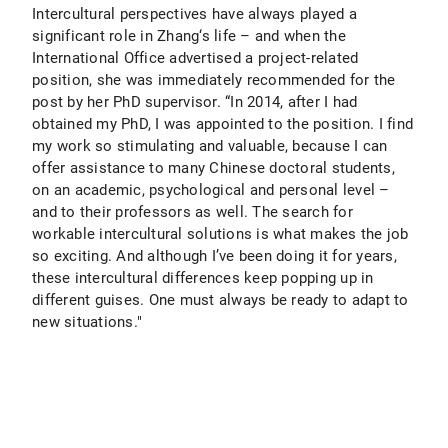
Intercultural perspectives have always played a
significant role in Zhang‘s life – and when the
International Office advertised a project-related
position, she was immediately recommended for the
post by her PhD supervisor. “In 2014, after I had
obtained my PhD, I was appointed to the position. I find
my work so stimulating and valuable, because I can
offer assistance to many Chinese doctoral students,
on an academic, psychological and personal level –
and to their professors as well. The search for
workable intercultural solutions is what makes the job
so exciting. And although I’ve been doing it for years,
these intercultural differences keep popping up in
different guises. One must always be ready to adapt to
new situations."