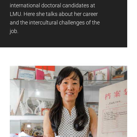
international doctoral candidates at
LMU. Here she talks about her career
and the intercultural challenges of the
job.