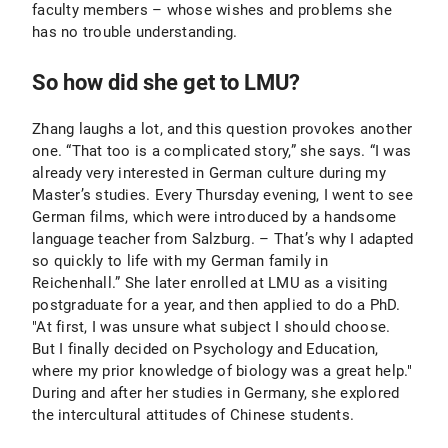
faculty members – whose wishes and problems she
has no trouble understanding.
So how did she get to LMU?
Zhang laughs a lot, and this question provokes another
one. “That too is a complicated story,” she says. “I was
already very interested in German culture during my
Master’s studies. Every Thursday evening, I went to see
German films, which were introduced by a handsome
language teacher from Salzburg. – That’s why I adapted
so quickly to life with my German family in
Reichenhall.” She later enrolled at LMU as a visiting
postgraduate for a year, and then applied to do a PhD.
"At first, I was unsure what subject I should choose.
But I finally decided on Psychology and Education,
where my prior knowledge of biology was a great help."
During and after her studies in Germany, she explored
the intercultural attitudes of Chinese students.