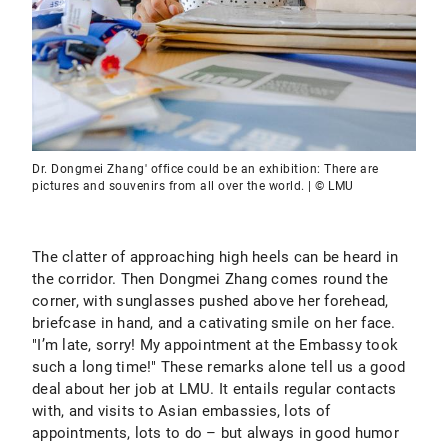
Dr. Dongmei Zhang' office could be an exhibition: There are
pictures and souvenirs from all over the world. | © LMU
The clatter of approaching high heels can be heard in
the corridor. Then Dongmei Zhang comes round the
corner, with sunglasses pushed above her forehead,
briefcase in hand, and a cativating smile on her face.
"I’m late, sorry! My appointment at the Embassy took
such a long time!" These remarks alone tell us a good
deal about her job at LMU. It entails regular contacts
with, and visits to Asian embassies, lots of
appointments, lots to do – but always in good humor