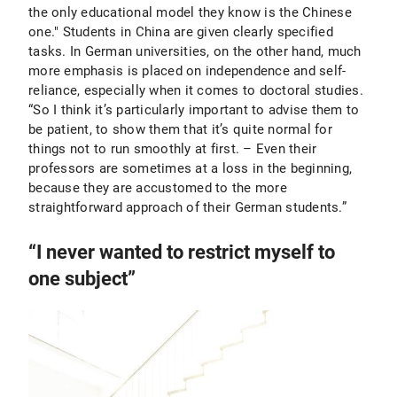
the only educational model they know is the Chinese
one." Students in China are given clearly specified
tasks. In German universities, on the other hand, much
more emphasis is placed on independence and self-
reliance, especially when it comes to doctoral studies.
“So I think it’s particularly important to advise them to
be patient, to show them that it’s quite normal for
things not to run smoothly at first. – Even their
professors are sometimes at a loss in the beginning,
because they are accustomed to the more
straightforward approach of their German students.”
“I never wanted to restrict myself to
one subject”