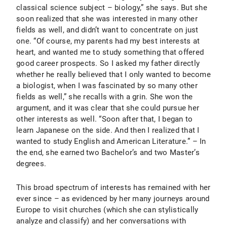
classical science subject – biology,” she says. But she
soon realized that she was interested in many other
fields as well, and didn’t want to concentrate on just
one. “Of course, my parents had my best interests at
heart, and wanted me to study something that offered
good career prospects. So I asked my father directly
whether he really believed that I only wanted to become
a biologist, when I was fascinated by so many other
fields as well,” she recalls with a grin. She won the
argument, and it was clear that she could pursue her
other interests as well. “Soon after that, I began to
learn Japanese on the side. And then I realized that I
wanted to study English and American Literature.” – In
the end, she earned two Bachelor’s and two Master’s
degrees.
This broad spectrum of interests has remained with her
ever since – as evidenced by her many journeys around
Europe to visit churches (which she can stylistically
analyze and classify) and her conversations with