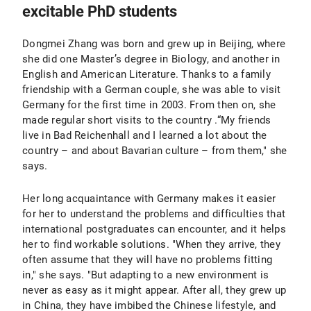
excitable PhD students
Dongmei Zhang was born and grew up in Beijing, where
she did one Master’s degree in Biology, and another in
English and American Literature. Thanks to a family
friendship with a German couple, she was able to visit
Germany for the first time in 2003. From then on, she
made regular short visits to the country .“My friends
live in Bad Reichenhall and I learned a lot about the
country – and about Bavarian culture – from them," she
says.
Her long acquaintance with Germany makes it easier
for her to understand the problems and difficulties that
international postgraduates can encounter, and it helps
her to find workable solutions. "When they arrive, they
often assume that they will have no problems fitting
in," she says. "But adapting to a new environment is
never as easy as it might appear. After all, they grew up
in China, they have imbibed the Chinese lifestyle, and