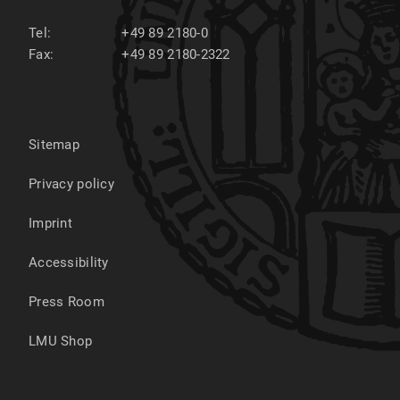
Tel:
+49 89 2180-0
Fax:
+49 89 2180-2322
Sitemap
Privacy policy
Imprint
Accessibility
Press Room
LMU Shop