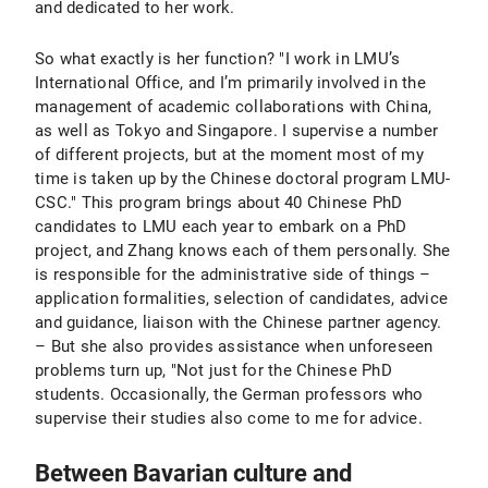
and dedicated to her work.
So what exactly is her function? "I work in LMU’s
International Office, and I’m primarily involved in the
management of academic collaborations with China,
as well as Tokyo and Singapore. I supervise a number
of different projects, but at the moment most of my
time is taken up by the Chinese doctoral program LMU-
CSC." This program brings about 40 Chinese PhD
candidates to LMU each year to embark on a PhD
project, and Zhang knows each of them personally. She
is responsible for the administrative side of things –
application formalities, selection of candidates, advice
and guidance, liaison with the Chinese partner agency.
– But she also provides assistance when unforeseen
problems turn up, "Not just for the Chinese PhD
students. Occasionally, the German professors who
supervise their studies also come to me for advice.
Between Bavarian culture and