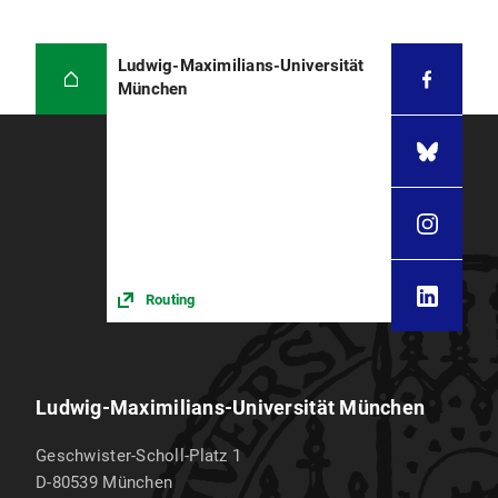
Ludwig-Maximilians-Universität
München
Routing
Ludwig-Maximilians-Universität München
Geschwister-Scholl-Platz 1
D-80539
München