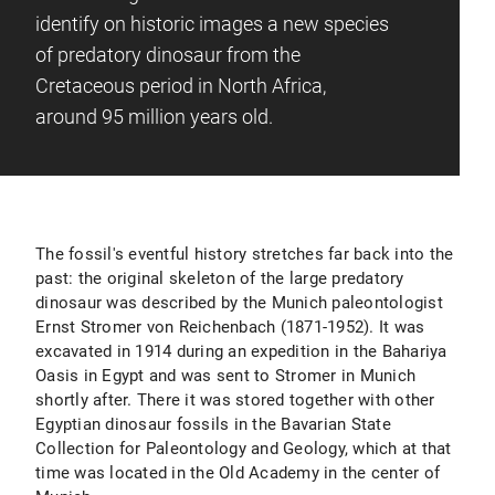
identify on historic images a new species
of predatory dinosaur from the
Cretaceous period in North Africa,
around 95 million years old.
The fossil's eventful history stretches far back into the
past: the original skeleton of the large predatory
dinosaur was described by the Munich paleontologist
Ernst Stromer von Reichenbach (1871-1952). It was
excavated in 1914 during an expedition in the Bahariya
Oasis in Egypt and was sent to Stromer in Munich
shortly after. There it was stored together with other
Egyptian dinosaur fossils in the Bavarian State
Collection for Paleontology and Geology, which at that
time was located in the Old Academy in the center of