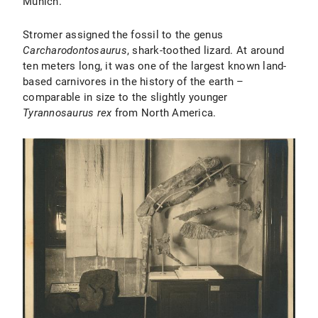
Munich.
Stromer assigned the fossil to the genus
Carcharodontosaurus
, shark-toothed lizard. At around
ten meters long, it was one of the largest known land-
based carnivores in the history of the earth –
comparable in size to the slightly younger
Tyrannosaurus rex
from North America.