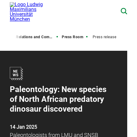
Media Relations and Communications
Press Room
Press release
Paleontology: New species
of North African predatory
dinosaur discovered
14 Jan 2025
Paleontologists from LMU and SNSB