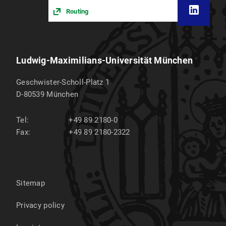
Routing
Ludwig-Maximilians-Universität München
Geschwister-Scholl-Platz 1
D-80539
München
Tel:
+49 89 2180-0
Fax:
+49 89 2180-2322
Sitemap
Privacy policy