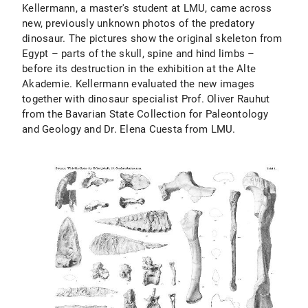
Kellermann, a master's student at LMU, came across
new, previously unknown photos of the predatory
dinosaur. The pictures show the original skeleton from
Egypt – parts of the skull, spine and hind limbs –
before its destruction in the exhibition at the Alte
Akademie. Kellermann evaluated the new images
together with dinosaur specialist Prof. Oliver Rauhut
from the Bavarian State Collection for Paleontology
and Geology and Dr. Elena Cuesta from LMU.