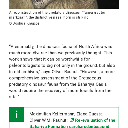
A reconstruction of the predatory dinosaur “Tameryraptor
markgrafi”, the distinctive nasal horn is striking.
© Joshua Knüppe
“Presumably, the dinosaur fauna of North Africa was
much more diverse than we previously thought. This
work shows that it can be worthwhile for
paleontologists to dig not only in the ground, but also
in old archives,” says Oliver Rauhut. ”However, a more
comprehensive assessment of the Cretaceous
predatory dinosaur fauna from the Bahariya Oasis
would require the recovery of more fossils from the
site.”
Maximilian Kellermann, Elena Cuesta,
Oliver W.M. Rauhut:
Re-evaluation of the
Bahariya Formation carcharodontosaurid