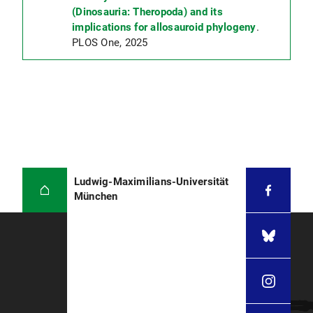
(Dinosauria: Theropoda) and its
implications for allosauroid phylogeny
.
PLOS One, 2025
Ludwig-Maximilians-Universität
München