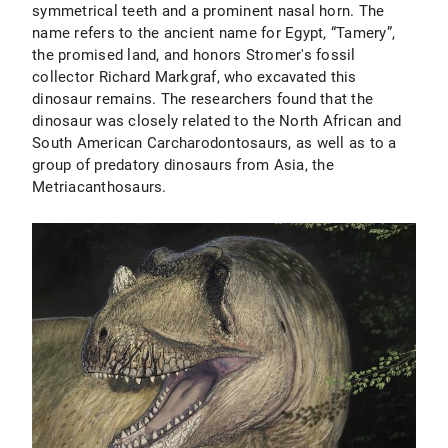
symmetrical teeth and a prominent nasal horn. The
name refers to the ancient name for Egypt, “Tamery”,
the promised land, and honors Stromer's fossil
collector Richard Markgraf, who excavated this
dinosaur remains. The researchers found that the
dinosaur was closely related to the North African and
South American Carcharodontosaurs, as well as to a
group of predatory dinosaurs from Asia, the
Metriacanthosaurs.