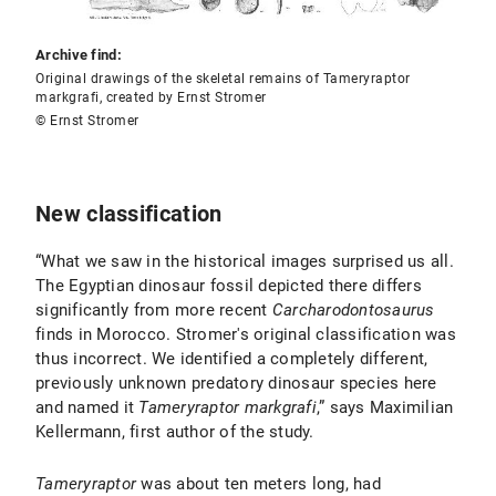
Archive find:
Original drawings of the skeletal remains of Tameryraptor
markgrafi, created by Ernst Stromer
© Ernst Stromer
New classification
“What we saw in the historical images surprised us all.
The Egyptian dinosaur fossil depicted there differs
significantly from more recent
Carcharodontosaurus
finds in Morocco. Stromer's original classification was
thus incorrect. We identified a completely different,
previously unknown predatory dinosaur species here
and named it
Tameryraptor markgrafi
,” says Maximilian
Kellermann, first author of the study.
Tameryraptor
was about ten meters long, had