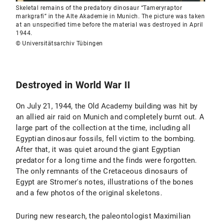
Skeletal remains of the predatory dinosaur “Tameryraptor
markgrafi” in the Alte Akademie in Munich. The picture was taken
at an unspecified time before the material was destroyed in April
1944.
© Universitätsarchiv Tübingen
Destroyed in World War II
On July 21, 1944, the Old Academy building was hit by
an allied air raid on Munich and completely burnt out. A
large part of the collection at the time, including all
Egyptian dinosaur fossils, fell victim to the bombing.
After that, it was quiet around the giant Egyptian
predator for a long time and the finds were forgotten.
The only remnants of the Cretaceous dinosaurs of
Egypt are Stromer's notes, illustrations of the bones
and a few photos of the original skeletons.
During new research, the paleontologist Maximilian