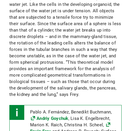
water jet. Like the cells in the developing organoid, the
surface of the water jet is under tension. All objects
that are subjected to a tensile force try to minimize
their surface. Since the surface area of a sphere is less
than that of a cylinder, the water jet breaks up into
discrete droplets – and in the mammary-gland tissue,
the rotation of the leading cells alters the balance of
forces in the tubular branches in such a way that they
become unstable, as in the case of the water jet, and
form spherical protrusions. “This theoretical model
provides an important framework for the analysis of
more complicated geometrical transformations in
biological tissues – such as those that occur during
the development of the salivary glands, the pancreas,
the kidney and the lung,” says Frey.
Pablo A. Fernández, Benedikt Buchmann,
Andriy Goychuk
, Lisa K. Engelbrecht,
Marion K. Raich, Christina H. Scheel,