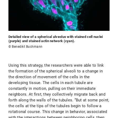
Detailed view of a spherical alveolus with stained cell nuclei
(purple) and stained actin network (cyan).
© Benedikt Buchmann
Using this strategy, the researchers were able to link
the formation of the spherical alveoli to a change in
the direction of movement of the cells in the
developing tissue. The cells in each tubule are
constantly in motion, pulling on their immediate
neighbors. At first, they collectively migrate back and
forth along the walls of the tubules. “But at some point,
the cells at the tips of the tubules begin to follow a
rotational course. This change in behavior, associated
with the interactions between neighboring cells, then