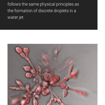
follows the same physical principles as
the formation of discrete droplets in a
water jet.