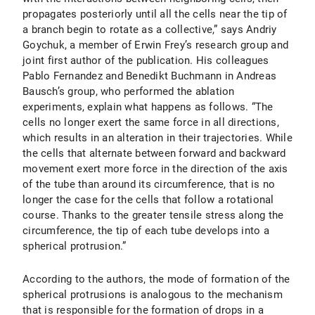
propagates posteriorly until all the cells near the tip of
a branch begin to rotate as a collective,” says Andriy
Goychuk, a member of Erwin Frey’s research group and
joint first author of the publication. His colleagues
Pablo Fernandez and Benedikt Buchmann in Andreas
Bausch’s group, who performed the ablation
experiments, explain what happens as follows. “The
cells no longer exert the same force in all directions,
which results in an alteration in their trajectories. While
the cells that alternate between forward and backward
movement exert more force in the direction of the axis
of the tube than around its circumference, that is no
longer the case for the cells that follow a rotational
course. Thanks to the greater tensile stress along the
circumference, the tip of each tube develops into a
spherical protrusion.”
According to the authors, the mode of formation of the
spherical protrusions is analogous to the mechanism
that is responsible for the formation of drops in a