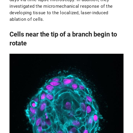
investigated the micromechanical response of the
developing tissue to the localized, laser-induced
ablation of cells.
Cells near the tip of a branch begin to
rotate