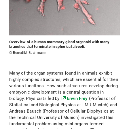
Overview of a human mammary gland organoid with many
branches that terminate in spherical alveoli.
© Benedikt Buchmann
Many of the organ systems found in animals exhibit
highly complex structures, which are essential for their
various functions. How such structures develop during
embryonic development is a central question in
biology. Physicists led by
Erwin Frey
(Professor of
Statistical and Biological Physics at LMU Munich) and
Andreas Bausch (Professor of Cellular Biophysics at
the Technical University of Munich) investigated this
fundamental problem using mini-organs termed