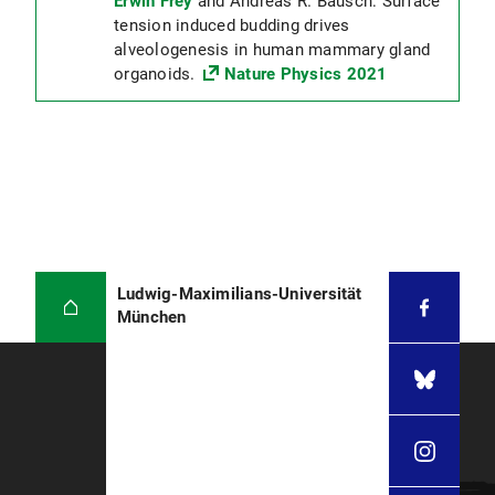
Erwin Frey
and Andreas R. Bausch: Surface
tension induced budding drives
alveologenesis in human mammary gland
organoids.
Nature Physics 2021
Ludwig-Maximilians-Universität
München