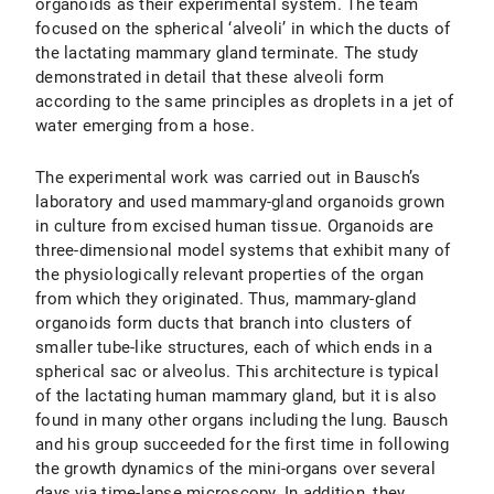
organoids as their experimental system. The team
focused on the spherical ‘alveoli’ in which the ducts of
the lactating mammary gland terminate. The study
demonstrated in detail that these alveoli form
according to the same principles as droplets in a jet of
water emerging from a hose.
The experimental work was carried out in Bausch’s
laboratory and used mammary-gland organoids grown
in culture from excised human tissue. Organoids are
three-dimensional model systems that exhibit many of
the physiologically relevant properties of the organ
from which they originated. Thus, mammary-gland
organoids form ducts that branch into clusters of
smaller tube-like structures, each of which ends in a
spherical sac or alveolus. This architecture is typical
of the lactating human mammary gland, but it is also
found in many other organs including the lung. Bausch
and his group succeeded for the first time in following
the growth dynamics of the mini-organs over several
days via time-lapse microscopy. In addition, they