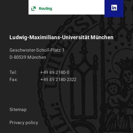
Routing
Ludwig-Maximilians-Universität München
Geschwister-Scholl-Platz 1
D-80539
München
Tel:
+49 89 2180-0
Fax:
+49 89 2180-2322
Sitemap
Privacy policy