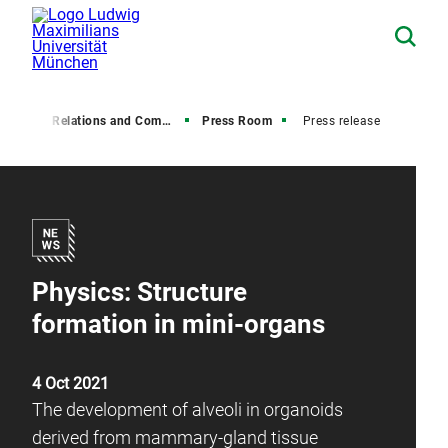
Media Relations and Communications
Press Room
Press release
Physics: Structure
formation in mini-organs
4 Oct 2021
The development of alveoli in organoids
derived from mammary-gland tissue