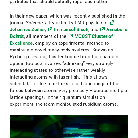
particles that should actually repel each other.
In their new paper, which was recently published in the
journal
Science
, a team led by LMU physicists
Johannes Zeiher
,
Immanuel Bloch
, and
Annabelle
Bohrdt
, all members of the
MCQST Cluster of
Excellence
, employ an experimental method to
manipulate novel many-body systems. Known as
Rydberg dressing, this technique from the quantum
optical toolbox involves “admixing” very strongly
interacting states to otherwise rather weakly
interacting atoms with laser light. This allows
scientists to fine-tune the strength and range of the
forces between atoms very precisely – across multiple
lattice spacings. In their quantum simulation
experiment, the team manipulated rubidium atoms.