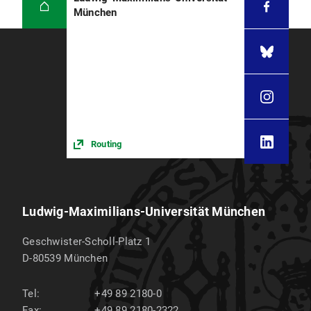
München
Routing
Ludwig-Maximilians-Universität München
Geschwister-Scholl-Platz 1
D-80539
München
Tel:
+49 89 2180-0
Fax:
+49 89 2180-2322