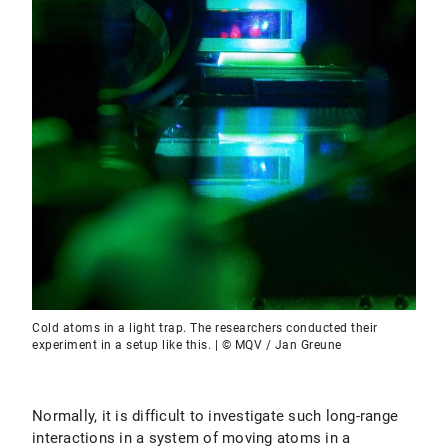
Cold atoms in a light trap. The researchers conducted their
experiment in a setup like this. | © MQV / Jan Greune
Normally, it is difficult to investigate such long-range
interactions in a system of moving atoms in a