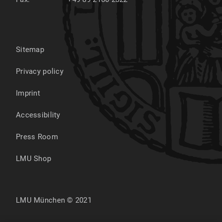
Sitemap
Privacy policy
Imprint
Accessibility
Press Room
LMU Shop
LMU München © 2021