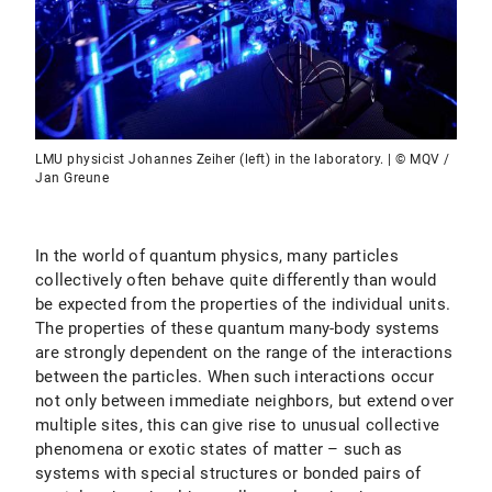
LMU physicist Johannes Zeiher (left) in the laboratory. | © MQV /
Jan Greune
In the world of quantum physics, many particles
collectively often behave quite differently than would
be expected from the properties of the individual units.
The properties of these quantum many-body systems
are strongly dependent on the range of the interactions
between the particles. When such interactions occur
not only between immediate neighbors, but extend over
multiple sites, this can give rise to unusual collective
phenomena or exotic states of matter – such as
systems with special structures or bonded pairs of