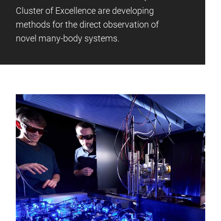
Cluster of Excellence are developing
methods for the direct observation of
novel many-body systems.