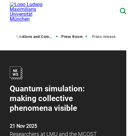
Media Relations and Communications
Press Room
Press release
Quantum simulation:
making collective
phenomena visible
21 Nov 2025
Researchers at LMU and the MCQST