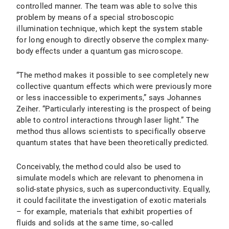
controlled manner. The team was able to solve this
problem by means of a special stroboscopic
illumination technique, which kept the system stable
for long enough to directly observe the complex many-
body effects under a quantum gas microscope.
“The method makes it possible to see completely new
collective quantum effects which were previously more
or less inaccessible to experiments,” says Johannes
Zeiher. “Particularly interesting is the prospect of being
able to control interactions through laser light.” The
method thus allows scientists to specifically observe
quantum states that have been theoretically predicted.
Conceivably, the method could also be used to
simulate models which are relevant to phenomena in
solid-state physics, such as superconductivity. Equally,
it could facilitate the investigation of exotic materials
– for example, materials that exhibit properties of
fluids and solids at the same time, so-called