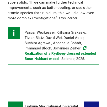
supersolids. “If we can make further technical
improvements, such as better cooling, or use other
atomic species than rubidium, this would allow even
more complex investigations,” says Zeiher.
Pascal Weckesser, Kritsana Srakaew,,
Tizian Blatz, David Wei, Daniel Adler,
Suchita Agrawal, Annabelle Bohrdt,
Immanuel Bloch, Johannes Zeiher:
Realization of a Rydberg-dressed extended
Bose-Hubbard model
. Science, 2025.
Ludwig-Maximilians-Universität