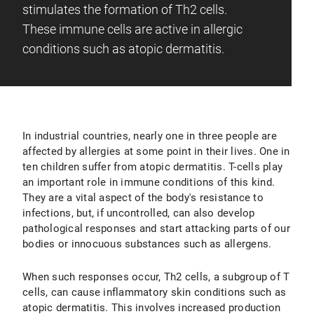
stimulates the formation of Th2 cells.
These immune cells are active in allergic
conditions such as atopic dermatitis.
In industrial countries, nearly one in three people are
affected by allergies at some point in their lives. One in
ten children suffer from atopic dermatitis. T-cells play
an important role in immune conditions of this kind.
They are a vital aspect of the body's resistance to
infections, but, if uncontrolled, can also develop
pathological responses and start attacking parts of our
bodies or innocuous substances such as allergens.
When such responses occur, Th2 cells, a subgroup of T
cells, can cause inflammatory skin conditions such as
atopic dermatitis. This involves increased production