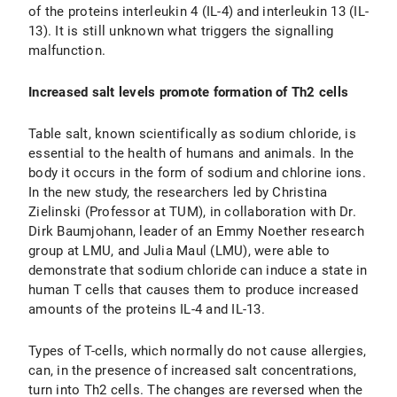
of the proteins interleukin 4 (IL-4) and interleukin 13 (IL-
13). It is still unknown what triggers the signalling
malfunction.
Increased salt levels promote formation of Th2 cells
Table salt, known scientifically as sodium chloride, is
essential to the health of humans and animals. In the
body it occurs in the form of sodium and chlorine ions.
In the new study, the researchers led by Christina
Zielinski (Professor at TUM), in collaboration with Dr.
Dirk Baumjohann, leader of an Emmy Noether research
group at LMU, and Julia Maul (LMU), were able to
demonstrate that sodium chloride can induce a state in
human T cells that causes them to produce increased
amounts of the proteins IL-4 and IL-13.
Types of T-cells, which normally do not cause allergies,
can, in the presence of increased salt concentrations,
turn into Th2 cells. The changes are reversed when the