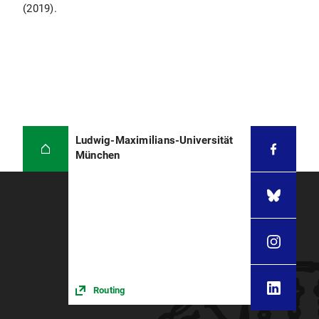
(2019).
Ludwig-Maximilians-Universität
München
Routing