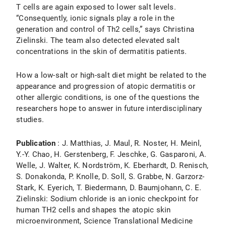
T cells are again exposed to lower salt levels.
“Consequently, ionic signals play a role in the
generation and control of Th2 cells,” says Christina
Zielinski. The team also detected elevated salt
concentrations in the skin of dermatitis patients.
How a low-salt or high-salt diet might be related to the
appearance and progression of atopic dermatitis or
other allergic conditions, is one of the questions the
researchers hope to answer in future interdisciplinary
studies.
Publication
: J. Matthias, J. Maul, R. Noster, H. Meinl,
Y.-Y. Chao, H. Gerstenberg, F. Jeschke, G. Gasparoni, A.
Welle, J. Walter, K. Nordström, K. Eberhardt, D. Renisch,
S. Donakonda, P. Knolle, D. Soll, S. Grabbe, N. Garzorz-
Stark, K. Eyerich, T. Biedermann, D. Baumjohann, C. E.
Zielinski: Sodium chloride is an ionic checkpoint for
human TH2 cells and shapes the atopic skin
microenvironment, Science Translational Medicine