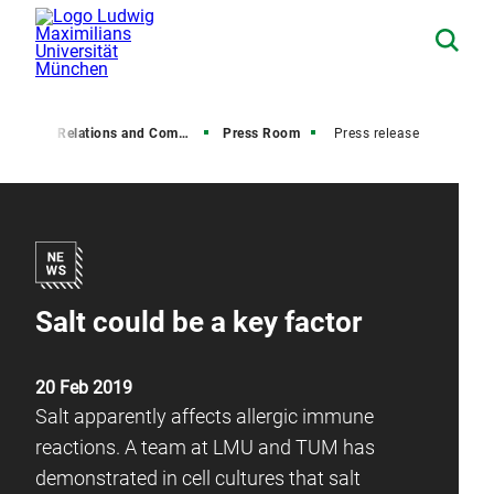
Media Relations and Communications
Press Room
Press release
Salt could be a key factor
20 Feb 2019
Salt apparently affects allergic immune
reactions. A team at LMU and TUM has
demonstrated in cell cultures that salt