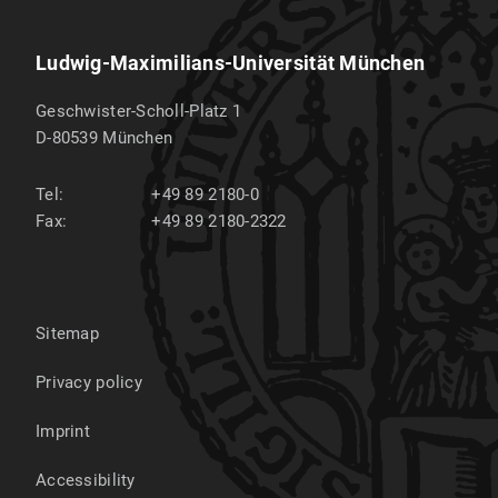
Ludwig-Maximilians-Universität München
Geschwister-Scholl-Platz 1
D-80539
München
Tel:
+49 89 2180-0
Fax:
+49 89 2180-2322
Sitemap
Privacy policy
Imprint
Accessibility