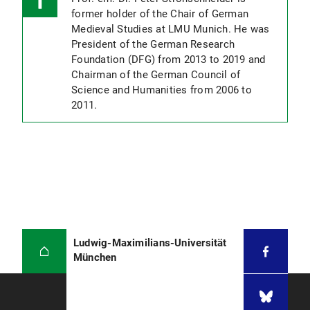
former holder of the Chair of German
Medieval Studies at LMU Munich. He was
President of the German Research
Foundation (DFG) from 2013 to 2019 and
Chairman of the German Council of
Science and Humanities from 2006 to
2011.
Ludwig-Maximilians-Universität
München