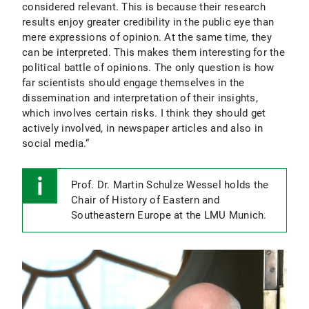
considered relevant. This is because their research
results enjoy greater credibility in the public eye than
mere expressions of opinion. At the same time, they
can be interpreted. This makes them interesting for the
political battle of opinions. The only question is how
far scientists should engage themselves in the
dissemination and interpretation of their insights,
which involves certain risks. I think they should get
actively involved, in newspaper articles and also in
social media.“
Prof. Dr. Martin Schulze Wessel holds the
Chair of History of Eastern and
Southeastern Europe at the LMU Munich.