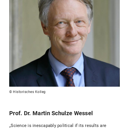
© Historisches Kolleg
Prof. Dr. Martin Schulze Wessel
„Science is inescapably political if its results are