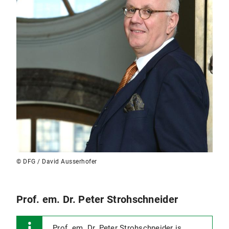
© DFG / David Ausserhofer
Prof. em. Dr. Peter Strohschneider
Prof. em. Dr. Peter Strohschneider is