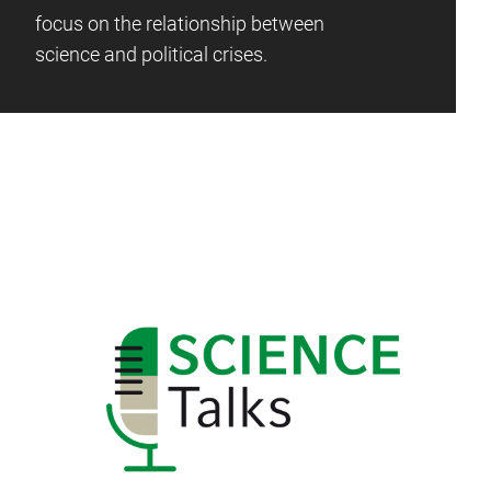
focus on the relationship between
science and political crises.