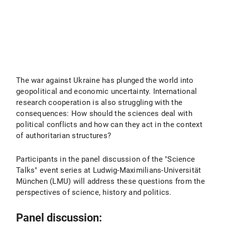
The war against Ukraine has plunged the world into
geopolitical and economic uncertainty. International
research cooperation is also struggling with the
consequences: How should the sciences deal with
political conflicts and how can they act in the context
of authoritarian structures?
Participants in the panel discussion of the "Science
Talks" event series at Ludwig-Maximilians-Universität
München (LMU) will address these questions from the
perspectives of science, history and politics.
Panel discussion: