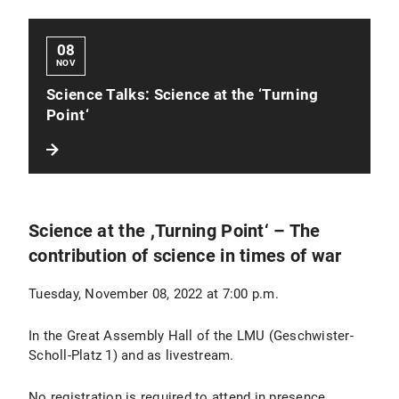
08
NOV
Science Talks: Science at the ‘Turning
Point‘
Science at the ,Turning Point‘ – The
contribution of science in times of war
Tuesday, November 08, 2022 at 7:00 p.m.
In the Great Assembly Hall of the LMU (Geschwister-
Scholl-Platz 1) and as livestream.
No registration is required to attend in presence.