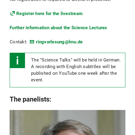
Register here for the livestream
Further information about the Science Lectures
Contakt:
ringvorlesung@lmu.de
The "Science Talks" will be held in German.
A recording with English subtitles will be
published on YouTube one week after the
event.
The panelists: