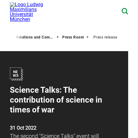
Media Relations and Communications
Press Room
Press release
Science Talks: The
contribution of science in
times of war
31 Oct 2022
The second "Science Talks" event will