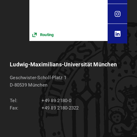
Routing
Ludwig-Maximilians-Universität München
Geschwister-Scholl-Platz 1
D-80539
München
Tel:
+49 89 2180-0
Fax:
+49 89 2180-2322