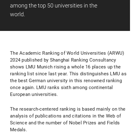
among the top 50 universities in the
world.
The Academic Ranking of World Universities (ARWU)
2024 published by Shanghai Ranking Consultancy
shows LMU Munich rising a whole 16 places up the
ranking list since last year. This distinguishes LMU as
the best German university in this renowned ranking
once again. LMU ranks sixth among continental
European universities.
The research-centered ranking is based mainly on the
analysis of publications and citations in the Web of
Science and the number of Nobel Prizes and Fields
Medals.