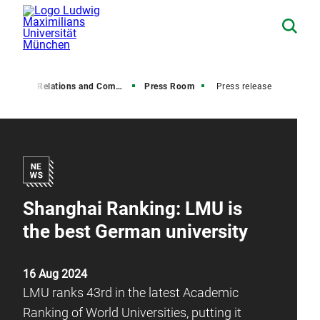
Media Relations and Communications
Press Room
Press release
Shanghai Ranking: LMU is
the best German university
16 Aug 2024
LMU ranks 43rd in the latest Academic
Ranking of World Universities, putting it