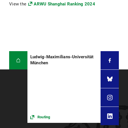
View the
ARWU Shanghai Ranking 2024
Ludwig-Maximilians-Universität
München
Routing