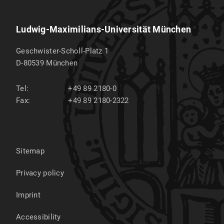
Ludwig-Maximilians-Universität München
Geschwister-Scholl-Platz 1
D-80539
München
Tel:
+49 89 2180-0
Fax:
+49 89 2180-2322
Sitemap
Privacy policy
Imprint
Accessibility