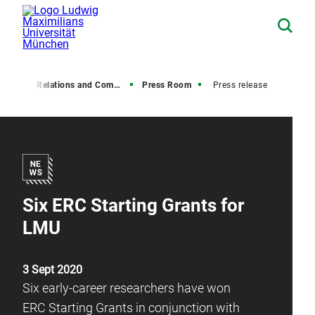
Media Relations and Communications
Press Room
Press release
Six ERC Starting Grants for
LMU
3 Sept 2020
Six early-career researchers have won
ERC Starting Grants in conjunction with