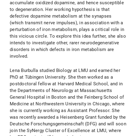
accumulate oxidized dopamine, and hence susceptible
to degeneration. Her working hypothesis is that
defective dopamine metabolism at the synapses
(which transmit nerve impulses), in association with a
perturbation of iron metabolism, plays a critical role in
this vicious circle. To explore this idea further, she also
intends to investigate other, rarer neurodegenerative
disorders in which defects in iron metabolism are
involved.
Lena Burbulla studied Biology at LMU and earned her
PhD at Tübingen University. She then worked as a
postdoctoral fellow at Harvard Medical School, and in
the Departments of Neurology at Massachusetts
General Hospital in Boston and the Feinberg School of
Medicine at Northwestern University in Chicago, where
she is currently working as Assistant Professor. She
was recently awarded a Heisenberg Grant funded by the
Deutsche Forschungsgemeinschaft (DFG) and will soon
join the SyNergy Cluster of Excellence at LMU, where