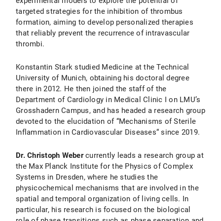
experimental models to explore the potential of
targeted strategies for the inhibition of thrombus
formation, aiming to develop personalized therapies
that reliably prevent the recurrence of intravascular
thrombi.
Konstantin Stark studied Medicine at the Technical
University of Munich, obtaining his doctoral degree
there in 2012. He then joined the staff of the
Department of Cardiology in Medical Clinic I on LMU’s
Grosshadern Campus, and has headed a research group
devoted to the elucidation of “Mechanisms of Sterile
Inflammation in Cardiovascular Diseases“ since 2019.
Dr. Christoph Weber
currently leads a research group at
the Max Planck Institute for the Physics of Complex
Systems in Dresden, where he studies the
physicochemical mechanisms that are involved in the
spatial and temporal organization of living cells. In
particular, his research is focused on the biological
role of phase transitions such as phase separation and