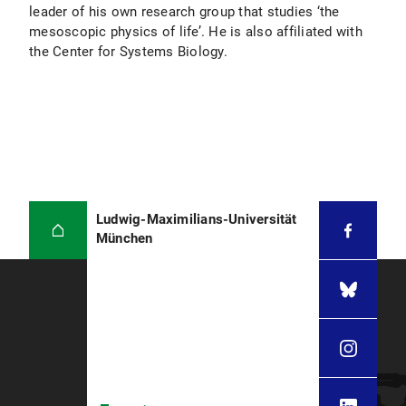
leader of his own research group that studies ‘the
mesoscopic physics of life’. He is also affiliated with
the Center for Systems Biology.
Ludwig-Maximilians-Universität
München