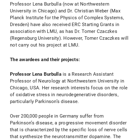
Professor Lena Burbulla (now at Northwestern
University in Chicago) and Dr. Christian Weber (Max
Planck Institute for the Physics of Complex Systems,
Dresden) have also received ERC Starting Grants in
association with LMU, as has Dr. Tomer Czaczkes
(Regensburg University). However, Tomer Czaczkes will
not carry out his project at LMU.
The awardees and their projects:
Professor Lena Burbulla
is a Research Assistant
Professor of Neurology at Northwestern University in
Chicago, USA. Her research interests focus on the role
of oxidative stress in neurodegenerative disorders,
particularly Parkinson’s disease.
Over 200,000 people in Germany suffer from
Parkinson’s disease, a progressive movement disorder
that is characterized by the specific loss of nerve cells
that synthesize the neurotransmitter dopamine. The