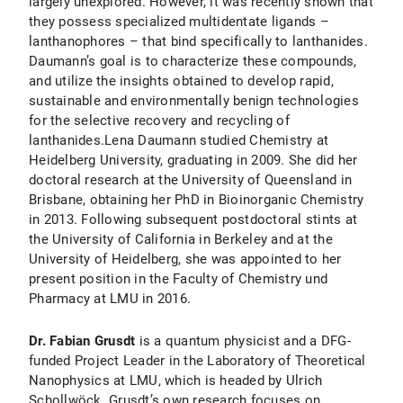
largely unexplored. However, it was recently shown that
they possess specialized multidentate ligands –
lanthanophores – that bind specifically to lanthanides.
Daumann’s goal is to characterize these compounds,
and utilize the insights obtained to develop rapid,
sustainable and environmentally benign technologies
for the selective recovery and recycling of
lanthanides.Lena Daumann studied Chemistry at
Heidelberg University, graduating in 2009. She did her
doctoral research at the University of Queensland in
Brisbane, obtaining her PhD in Bioinorganic Chemistry
in 2013. Following subsequent postdoctoral stints at
the University of California in Berkeley and at the
University of Heidelberg, she was appointed to her
present position in the Faculty of Chemistry und
Pharmacy at LMU in 2016.
Dr. Fabian Grusdt
is a quantum physicist and a DFG-
funded Project Leader in the Laboratory of Theoretical
Nanophysics at LMU, which is headed by Ulrich
Schollwöck. Grusdt’s own research focuses on