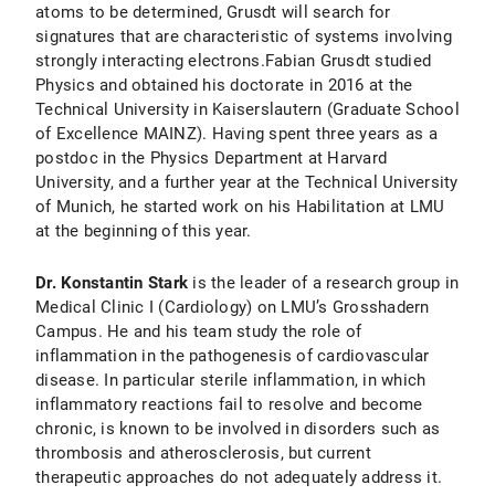
atoms to be determined, Grusdt will search for
signatures that are characteristic of systems involving
strongly interacting electrons.Fabian Grusdt studied
Physics and obtained his doctorate in 2016 at the
Technical University in Kaiserslautern (Graduate School
of Excellence MAINZ). Having spent three years as a
postdoc in the Physics Department at Harvard
University, and a further year at the Technical University
of Munich, he started work on his Habilitation at LMU
at the beginning of this year.
Dr. Konstantin Stark
is the leader of a research group in
Medical Clinic I (Cardiology) on LMU’s Grosshadern
Campus. He and his team study the role of
inflammation in the pathogenesis of cardiovascular
disease. In particular sterile inflammation, in which
inflammatory reactions fail to resolve and become
chronic, is known to be involved in disorders such as
thrombosis and atherosclerosis, but current
therapeutic approaches do not adequately address it.