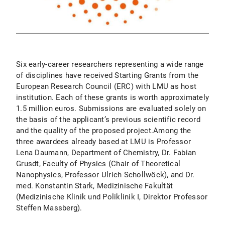
Six early-career researchers representing a wide range
of disciplines have received Starting Grants from the
European Research Council (ERC) with LMU as host
institution. Each of these grants is worth approximately
1.5 million euros. Submissions are evaluated solely on
the basis of the applicant’s previous scientific record
and the quality of the proposed project.Among the
three awardees already based at LMU is Professor
Lena Daumann, Department of Chemistry, Dr. Fabian
Grusdt, Faculty of Physics (Chair of Theoretical
Nanophysics, Professor Ulrich Schollwöck), and Dr.
med. Konstantin Stark, Medizinische Fakultät
(Medizinische Klinik und Poliklinik I, Direktor Professor
Steffen Massberg).