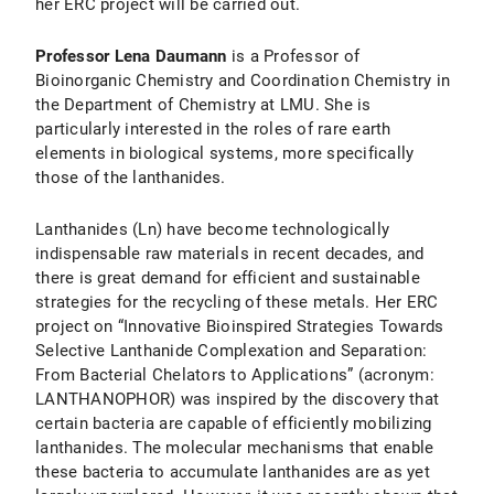
her ERC project will be carried out.
Professor Lena Daumann
is a Professor of
Bioinorganic Chemistry and Coordination Chemistry in
the Department of Chemistry at LMU. She is
particularly interested in the roles of rare earth
elements in biological systems, more specifically
those of the lanthanides.
Lanthanides (Ln) have become technologically
indispensable raw materials in recent decades, and
there is great demand for efficient and sustainable
strategies for the recycling of these metals. Her ERC
project on “Innovative Bioinspired Strategies Towards
Selective Lanthanide Complexation and Separation:
From Bacterial Chelators to Applications” (acronym:
LANTHANOPHOR) was inspired by the discovery that
certain bacteria are capable of efficiently mobilizing
lanthanides. The molecular mechanisms that enable
these bacteria to accumulate lanthanides are as yet