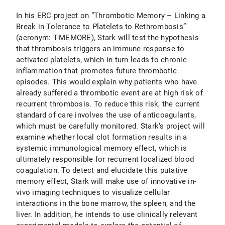
In his ERC project on “Thrombotic Memory – Linking a
Break in Tolerance to Platelets to Rethrombosis”
(acronym: T-MEMORE), Stark will test the hypothesis
that thrombosis triggers an immune response to
activated platelets, which in turn leads to chronic
inflammation that promotes future thrombotic
episodes. This would explain why patients who have
already suffered a thrombotic event are at high risk of
recurrent thrombosis. To reduce this risk, the current
standard of care involves the use of anticoagulants,
which must be carefully monitored. Stark‘s project will
examine whether local clot formation results in a
systemic immunological memory effect, which is
ultimately responsible for recurrent localized blood
coagulation. To detect and elucidate this putative
memory effect, Stark will make use of innovative in-
vivo imaging techniques to visualize cellular
interactions in the bone marrow, the spleen, and the
liver. In addition, he intends to use clinically relevant