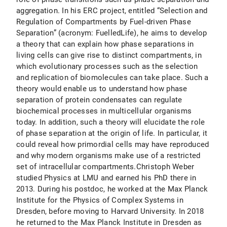
aggregation. In his ERC project, entitled “Selection and
Regulation of Compartments by Fuel-driven Phase
Separation” (acronym: FuelledLife), he aims to develop
a theory that can explain how phase separations in
living cells can give rise to distinct compartments, in
which evolutionary processes such as the selection
and replication of biomolecules can take place. Such a
theory would enable us to understand how phase
separation of protein condensates can regulate
biochemical processes in multicellular organisms
today. In addition, such a theory will elucidate the role
of phase separation at the origin of life. In particular, it
could reveal how primordial cells may have reproduced
and why modern organisms make use of a restricted
set of intracellular compartments.Christoph Weber
studied Physics at LMU and earned his PhD there in
2013. During his postdoc, he worked at the Max Planck
Institute for the Physics of Complex Systems in
Dresden, before moving to Harvard University. In 2018
he returned to the Max Planck Institute in Dresden as