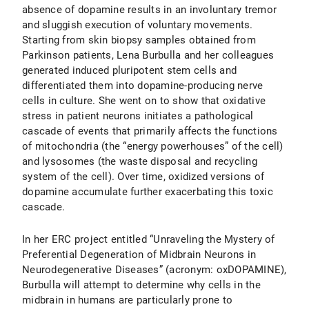
absence of dopamine results in an involuntary tremor
and sluggish execution of voluntary movements.
Starting from skin biopsy samples obtained from
Parkinson patients, Lena Burbulla and her colleagues
generated induced pluripotent stem cells and
differentiated them into dopamine-producing nerve
cells in culture. She went on to show that oxidative
stress in patient neurons initiates a pathological
cascade of events that primarily affects the functions
of mitochondria (the “energy powerhouses” of the cell)
and lysosomes (the waste disposal and recycling
system of the cell). Over time, oxidized versions of
dopamine accumulate further exacerbating this toxic
cascade.
In her ERC project entitled “Unraveling the Mystery of
Preferential Degeneration of Midbrain Neurons in
Neurodegenerative Diseases” (acronym: oxDOPAMINE),
Burbulla will attempt to determine why cells in the
midbrain in humans are particularly prone to