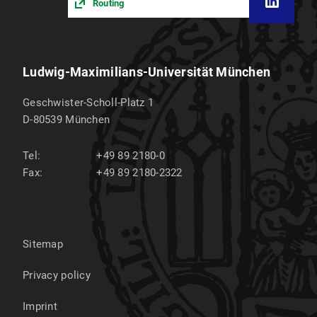
Routing
Ludwig-Maximilians-Universität München
Geschwister-Scholl-Platz 1
D-80539
München
Tel:
+49 89 2180-0
Fax:
+49 89 2180-2322
Sitemap
Privacy policy
Imprint