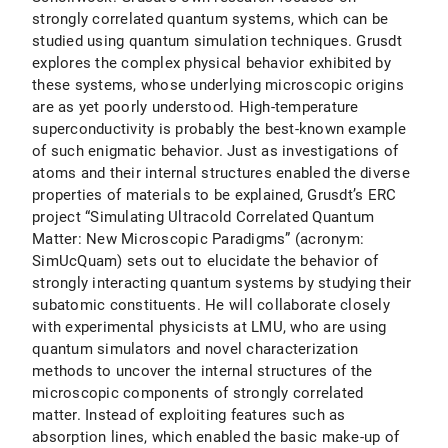
strongly correlated quantum systems, which can be
studied using quantum simulation techniques. Grusdt
explores the complex physical behavior exhibited by
these systems, whose underlying microscopic origins
are as yet poorly understood. High-temperature
superconductivity is probably the best-known example
of such enigmatic behavior. Just as investigations of
atoms and their internal structures enabled the diverse
properties of materials to be explained, Grusdt’s ERC
project “Simulating Ultracold Correlated Quantum
Matter: New Microscopic Paradigms” (acronym:
SimUcQuam) sets out to elucidate the behavior of
strongly interacting quantum systems by studying their
subatomic constituents. He will collaborate closely
with experimental physicists at LMU, who are using
quantum simulators and novel characterization
methods to uncover the internal structures of the
microscopic components of strongly correlated
matter. Instead of exploiting features such as
absorption lines, which enabled the basic make-up of