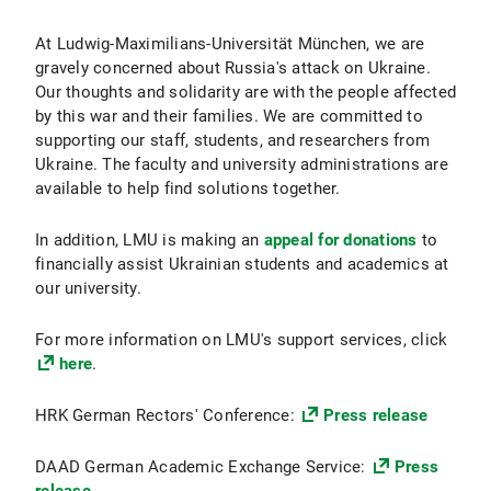
At Ludwig-Maximilians-Universität München, we are
gravely concerned about Russia's attack on Ukraine.
Our thoughts and solidarity are with the people affected
by this war and their families. We are committed to
supporting our staff, students, and researchers from
Ukraine. The faculty and university administrations are
available to help find solutions together.
In addition, LMU is making an
appeal for donations
to
financially assist Ukrainian students and academics at
our university.
For more information on LMU's support services, click
here
.
HRK German Rectors' Conference:
Press release
DAAD German Academic Exchange Service:
Press