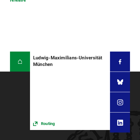
release
Ludwig-Maximilians-Universität
München
Routing