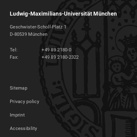
Ludwig-Maximilians-Universität München
Geschwister-Scholl-Platz 1
D-80539
München
Tel:
+49 89 2180-0
Fax:
+49 89 2180-2322
Sitemap
Privacy policy
Imprint
Accessibility