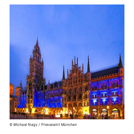
© Michael Nagy / Presseamt München