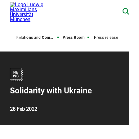
Media Relations and Communications
Press Room
Press release
Solidarity with Ukraine
28 Feb 2022