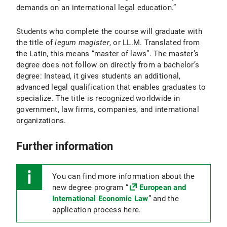
demands on an international legal education.”
Students who complete the course will graduate with
the title of
legum magister
, or LL.M. Translated from
the Latin, this means “master of laws”. The master’s
degree does not follow on directly from a bachelor’s
degree: Instead, it gives students an additional,
advanced legal qualification that enables graduates to
specialize. The title is recognized worldwide in
government, law firms, companies, and international
organizations.
Further information
You can find more information about the
new degree program “
European and
International Economic Law
” and the
application process here.