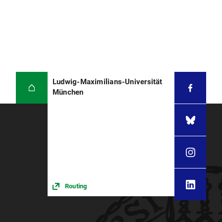
Ludwig-Maximilians-Universität
München
Routing