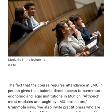
Students in the lecture hall
© LMU
The fact that the course requires attendance at LMU in
person gives the students direct access to numerous
economic and legal institutions in Munich. “Although
most modules are taught by LMU professors,”
Grammola says, “we also invite practitioners who are