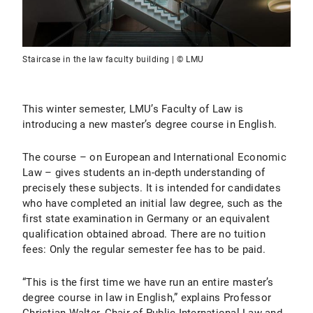
Staircase in the law faculty building | © LMU
This winter semester, LMU’s Faculty of Law is
introducing a new master’s degree course in English.
The course – on European and International Economic
Law – gives students an in-depth understanding of
precisely these subjects. It is intended for candidates
who have completed an initial law degree, such as the
first state examination in Germany or an equivalent
qualification obtained abroad. There are no tuition
fees: Only the regular semester fee has to be paid.
“This is the first time we have run an entire master’s
degree course in law in English,” explains Professor