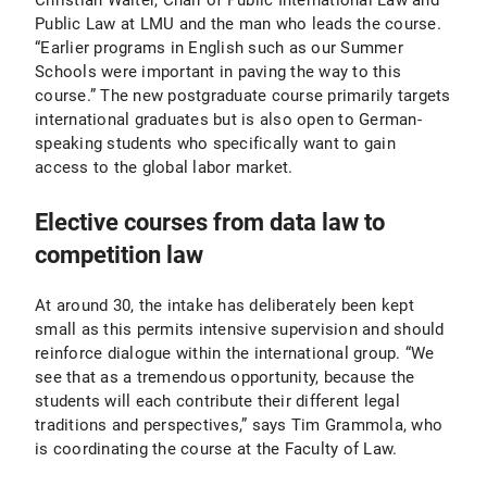
Christian Walter, Chair of Public International Law and
Public Law at LMU and the man who leads the course.
“Earlier programs in English such as our Summer
Schools were important in paving the way to this
course.” The new postgraduate course primarily targets
international graduates but is also open to German-
speaking students who specifically want to gain
access to the global labor market.
Elective courses from data law to
competition law
At around 30, the intake has deliberately been kept
small as this permits intensive supervision and should
reinforce dialogue within the international group. “We
see that as a tremendous opportunity, because the
students will each contribute their different legal
traditions and perspectives,” says Tim Grammola, who
is coordinating the course at the Faculty of Law.