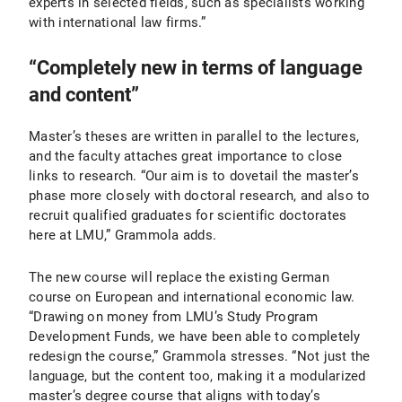
experts in selected fields, such as specialists working
with international law firms.”
“Completely new in terms of language
and content”
Master’s theses are written in parallel to the lectures,
and the faculty attaches great importance to close
links to research. “Our aim is to dovetail the master’s
phase more closely with doctoral research, and also to
recruit qualified graduates for scientific doctorates
here at LMU,” Grammola adds.
The new course will replace the existing German
course on European and international economic law.
“Drawing on money from LMU’s Study Program
Development Funds, we have been able to completely
redesign the course,” Grammola stresses. “Not just the
language, but the content too, making it a modularized
master’s degree course that aligns with today’s