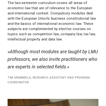
The two-semester curriculum covers all areas of
economic law that are of relevance to the European
and international context. Compulsory modules deal
with the European Union’s business constitutional law
and the basics of international economic law. These
subjects are complemented by elective courses on
topics such as competition law, company law, tax law,
intellectual property and data law.
Although most modules are taught by LMU
professors, we also invite practitioners who
are experts in selected fields.
TIM GRAMMOLA, RESEARCH ASSISTANT AND PROGRAM
COORDINATOR