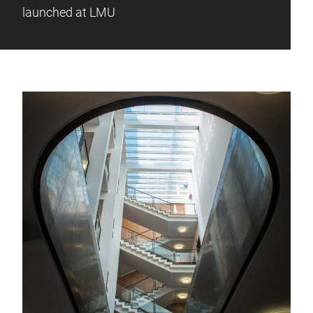
launched at LMU