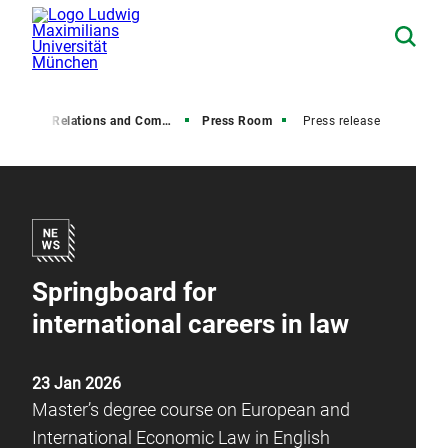
Media Relations and Communications
Press Room
Press release
Springboard for
international careers in law
23 Jan 2026
Master’s degree course on European and
International Economic Law in English