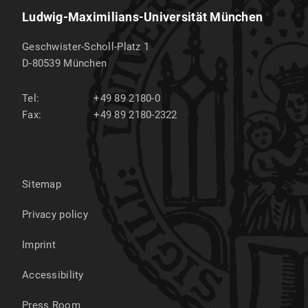
Ludwig-Maximilians-Universität München
Geschwister-Scholl-Platz 1
D-80539
München
Tel:
+49 89 2180-0
Fax:
+49 89 2180-2322
Sitemap
Privacy policy
Imprint
Accessibility
Press Room