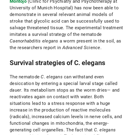
Montojo
(Clinic for Psychiatry and Psychotherapy at
University of Munich Hospital) has now been able to
demonstrate in several relevant animal models of
stroke that glycolic acid can be successfully used to
salvage threatened tissue. The experimental treatment
imitates a survival strategy of the nematode
Caenorhabditis elegans
a worm present in the soil, as
the researchers report in
Advanced Science
.
Survival strategies of C. elegans
The nematode
C. elegans
can withstand even
desiccation by entering a special larval stage called
dauer
. Its metabolism stops as the worm dries— and
reactivates again on contact with water. Both
situations lead to a stress response with a huge
increase in the production of reactive molecules
(radicals), increased calcium levels in nerve cells, and
functional changes in mitochondria, the energy-
generating cell organelles. The fact that
C. elegans