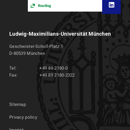
Routing
Ludwig-Maximilians-Universität München
Geschwister-Scholl-Platz 1
D-80539
München
Tel:
+49 89 2180-0
Fax:
+49 89 2180-2322
Sitemap
Privacy policy