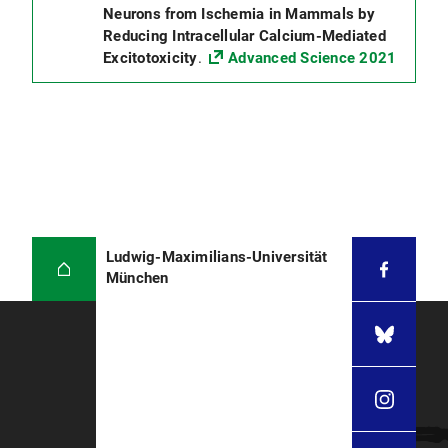
Neurons from Ischemia in Mammals by
Reducing Intracellular Calcium-Mediated
Excitotoxicity
.
Advanced Science 2021
Ludwig-Maximilians-Universität
München