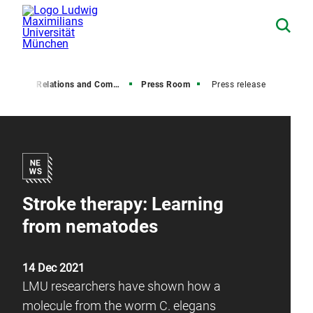
Media Relations and Communications
Press Room
Press release
Stroke therapy: Learning
from nematodes
14 Dec 2021
LMU researchers have shown how a
molecule from the worm C. elegans