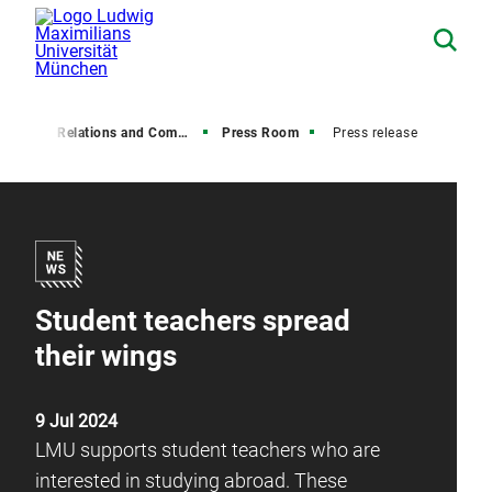
Media Relations and Communications
Press Room
Press release
Student teachers spread
their wings
9 Jul 2024
LMU supports student teachers who are
interested in studying abroad. These