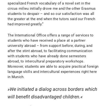
specialized French vocabulary of a novel set in the
circus milieu initially drove me and the other Erasmus
students to despair – and so our satisfaction was all
the greater at the end when the tutors said our French
had improved greatly.”
The International Office offers a range of services to
students who have received a place at a partner
university abroad – from support before, during, and
after the stint abroad, to facilitating communication
with students who have already done semesters
abroad, to intercultural preparatory workshops.
Moreover, students are able to acquire practical foreign
language skills and intercultural experiences right here
in Munich.
We initiated a dialog across borders which
will benefit disadvantaged children.