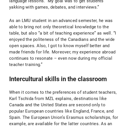
language lessons. “My goal was to get students
yakking with games, debates, and interviews.”
As an LMU student in an advanced semester, he was
able to bring not only theoretical knowledge to the
table, but also “a bit of teaching experience” as well. “I
enjoyed the politeness of the Canadians and the wide
open spaces. Also, I got to know myself better and
made friends for life. Moreover, my experience abroad
continues to resonate – even now during my official
teacher training.”
Intercultural skills in the classroom
When it comes to the preferences of student teachers,
Karl Tschida from MZL explains, destinations like
Canada and the United States are second only to
popular European countries like England, France, and
Spain. The European Union’s Erasmus scholarships, for
example, are available for the latter countries. As an