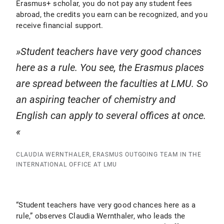
Erasmus+ scholar, you do not pay any student fees
abroad, the credits you earn can be recognized, and you
receive financial support.
Student teachers have very good chances
here as a rule. You see, the Erasmus places
are spread between the faculties at LMU. So
an aspiring teacher of chemistry and
English can apply to several offices at once.
CLAUDIA WERNTHALER, ERASMUS OUTGOING TEAM IN THE
INTERNATIONAL OFFICE AT LMU
“Student teachers have very good chances here as a
rule,” observes Claudia Wernthaler, who leads the