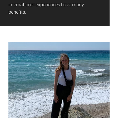
international experiences have many
benefits.