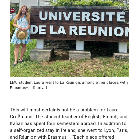
LMU student Laura went to La Reunion, among other places, with
Erasmus+. | © privat
This will most certainly not be a problem for Laura
Großmann. The student teacher of English, French, and
Italian has spent four semesters abroad. In addition to
a self-organized stay in Ireland, she went to Lyon, Paris,
and Réunion with Erasmus+. “Each place offered