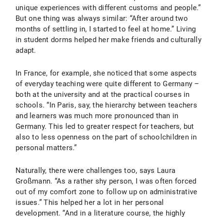
unique experiences with different customs and people.”
But one thing was always similar: “After around two
months of settling in, I started to feel at home.” Living
in student dorms helped her make friends and culturally
adapt.
In France, for example, she noticed that some aspects
of everyday teaching were quite different to Germany –
both at the university and at the practical courses in
schools. “In Paris, say, the hierarchy between teachers
and learners was much more pronounced than in
Germany. This led to greater respect for teachers, but
also to less openness on the part of schoolchildren in
personal matters.”
Naturally, there were challenges too, says Laura
Großmann. “As a rather shy person, I was often forced
out of my comfort zone to follow up on administrative
issues.” This helped her a lot in her personal
development. “And in a literature course, the highly