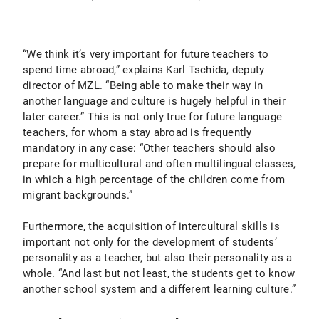
“We think it’s very important for future teachers to
spend time abroad,” explains Karl Tschida, deputy
director of MZL. “Being able to make their way in
another language and culture is hugely helpful in their
later career.” This is not only true for future language
teachers, for whom a stay abroad is frequently
mandatory in any case: “Other teachers should also
prepare for multicultural and often multilingual classes,
in which a high percentage of the children come from
migrant backgrounds.”
Furthermore, the acquisition of intercultural skills is
important not only for the development of students’
personality as a teacher, but also their personality as a
whole. “And last but not least, the students get to know
another school system and a different learning culture.”