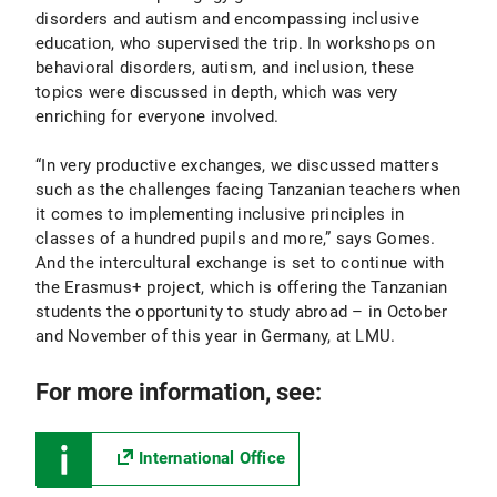
disorders and autism and encompassing inclusive
education, who supervised the trip. In workshops on
behavioral disorders, autism, and inclusion, these
topics were discussed in depth, which was very
enriching for everyone involved.
“In very productive exchanges, we discussed matters
such as the challenges facing Tanzanian teachers when
it comes to implementing inclusive principles in
classes of a hundred pupils and more,” says Gomes.
And the intercultural exchange is set to continue with
the Erasmus+ project, which is offering the Tanzanian
students the opportunity to study abroad – in October
and November of this year in Germany, at LMU.
For more information, see:
International Office