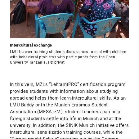
Intercultural exchange
LMU teacher training students discuss how to deal with children
with behavioral problems with participants from the Open
University Tanzania. | © privat
In this vein, MZL’s “LehramtPRO” certification program
provides students with information about studying
abroad and helps them learn intercultural skills. As an
LMU Buddy or in the Munich Erasmus Student
Association (MESA e.V.), student teachers can help
foreign students settle into life in Munich and at the
university. In addition, the SINIK Munich initiative offers
intercultural sensitization training courses, while the