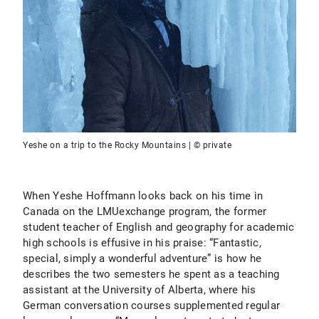
Yeshe on a trip to the Rocky Mountains | © private
When Yeshe Hoffmann looks back on his time in
Canada on the LMUexchange program, the former
student teacher of English and geography for academic
high schools is effusive in his praise: “Fantastic,
special, simply a wonderful adventure” is how he
describes the two semesters he spent as a teaching
assistant at the University of Alberta, where his
German conversation courses supplemented regular