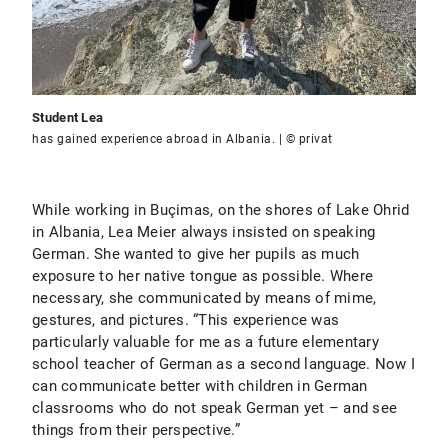
Student Lea
has gained experience abroad in Albania. | © privat
While working in Buçimas, on the shores of Lake Ohrid
in Albania, Lea Meier always insisted on speaking
German. She wanted to give her pupils as much
exposure to her native tongue as possible. Where
necessary, she communicated by means of mime,
gestures, and pictures. “This experience was
particularly valuable for me as a future elementary
school teacher of German as a second language. Now I
can communicate better with children in German
classrooms who do not speak German yet – and see
things from their perspective.”