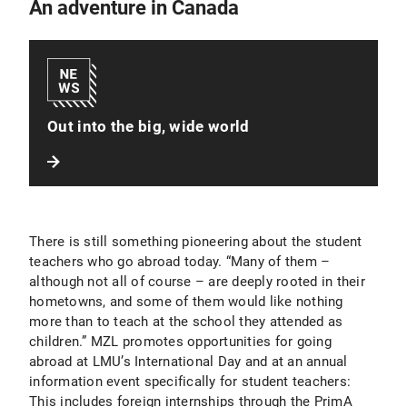
An adventure in Canada
Out into the big, wide world
There is still something pioneering about the student
teachers who go abroad today. “Many of them –
although not all of course – are deeply rooted in their
hometowns, and some of them would like nothing
more than to teach at the school they attended as
children.” MZL promotes opportunities for going
abroad at LMU’s International Day and at an annual
information event specifically for student teachers:
This includes foreign internships through the PrimA