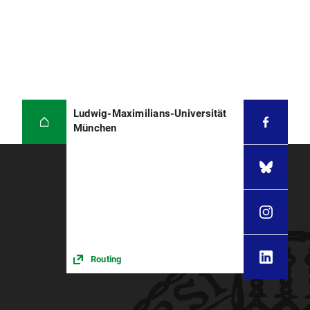
Ludwig-Maximilians-Universität
München
Routing