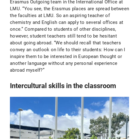
Erasmus Outgoing team in the International Office at
LMU. “You see, the Erasmus places are spread between
the faculties at LMU. So an aspiring teacher of
chemistry and English can apply to several offices at
once.” Compared to students of other disciplines,
however, student teachers still tend to be hesitant
about going abroad. “We should recall that teachers
convey an outlook on life to their students: How can I
inspire them to be interested in European thought or
another language without any personal experience
abroad myself?”
Intercultural skills in the classroom