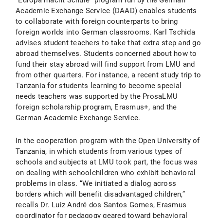
“Europa macht Schule” program run by the German
Academic Exchange Service (DAAD) enables students
to collaborate with foreign counterparts to bring
foreign worlds into German classrooms. Karl Tschida
advises student teachers to take that extra step and go
abroad themselves. Students concerned about how to
fund their stay abroad will find support from LMU and
from other quarters. For instance, a recent study trip to
Tanzania for students learning to become special
needs teachers was supported by the ProsaLMU
foreign scholarship program, Erasmus+, and the
German Academic Exchange Service.
In the cooperation program with the Open University of
Tanzania, in which students from various types of
schools and subjects at LMU took part, the focus was
on dealing with schoolchildren who exhibit behavioral
problems in class. “We initiated a dialog across
borders which will benefit disadvantaged children,”
recalls Dr. Luiz André dos Santos Gomes, Erasmus
coordinator for pedagogy geared toward behavioral