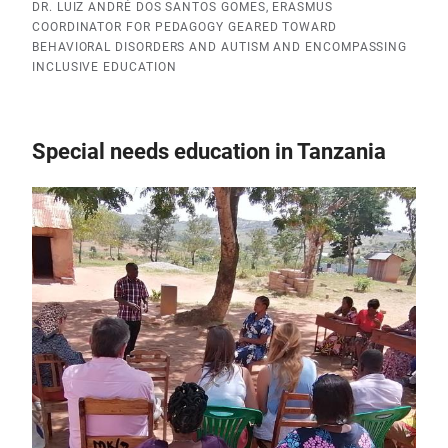
DR. LUIZ ANDRÉ DOS SANTOS GOMES, ERASMUS
COORDINATOR FOR PEDAGOGY GEARED TOWARD
BEHAVIORAL DISORDERS AND AUTISM AND ENCOMPASSING
INCLUSIVE EDUCATION
Special needs education in Tanzania