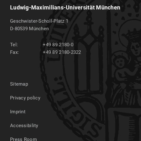
Ludwig-Maximilians-Universität München
Geschwister-Scholl-Platz 1
D-80539
München
Tel:
+49 89 2180-0
Fax:
+49 89 2180-2322
Sitemap
Privacy policy
Imprint
Accessibility
Press Room