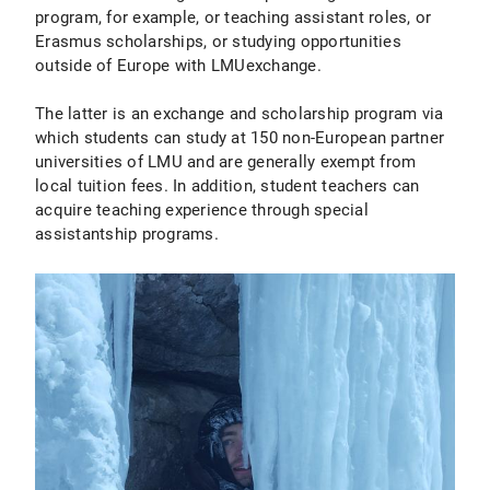
program, for example, or teaching assistant roles, or
Erasmus scholarships, or studying opportunities
outside of Europe with LMUexchange.
The latter is an exchange and scholarship program via
which students can study at 150 non-European partner
universities of LMU and are generally exempt from
local tuition fees. In addition, student teachers can
acquire teaching experience through special
assistantship programs.