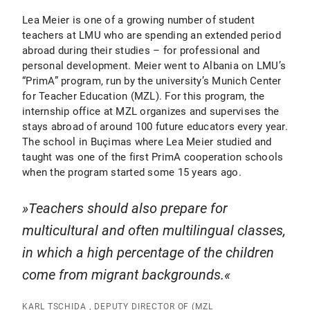
Lea Meier is one of a growing number of student
teachers at LMU who are spending an extended period
abroad during their studies – for professional and
personal development. Meier went to Albania on LMU’s
“PrimA” program, run by the university’s Munich Center
for Teacher Education (MZL). For this program, the
internship office at MZL organizes and supervises the
stays abroad of around 100 future educators every year.
The school in Buçimas where Lea Meier studied and
taught was one of the first PrimA cooperation schools
when the program started some 15 years ago.
Teachers should also prepare for
multicultural and often multilingual classes,
in which a high percentage of the children
come from migrant backgrounds.
KARL TSCHIDA , DEPUTY DIRECTOR OF (MZL