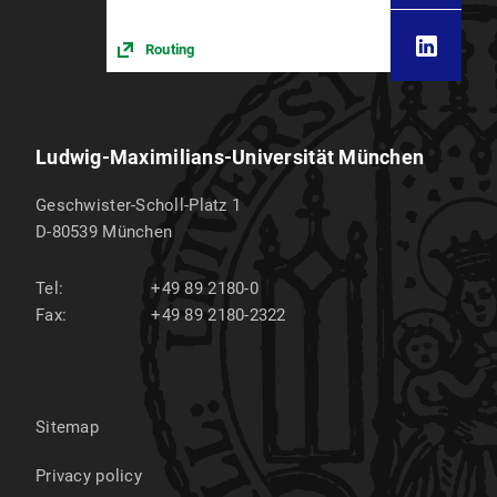
Routing
Ludwig-Maximilians-Universität München
Geschwister-Scholl-Platz 1
D-80539
München
Tel:
+49 89 2180-0
Fax:
+49 89 2180-2322
Sitemap
Privacy policy