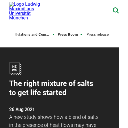
Media Relations and Communications
Press Room
Press release
The right mixture of salts
to get life started
26 Aug 2021
A new study shows how a blend of salts
in the presence of heat flows may have