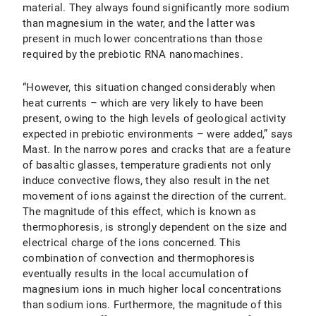
material. They always found significantly more sodium
than magnesium in the water, and the latter was
present in much lower concentrations than those
required by the prebiotic RNA nanomachines.
“However, this situation changed considerably when
heat currents – which are very likely to have been
present, owing to the high levels of geological activity
expected in prebiotic environments – were added,” says
Mast. In the narrow pores and cracks that are a feature
of basaltic glasses, temperature gradients not only
induce convective flows, they also result in the net
movement of ions against the direction of the current.
The magnitude of this effect, which is known as
thermophoresis, is strongly dependent on the size and
electrical charge of the ions concerned. This
combination of convection and thermophoresis
eventually results in the local accumulation of
magnesium ions in much higher local concentrations
than sodium ions. Furthermore, the magnitude of this