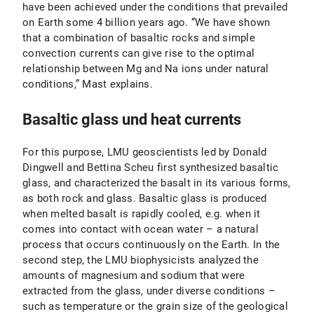
have been achieved under the conditions that prevailed
on Earth some 4 billion years ago. “We have shown
that a combination of basaltic rocks and simple
convection currents can give rise to the optimal
relationship between Mg and Na ions under natural
conditions,” Mast explains.
Basaltic glass und heat currents
For this purpose, LMU geoscientists led by Donald
Dingwell and Bettina Scheu first synthesized basaltic
glass, and characterized the basalt in its various forms,
as both rock and glass. Basaltic glass is produced
when melted basalt is rapidly cooled, e.g. when it
comes into contact with ocean water – a natural
process that occurs continuously on the Earth. In the
second step, the LMU biophysicists analyzed the
amounts of magnesium and sodium that were
extracted from the glass, under diverse conditions –
such as temperature or the grain size of the geological