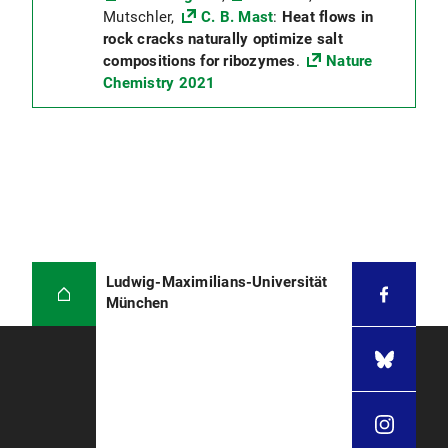
Mutschler,
C. B. Mast
:
Heat flows in
rock cracks naturally optimize salt
compositions for ribozymes
.
Nature
Chemistry 2021
Ludwig-Maximilians-Universität
München