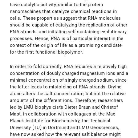
have catalytic activity, similar to the protein
nanomachines that catalyze chemical reactions in
cells. These properties suggest that RNA molecules
should be capable of catalyzing the replication of other
RNA strands, and initiating self-sustaining evolutionary
processes. Hence, RNA is of particular interest in the
context of the origin of life as a promising candidate
for the first functional biopolymer.
In order to fold correctly, RNA requires a relatively high
concentration of doubly charged magnesium ions and a
minimal concentration of singly charged sodium, since
the latter leads to misfolding of RNA strands. Drying
alone alters the salt concentration, but not the relative
amounts of the different ions. Therefore, researchers
led by LMU biophysicists Dieter Braun and Christof
Mast, in collaboration with colleagues at the Max
Planck Institute for Biochemistry, the Technical
University (TU) in Dortmund and LMU Geosciences,
have now asked how the relevant salt balance might