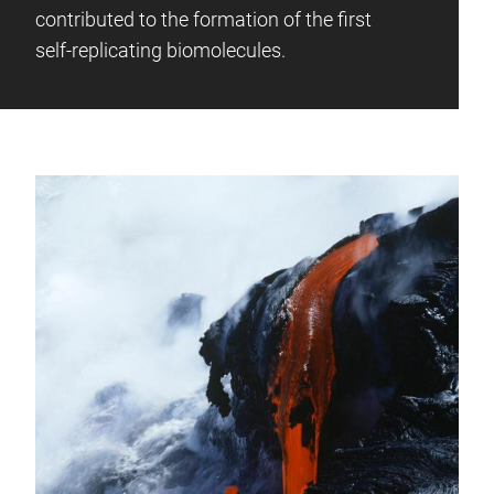
contributed to the formation of the first
self-replicating biomolecules.