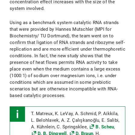
concentration effect increases with the size of the
system involved.
Using as a benchmark system catalytic RNA strands
that were provided by Hannes Mutschler (MPI for
Biochemistry/ TU Dortmund), the team went on to
confirm that ligation of RNA strands and ribozyme self-
replication and are more efficient under thermophoretic
conditions. In fact, the new study shows that the
presence of heat flows permits RNA activity to take
place even when the medium contains a large excess
(1000:1) of sodium over magnesium ions, i.e. under
conditions which are assumed in some prebiotic
scenarios but are otherwise incompatible with RNA-
based catalytic processes.
T. Matreux, K. LeVay, A. Schmid, P. Aikkila,
L. Belohlavek, A. Z. Çalışkanoğlu, E. Salibi,
A. Kühnlein, C. Springsklee,
B. Scheu
,
D. B. Dingwell
,
D. Braun
, H.