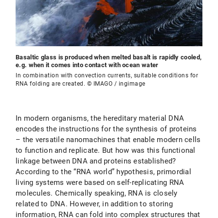
Basaltic glass is produced when melted basalt is rapidly cooled,
e.g. when it comes into contact with ocean water
In combination with convection currents, suitable conditions for
RNA folding are created. © IMAGO / ingimage
In modern organisms, the hereditary material DNA
encodes the instructions for the synthesis of proteins
– the versatile nanomachines that enable modern cells
to function and replicate. But how was this functional
linkage between DNA and proteins established?
According to the “RNA world” hypothesis, primordial
living systems were based on self-replicating RNA
molecules. Chemically speaking, RNA is closely
related to DNA. However, in addition to storing
information, RNA can fold into complex structures that